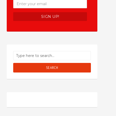
SEARCH