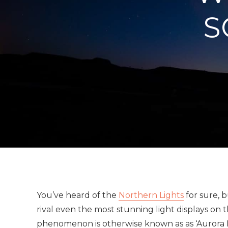
S
You’ve heard of the
Northern Lights
for sure, 
rival even the most stunning light displays on
phenomenon is otherwise known as as ‘Aurora Bor