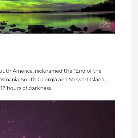
 South America, nicknamed the “End of the
 Tasmania, South Georgia and Stewart Island,
17 hours of darkness.