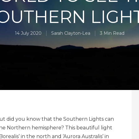
OUTHERN LIGH
14 July 2020
Sarah Clayton-Lea
3 Min Read
but did you know that the Southern Lights can
 the Northern hemisphere? This beautiful light
ealis’ in the north and ‘Aurora Australis’ in