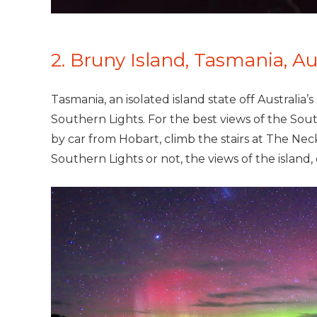
2. Bruny Island, Tasmania, Au
Tasmania, an isolated island state off Australia’
Southern Lights. For the best views of the Sout
by car from Hobart, climb the stairs at The Ne
Southern Lights or not, the views of the island