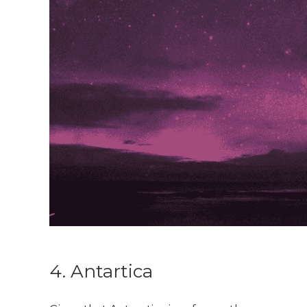
4. Antartica