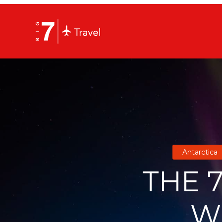
Antarctica
THE 7
W