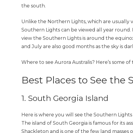
the south.
Unlike the Northern Lights, which are usually vi
Southern Lights can be viewed all year round. Ho
view the Southern Lights is around the equi
and July are also good months as the sky is dar
Where to see Aurora Australis? Here’s some of 
Best Places to See the 
1. South Georgia Island
Here is where you will see the Southern Lights (
The island of South Georgia is famous for its as
Shackleton and is one of the few land masses 