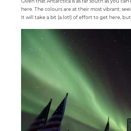
Given that Antarctica is as far south as you can
here. The colours are at their most vibrant; seei
It will take a bit (a lot!) of effort to get here, but 