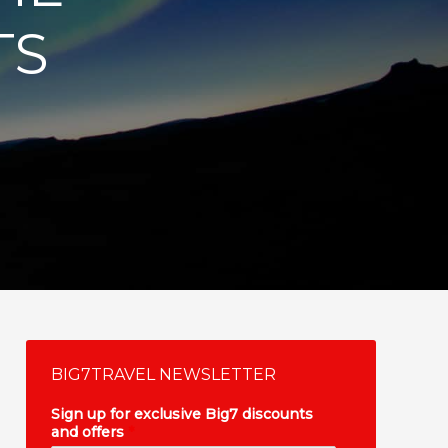
TS
BIG7TRAVEL NEWSLETTER
Sign up for exclusive Big7 discounts
and offers
*