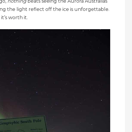
 go,
nothing
beats seeing the Aurora Australias
ng the light reflect off the ice is unforgettable.
it’s worth it.