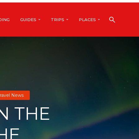
DING
GUIDES
TRIPS
PLACES
ravel News
IN THE
HE