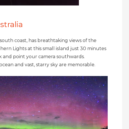
stralia
s south coast, has breathtaking views of the
hern Lights at this small island just 30 minutes
ck and point your camera southwards.
, ocean and vast, starry sky are memorable.