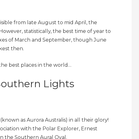
sible from late August to mid April, the
wever, statistically, the best time of year to
noxes of March and September, though June
kest then.
the best places in the world…
Southern Lights
known as Aurora Australis) in all their glory!
sociation with the Polar Explorer, Ernest
on the Southern Aural Oval.