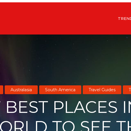
TREN
Australasia
South America
Travel Guides
T
 BEST PLACES 
ORLD TO SEE T