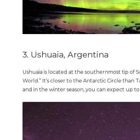
3. Ushuaia, Argentina
Ushuaia is located at the southernmost tip of
World.” It’s closer to the Antarctic Circle than
and in the winter season, you can expect up to 