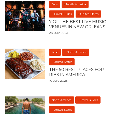
Bars
North America
Travel Guides
United States
7 OF THE BEST LIVE MUSIC
VENUES IN NEW ORLEANS
28 July 2023
Food
North America
United States
THE 50 BEST PLACES FOR
RIBS IN AMERICA
10 July 2023
North America
Travel Guides
United States