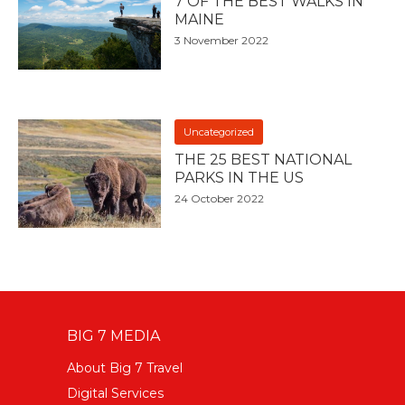
7 OF THE BEST WALKS IN
MAINE
3 November 2022
Uncategorized
THE 25 BEST NATIONAL
PARKS IN THE US
24 October 2022
BIG 7 MEDIA
About Big 7 Travel
Digital Services