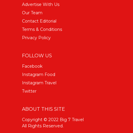
Advertise With Us
Our Team
Contact Editorial
Terms & Conditions
Privacy Policy
FOLLOW US
Facebook
Instagram Food
Instagram Travel
Twitter
ABOUT THIS SITE
Copyright © 2022 Big 7 Travel
All Rights Reserved.