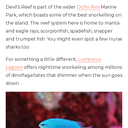
Devil’s Reef is part of the wider
Ocho Rios
Marine
Park, which boasts some of the best snorkelling on
the island. The reef system here is home to manta
and eagle rays, scorpionfish, spadefish, snapper
and trumpet fish. You might even spot a few nurse
sharks too.
For something a little different,
Luminous
Lagoon
offers nighttime snorkeling among millions
of dinoflagellates that shimmer when the sun goes
down.