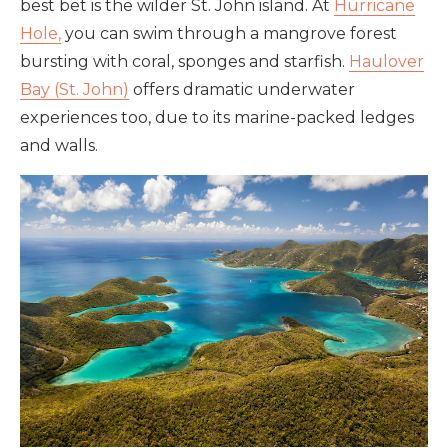
best bet is the wilder St. John island. At
Hurricane
Hole,
you can swim through a mangrove forest
bursting with coral, sponges and starfish.
Haulover
Bay (St. John)
offers dramatic underwater
experiences too, due to its marine-packed ledges
and walls.