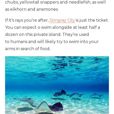
chubs, yellowtail snappers and needlefish, as well
as elkhorn and anemones.
If it’s rays you’re after,
Stingray City
is just the ticket.
You can expect o swim alongside at least half a
dozen on this private island. They’re used
to humans and will likely try to swim into your
arms in search of food.