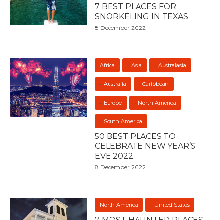
7 BEST PLACES FOR
SNORKELING IN TEXAS
8 December 2022
Africa
Asia
Australasia
Australia
Caribbean
Europe
North America
South America
50 BEST PLACES TO
CELEBRATE NEW YEAR’S
EVE 2022
8 December 2022
North America
United States
7 MOST HAUNTED PLACES