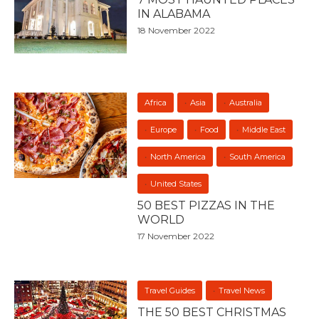
IN ALABAMA
18 November 2022
Africa
Asia
Australia
Europe
Food
Middle East
North America
South America
United States
50 BEST PIZZAS IN THE
WORLD
17 November 2022
Travel Guides
Travel News
THE 50 BEST CHRISTMAS