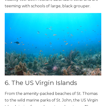
teeming with schools of large, black grouper.
6. The US Virgin Islands
From the amenity-packed beaches of St. Thomas
to the wild marine parks of St. John, the US Virgin