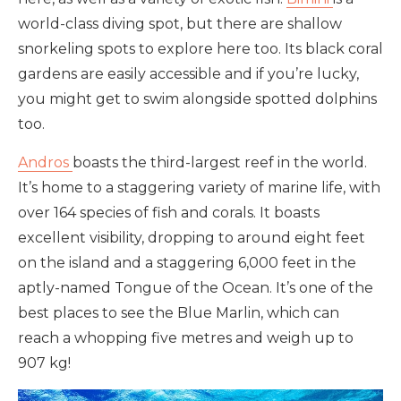
world-class diving spot, but there are shallow
snorkeling spots to explore here too. Its black coral
gardens are easily accessible and if you’re lucky,
you might get to swim alongside spotted dolphins
too.
Andros
boasts the third-largest reef in the world.
It’s home to a staggering variety of marine life, with
over 164 species of fish and corals. It boasts
excellent visibility, dropping to around eight feet
on the island and a staggering 6,000 feet in the
aptly-named Tongue of the Ocean. It’s one of the
best places to see the Blue Marlin, which can
reach a whopping five metres and weigh up to
907 kg!