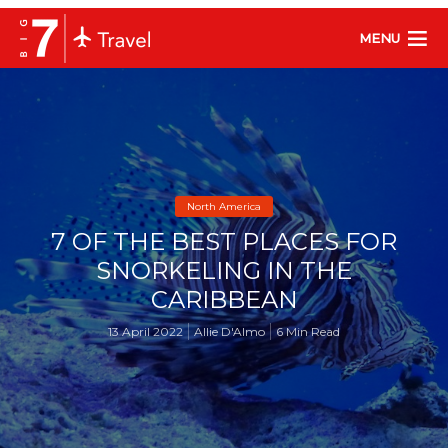
MENU
North America
7 OF THE BEST PLACES FOR
SNORKELING IN THE
CARIBBEAN
13 April 2022
Allie D'Almo
6 Min Read