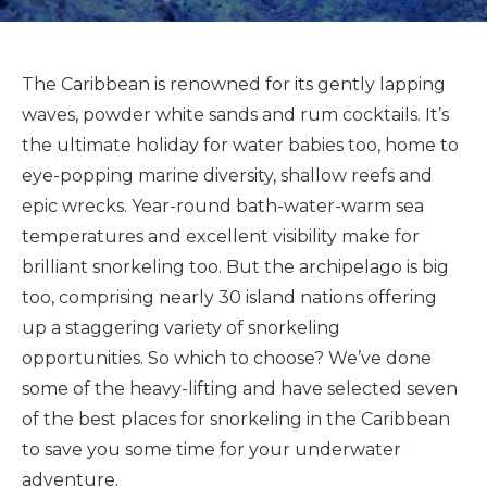
The Caribbean is renowned for its gently lapping
waves, powder white sands and rum cocktails. It’s
the ultimate holiday for water babies too, home to
eye-popping marine diversity, shallow reefs and
epic wrecks. Year-round bath-water-warm sea
temperatures and excellent visibility make for
brilliant snorkeling too. But the archipelago is big
too, comprising nearly 30 island nations offering
up a staggering variety of snorkeling
opportunities. So which to choose? We’ve done
some of the heavy-lifting and have selected seven
of the best places for snorkeling in the Caribbean
to save you some time for your underwater
adventure.