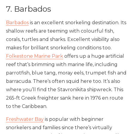
7. Barbados
Barbados
is an excellent snorkeling destination. Its
shallow reefs are teeming with colourful fish,
corals, turtles and sharks. Excellent visibility also
makes for brilliant snorkeling conditions too.
Folkestone Marine Park
offers up a huge artificial
reef that’s brimming with marine life, including
parrotfish, blue tang, moray eels, trumpet fish and
barracuda. There’s often squid here too. It’s also
where you’ll find the Stavronikita shipwreck. This
265-ft Greek freighter sank here in 1976 en route
to the Caribbean.
Freshwater Bay
is popular with beginner
snorkelers and families since there’s virtually