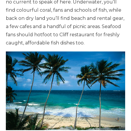
no current to speak of here. Underwater, you’ll
find colourful coral, fans and schools of fish, while
back on dry land you’ll find beach and rental gear,
a few cafes and a handful of picnic areas. Seafood
fans should hotfoot to Cliff restaurant for freshly
caught, affordable fish dishes too.