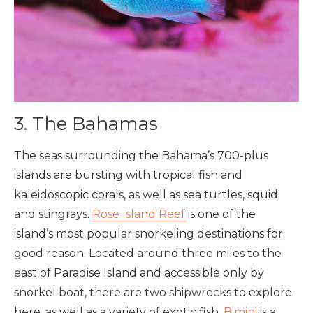
3. The Bahamas
The seas surrounding the Bahama’s 700-plus
islands are bursting with tropical fish and
kaleidoscopic corals, as well as sea turtles, squid
and stingrays.
Rose Island Reef
is one of the
island’s most popular snorkeling destinations for
good reason. Located around three miles to the
east of Paradise Island and accessible only by
snorkel boat, there are two shipwrecks to explore
here, as well as a variety of exotic fish.
Bimini
is a