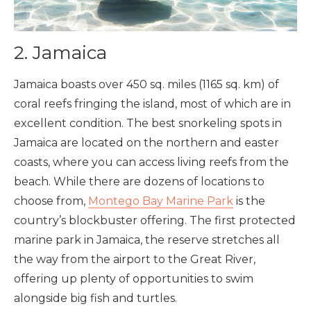
2. Jamaica
Jamaica boasts over 450 sq. miles (1165 sq. km) of
coral reefs fringing the island, most of which are in
excellent condition. The best snorkeling spots in
Jamaica are located on the northern and easter
coasts, where you can access living reefs from the
beach. While there are dozens of locations to
choose from,
Montego Bay Marine Park
is the
country’s blockbuster offering. The first protected
marine park in Jamaica, the reserve stretches all
the way from the airport to the Great River,
offering up plenty of opportunities to swim
alongside big fish and turtles.