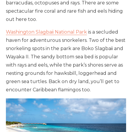
barracudas, octopuses and rays. There are some
spectacular fire coral and rare fish and eels hiding
out here too.
Washington Slagbaii National Park
is a secluded
haven for adventurous snorkelers. Two of the best
snorkeling spots in the park are Boko Slagbaii and
Wayaka II. The sandy bottom sea bed is popular
with rays and eels, while the park’s shores serve as
nesting grounds for hawksbill, loggerhead and
green sea turtles. Back on dry land, you’ll get to
encounter Caribbean flamingos too.