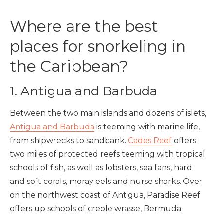
Where are the best
places for snorkeling in
the Caribbean?
1. Antigua and Barbuda
Between the two main islands and dozens of islets,
Antigua and Barbuda
is teeming with marine life,
from shipwrecks to sandbank.
Cades Reef
offers
two miles of protected reefs teeming with tropical
schools of fish, as well as lobsters, sea fans, hard
and soft corals, moray eels and nurse sharks. Over
on the northwest coast of Antigua, Paradise Reef
offers up schools of creole wrasse, Bermuda