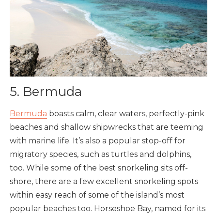
5. Bermuda
Bermuda
boasts calm, clear waters, perfectly-pink
beaches and shallow shipwrecks that are teeming
with marine life. It’s also a popular stop-off for
migratory species, such as turtles and dolphins,
too. While some of the best snorkeling sits off-
shore, there are a few excellent snorkeling spots
within easy reach of some of the island’s most
popular beaches too. Horseshoe Bay, named for its