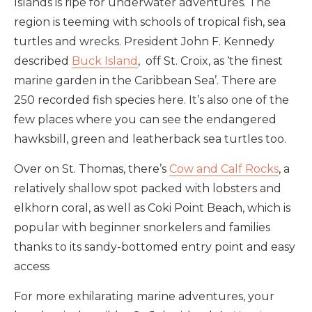
Islands is ripe for underwater adventures. The
region is teeming with schools of tropical fish, sea
turtles and wrecks.
President John F. Kennedy
described
Buck Island
, off St. Croix, as ‘the finest
marine garden in the Caribbean Sea’. There are
250 recorded fish species here. It’s also one of the
few places where you can see the endangered
hawksbill, green and leatherback sea turtles too.
Over on St. Thomas, there’s
Cow and Calf Rocks
, a
relatively shallow spot packed with lobsters and
elkhorn coral, as well as Coki Point Beach, which is
popular with beginner snorkelers and families
thanks to its sandy-bottomed entry point and easy
access
For more exhilarating marine adventures, your