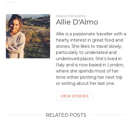
About the author
Allie D'Almo
Allie is a passionate traveller with a
hearty interest in great food and
stories. She likes to travel slowly,
particularly to underrated and
underloved places. She’s lived in
Italy and is now based in London,
where she spends most of her
time either plotting her next trip
or writing about her last one.
VIEW STORIES
RELATED POSTS