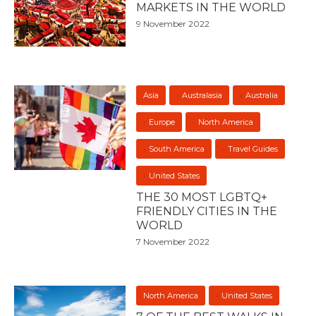
MARKETS IN THE WORLD
9 November 2022
Asia
Australasia
Australia
Europe
North America
South America
Travel Guides
United States
THE 30 MOST LGBTQ+
FRIENDLY CITIES IN THE
WORLD
7 November 2022
North America
United States