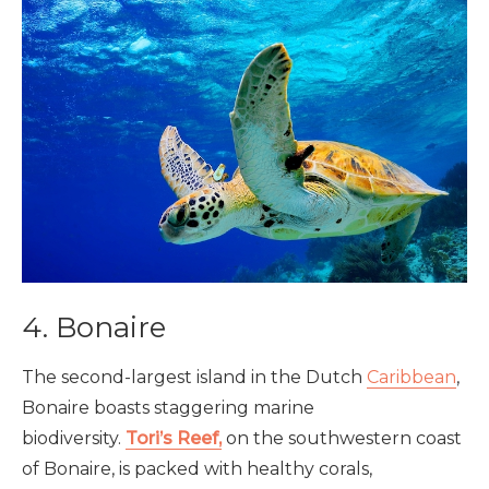
4. Bonaire
The second-largest island in the Dutch
Caribbean
,
Bonaire boasts staggering marine
biodiversity.
Tori’s Reef,
on the southwestern coast
of Bonaire, is packed with healthy corals,