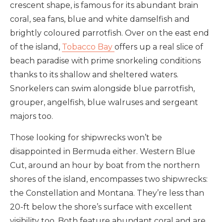
crescent shape, is famous for its abundant brain
coral, sea fans, blue and white damselfish and
brightly coloured parrotfish. Over on the east end
of the island,
Tobacco Bay
offers up a real slice of
beach paradise with prime snorkeling conditions
thanks to its shallow and sheltered waters.
Snorkelers can swim alongside blue parrotfish,
grouper, angelfish, blue walruses and sergeant
majors too.
Those looking for shipwrecks won’t be
disappointed in Bermuda either. Western Blue
Cut, around an hour by boat from the northern
shores of the island, encompasses two shipwrecks:
the Constellation and Montana. They’re less than
20-ft below the shore’s surface with excellent
visibility too. Both feature abundant coral and are