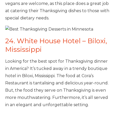
vegans are welcome, as this place does a great job
at catering their Thanksgiving dishes to those with
special dietary needs.
24. White House Hotel – Biloxi,
Mississippi
Looking for the best spot for Thanksgiving dinner
in America? It’s tucked away in a trendy boutique
hotel in Biloxi, Mississippi. The food at Cora’s
Restaurant is tantalising and delicious year-round.
But, the food they serve on Thanksgiving is even
more mouthwatering. Furthermore, it’s all served
in an elegant and unforgettable setting.