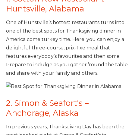
Huntsville, Alabama
One of Hunstville’s hottest restaurants turns into
one of the best spots for Thanksgiving dinner in
America come turkey time. Here, you can enjoy a
delightful three-course, prix-fixe meal that
features everybody’s favourites and then some.
Prepare to indulge as you gather ’round the table
and share with your family and others.
2. Simon & Seafort’s –
Anchorage, Alaska
In previous years, Thanksgiving Day has been the