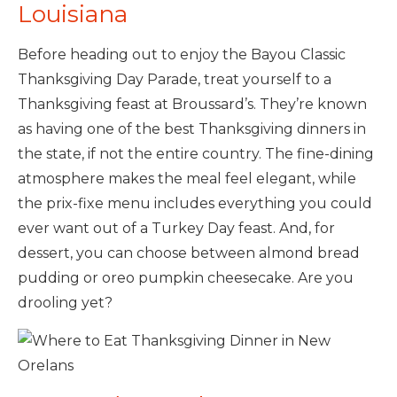
Louisiana
Before heading out to enjoy the Bayou Classic
Thanksgiving Day Parade, treat yourself to a
Thanksgiving feast at Broussard’s. They’re known
as having one of the best Thanksgiving dinners in
the state, if not the entire country. The fine-dining
atmosphere makes the meal feel elegant, while
the prix-fixe menu includes everything you could
ever want out of a Turkey Day feast. And, for
dessert, you can choose between almond bread
pudding or oreo pumpkin cheesecake. Are you
drooling yet?