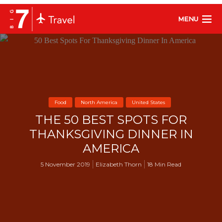
MENU
Food
North America
United States
THE 50 BEST SPOTS FOR
THANKSGIVING DINNER IN
AMERICA
5 November 2019
Elizabeth Thorn
18 Min Read