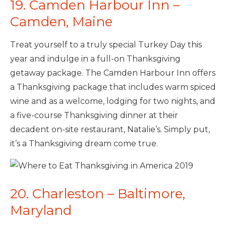
19. Camden Harbour Inn –
Camden, Maine
Treat yourself to a truly special Turkey Day this
year and indulge in a full-on Thanksgiving
getaway package. The Camden Harbour Inn offers
a Thanksgiving package that includes warm spiced
wine and as a welcome, lodging for two nights, and
a five-course Thanksgiving dinner at their
decadent on-site restaurant, Natalie’s. Simply put,
it’s a Thanksgiving dream come true.
20. Charleston – Baltimore,
Maryland