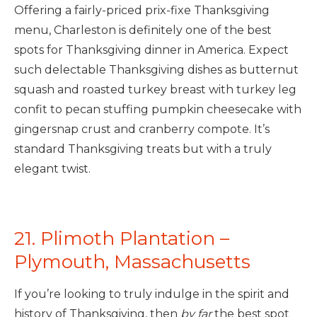
Offering a fairly-priced prix-fixe Thanksgiving
menu, Charleston is definitely one of the best
spots for Thanksgiving dinner in America. Expect
such delectable Thanksgiving dishes as butternut
squash and roasted turkey breast with turkey leg
confit to pecan stuffing pumpkin cheesecake with
gingersnap crust and cranberry compote. It’s
standard Thanksgiving treats but with a truly
elegant twist.
21. Plimoth Plantation –
Plymouth, Massachusetts
If you’re looking to truly indulge in the spirit and
history of Thanksgiving, then
by far
the best spot