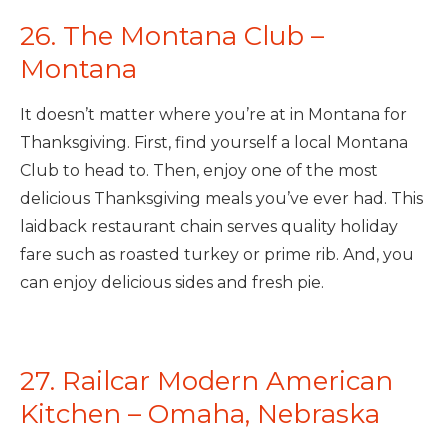
26. The Montana Club –
Montana
It doesn’t matter where you’re at in Montana for
Thanksgiving. First, find yourself a local Montana
Club to head to. Then, enjoy one of the most
delicious Thanksgiving meals you’ve ever had. This
laidback restaurant chain serves quality holiday
fare such as roasted turkey or prime rib. And, you
can enjoy delicious sides and fresh pie.
27. Railcar Modern American
Kitchen – Omaha, Nebraska