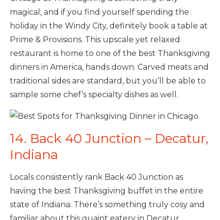
magical, and if you find yourself spending the
holiday in the Windy City, definitely book a table at
Prime & Provisions. This upscale yet relaxed
restaurant is home to one of the best Thanksgiving
dinners in America, hands down. Carved meats and
traditional sides are standard, but you’ll be able to
sample some chef’s specialty dishes as well.
14. Back 40 Junction – Decatur,
Indiana
Locals consistently rank Back 40 Junction as
having the best Thanksgiving buffet in the entire
state of Indiana. There’s something truly cosy and
familiar about this quaint eatery in Decatur.