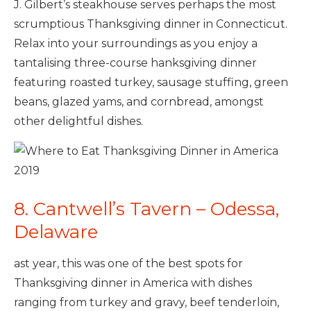
J. Gilbert’s steakhouse serves perhaps the most
scrumptious Thanksgiving dinner in Connecticut.
Relax into your surroundings as you enjoy a
tantalising three-course hanksgiving dinner
featuring roasted turkey, sausage stuffing, green
beans, glazed yams, and cornbread, amongst
other delightful dishes.
8. Cantwell’s Tavern – Odessa,
Delaware
ast year, this was one of the best spots for
Thanksgiving dinner in America with dishes
ranging from turkey and gravy, beef tenderloin,