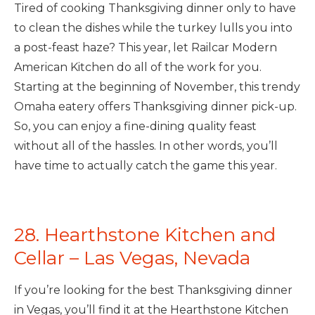
Tired of cooking Thanksgiving dinner only to have
to clean the dishes while the turkey lulls you into
a post-feast haze? This year, let Railcar Modern
American Kitchen do all of the work for you.
Starting at the beginning of November, this trendy
Omaha eatery offers Thanksgiving dinner pick-up.
So, you can enjoy a fine-dining quality feast
without all of the hassles. In other words, you’ll
have time to actually catch the game this year.
28. Hearthstone Kitchen and
Cellar – Las Vegas, Nevada
If you’re looking for the best Thanksgiving dinner
in Vegas, you’ll find it at the Hearthstone Kitchen