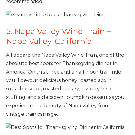
recommended.
5. Napa Valley Wine Train –
Napa Valley, California
All aboard the Napa Valley Wine Train, one of the
absolute best spots for Thanksgiving dinner in
America. On this three and a half-hour train ride
you’ll devour delicious honey roasted acorn
squash bisque, roasted turkey, savoury herb
stuffing, and a decadent pumpkin dessert as you
experience the beauty of Napa Valley from a
vintage train carriage.