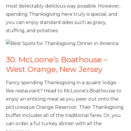
most delectably delicious way possible. However,
spending Thanksgiving here truly is special, and
you can enjoy standard sides such as gravy,
stuffing, and potatoes.
30. McLoone’s Boathouse –
West Orange, New Jersey
Fancy spending Thanksgiving in a quaint lodge-
like restaurant? Head to McLoone’s Boathouse to
enjoy an enticing meal as you peer out onto the
picturesque Orange Reservoir. Their Thanksgiving
buffet includes all of the traditional fares. Or, you
can order a ful turkey dinner with all the