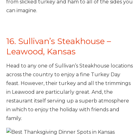
from slicked turkey and ham to all of the sides you
can imagine.
16. Sullivan’s Steakhouse –
Leawood, Kansas
Head to any one of Sullivan’s Steakhouse locations
across the country to enjoy a fine Turkey Day
feast. However, their turkey and all the trimmings
in Leawood are particularly great. And, the
restaurant itself serving up a superb atmosphere
in which to enjoy the holiday with friends and
family.