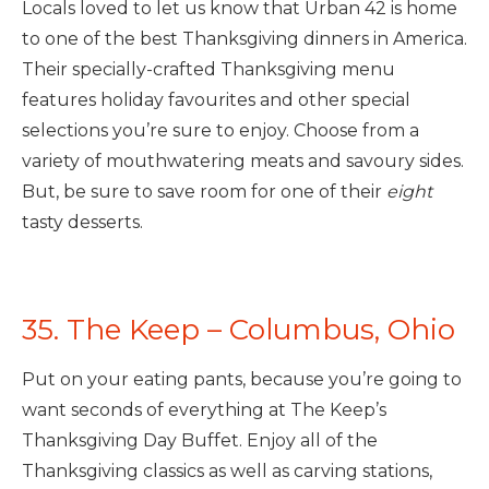
Locals loved to let us know that Urban 42 is home
to one of the best Thanksgiving dinners in America.
Their specially-crafted Thanksgiving menu
features holiday favourites and other special
selections you’re sure to enjoy. Choose from a
variety of mouthwatering meats and savoury sides.
But, be sure to save room for one of their
eight
tasty desserts.
35. The Keep – Columbus, Ohio
Put on your eating pants, because you’re going to
want seconds of everything at The Keep’s
Thanksgiving Day Buffet. Enjoy all of the
Thanksgiving classics as well as carving stations,