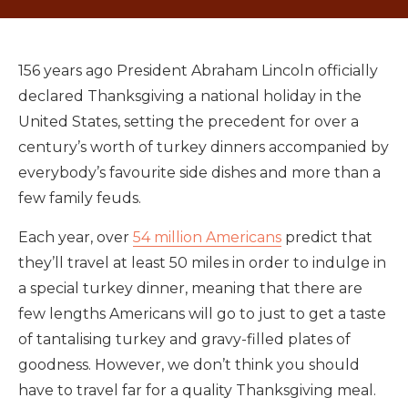
156 years ago President Abraham Lincoln officially
declared Thanksgiving a national holiday in the
United States, setting the precedent for over a
century’s worth of turkey dinners accompanied by
everybody’s favourite side dishes and more than a
few family feuds.
Each year, over
54 million Americans
predict that
they’ll travel at least 50 miles in order to indulge in
a special turkey dinner, meaning that there are
few lengths Americans will go to just to get a taste
of tantalising turkey and gravy-filled plates of
goodness. However, we don’t think you should
have to travel far for a quality Thanksgiving meal.