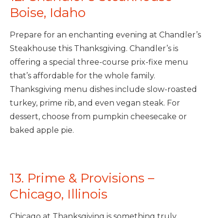
Boise, Idaho
Prepare for an enchanting evening at Chandler’s
Steakhouse this Thanksgiving. Chandler’s is
offering a special three-course prix-fixe menu
that’s affordable for the whole family.
Thanksgiving menu dishes include slow-roasted
turkey, prime rib, and even vegan steak. For
dessert, choose from pumpkin cheesecake or
baked apple pie.
13. Prime & Provisions –
Chicago, Illinois
Chicago at Thanksgiving is something truly