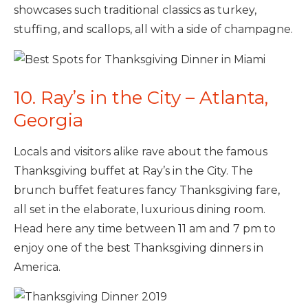
showcases such traditional classics as turkey,
stuffing, and scallops, all with a side of champagne.
10. Ray’s in the City – Atlanta,
Georgia
Locals and visitors alike rave about the famous
Thanksgiving buffet at Ray’s in the City. The
brunch buffet features fancy Thanksgiving fare,
all set in the elaborate, luxurious dining room.
Head here any time between 11 am and 7 pm to
enjoy one of the best Thanksgiving dinners in
America.