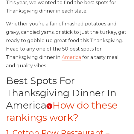
This year, we wanted to find the best spots for
Thanksgiving dinner in each state.
Whether you’re a fan of mashed potatoes and
gravy, candied yams, or stick to just the turkey, get
ready to gobble up great food this Thanksgiving.
Head to any one of the 50 best spots for
Thanksgiving dinner in
America
for a tasty meal
and quality vibes.
Best Spots For
Thanksgiving Dinner In
America
How do these
rankings work?
1. Cotton Row Restaurant –