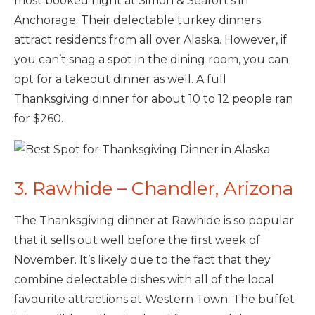
most booked night at Simon & Seafort’s in
Anchorage. Their delectable turkey dinners
attract residents from all over Alaska. However, if
you can’t snag a spot in the dining room, you can
opt for a takeout dinner as well. A full
Thanksgiving dinner for about 10 to 12 people ran
for $260.
3. Rawhide – Chandler, Arizona
The Thanksgiving dinner at Rawhide is so popular
that it sells out well before the first week of
November. It’s likely due to the fact that they
combine delectable dishes with all of the local
favourite attractions at Western Town. The buffet