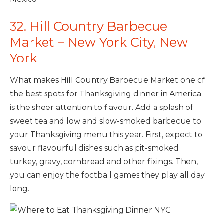
32. Hill Country Barbecue
Market – New York City, New
York
What makes Hill Country Barbecue Market one of
the best spots for Thanksgiving dinner in America
is the sheer attention to flavour. Add a splash of
sweet tea and low and slow-smoked barbecue to
your Thanksgiving menu this year. First, expect to
savour flavourful dishes such as pit-smoked
turkey, gravy, cornbread and other fixings. Then,
you can enjoy the football games they play all day
long.