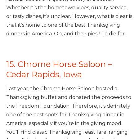
Whether it’s the hometown vibes, quality service,
or tasty dishes, it’s unclear. However, what is clear is
that it’s home to one of the best Thanksgiving
dinners in America. Oh, and their pies? To die for.
15. Chrome Horse Saloon –
Cedar Rapids, Iowa
Last year, the Chrome Horse Saloon hosted a
Thanksgiving buffet and donated the proceeds to
the Freedom Foundation. Therefore, it’s definitely
one of the best spots for Thanksgiving dinner in
America, especially if you’re in the giving mood.
You’ll find classic Thanksgiving feast fare, ranging