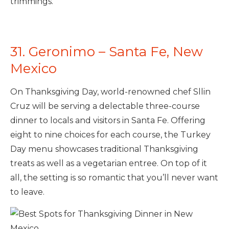
trimmings.
31. Geronimo – Santa Fe, New
Mexico
On Thanksgiving Day, world-renowned chef Sllin
Cruz will be serving a delectable three-course
dinner to locals and visitors in Santa Fe. Offering
eight to nine choices for each course, the Turkey
Day menu showcases traditional Thanksgiving
treats as well as a vegetarian entree. On top of it
all, the setting is so romantic that you’ll never want
to leave.