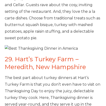
and Cellar. Guests rave about the cosy, inviting
setting of the restaurant. And, they love the a la
carte dishes. Choose from traditional treats such as
butternut squash bisque, turkey with mashed
potatoes, apple raisin stuffing, and a delectable
sweet potato pie.
29. Hart’s Turkey Farm –
Meredith, New Hampshire
The best part about turkey dinners at Hart’s
Turkey Farm is that you don’t even have to visit on
Thanksgiving Day to enjoy the juicy, delectable
turkey they cook. Here, Thanksgiving dinner is
served year-round, and they serve it up in the