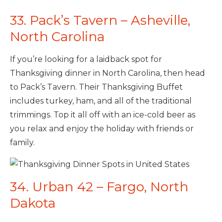
33. Pack’s Tavern – Asheville,
North Carolina
If you’re looking for a laidback spot for
Thanksgiving dinner in North Carolina, then head
to Pack’s Tavern. Their Thanksgiving Buffet
includes turkey, ham, and all of the traditional
trimmings. Top it all off with an ice-cold beer as
you relax and enjoy the holiday with friends or
family.
34. Urban 42 – Fargo, North
Dakota