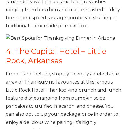
is incredibly well-priced and features dishes
ranging from bourbon and maple-roasted turkey
breast and spiced sausage cornbread stuffing to
traditional homemade pumpkin pie.
4. The Capital Hotel – Little
Rock, Arkansas
From 11 am to 3 pm, stop by to enjoy a delectable
array of Thanksgiving favourites at this famous
Little Rock Hotel. Thanksgiving brunch and lunch
feature dishes ranging from pumpkin spice
pancakes to truffled macaroni and cheese. You
can also opt to up your package price in order to
enjoy a delicious wine pairing. It’s highly