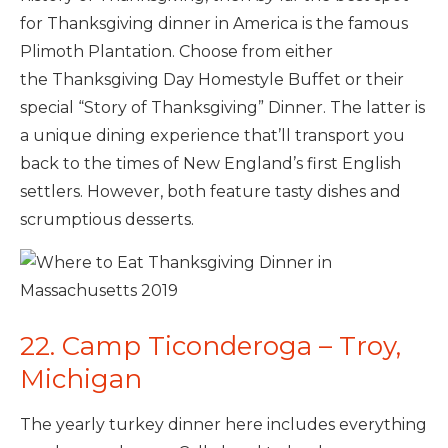
for Thanksgiving dinner in America is the famous
Plimoth Plantation. Choose from either
the Thanksgiving Day Homestyle Buffet or their
special “Story of Thanksgiving”
Dinner. The latter is
a unique dining experience that’ll transport you
back to the times of New England’s first English
settlers. However, both feature tasty dishes and
scrumptious desserts.
22. Camp Ticonderoga – Troy,
Michigan
The yearly turkey dinner here includes everything