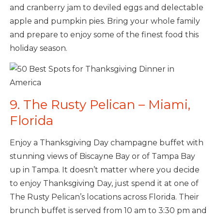
and cranberry jam to deviled eggs and delectable
apple and pumpkin pies. Bring your whole family
and prepare to enjoy some of the finest food this
holiday season.
9. The Rusty Pelican – Miami,
Florida
Enjoy a Thanksgiving Day champagne buffet with
stunning views of Biscayne Bay or of Tampa Bay
up in Tampa. It doesn’t matter where you decide
to enjoy Thanksgiving Day, just spend it at one of
The Rusty Pelican’s locations across Florida. Their
brunch buffet is served from 10 am to 3:30 pm and