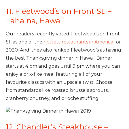
11. Fleetwood’s on Front St. –
Lahaina, Hawaii
Our readers recently voted Fleetwood’s on Front
St. as one of the
hottest restaurants in America
for
2020. And, they also ranked Fleetwood’s as having
the best Thanksgiving dinner in Hawaii. Dinner
starts at 4 pm and goes until 9 pm where you can
enjoy a prix-fixe meal featuring all of your
favourite classics with an upscale twist. Choose
from standards like roasted brussels sprouts,
cranberry chutney, and brioche stuffing.
12. Chandler’s Steakhouse –