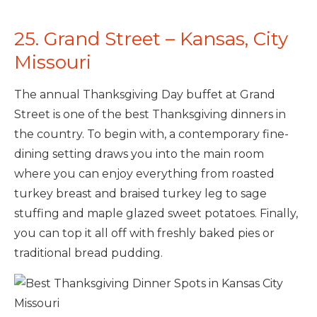
25. Grand Street – Kansas, City
Missouri
The annual Thanksgiving Day buffet at Grand
Street is one of the best Thanksgiving dinners in
the country. To begin with, a contemporary fine-
dining setting draws you into the main room
where you can enjoy everything from roasted
turkey breast and braised turkey leg to sage
stuffing and maple glazed sweet potatoes. Finally,
you can top it all off with freshly baked pies or
traditional bread pudding.