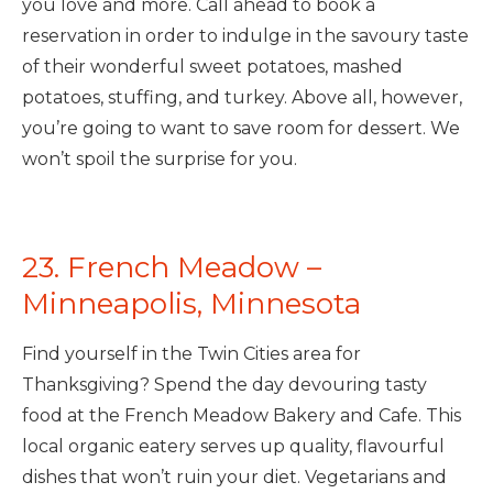
you love and more. Call ahead to book a
reservation in order to indulge in the savoury taste
of their wonderful sweet potatoes, mashed
potatoes, stuffing, and turkey. Above all, however,
you’re going to want to save room for dessert. We
won’t spoil the surprise for you.
23. French Meadow –
Minneapolis, Minnesota
Find yourself in the Twin Cities area for
Thanksgiving? Spend the day devouring tasty
food at the French Meadow Bakery and Cafe. This
local organic eatery serves up quality, flavourful
dishes that won’t ruin your diet. Vegetarians and