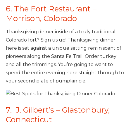
6. The Fort Restaurant –
Morrison, Colorado
Thanksgiving dinner inside of a truly traditional
Colorado fort? Sign us up! Thanksgiving dinner
here is set against a unique setting reminiscent of
pioneers along the Santa Fe Trail. Order turkey
and all the trimmings. You’re going to want to
spend the entire evening here straight through to
your second plate of pumpkin pie.
7. J. Gilbert’s – Glastonbury,
Connecticut