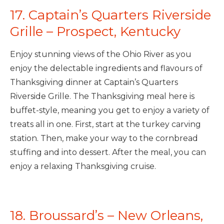
17. Captain’s Quarters Riverside
Grille – Prospect, Kentucky
Enjoy stunning views of the Ohio River as you
enjoy the delectable ingredients and flavours of
Thanksgiving dinner at Captain’s Quarters
Riverside Grille. The Thanksgiving meal here is
buffet-style, meaning you get to enjoy a variety of
treats all in one. First, start at the turkey carving
station. Then, make your way to the cornbread
stuffing and into dessert. After the meal, you can
enjoy a relaxing Thanksgiving cruise.
18. Broussard’s – New Orleans,