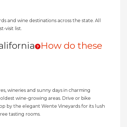
ards and wine destinations across the state. All
visit list.
lifornia
How do these
ures, wineries and sunny days in charming
’s oldest wine-growing areas. Drive or bike
top by the elegant Wente Vineyards for its lush
hree tasting rooms.