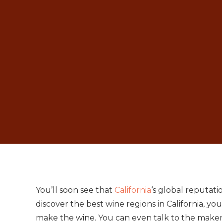
You’ll soon see that
California
‘s global reputati
discover the best wine regions in California, y
make the wine. You can even talk to the makers