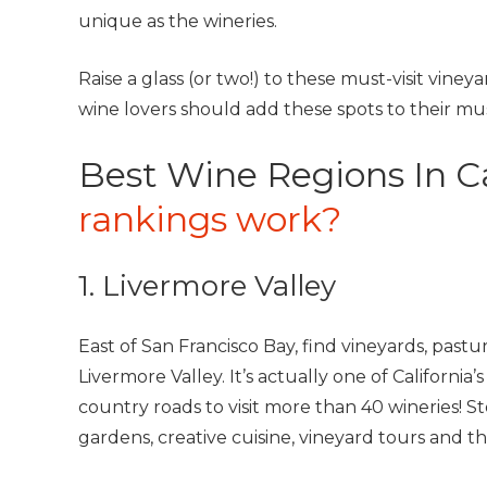
unique as the wineries.
Raise a glass (or two!) to these must-visit viney
wine lovers should add these spots to their must-
Best Wine Regions In Ca
rankings work?
1. Livermore Valley
East of San Francisco Bay, find vineyards, past
Livermore Valley. It’s actually one of California
country roads to visit more than 40 wineries! S
gardens, creative cuisine, vineyard tours and t