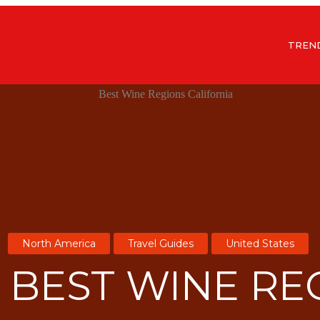
TREN
North America
Travel Guides
United States
7 BEST WINE RE