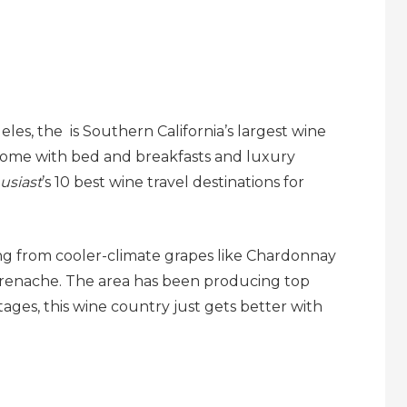
es, the is Southern California’s largest wine
 some with bed and breakfasts and luxury
usiast
’s 10 best wine travel destinations for
ing from cooler-climate grapes like Chardonnay
Grenache. The area has been producing top
ntages, this wine country just gets better with