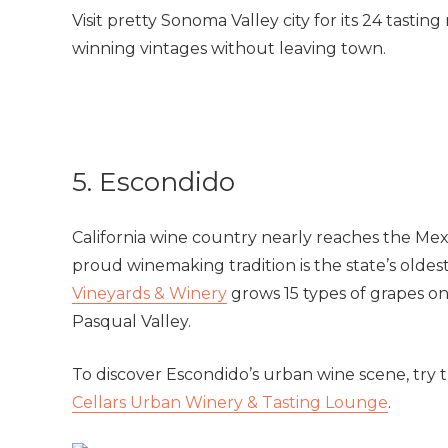
Visit pretty Sonoma Valley city for its 24 tasti
winning vintages without leaving town.
5. Escondido
California wine country nearly reaches the Me
proud winemaking tradition is the state’s oldes
Vineyards & Winery
grows 15 types of grapes on
Pasqual Valley.
To discover Escondido’s urban wine scene, try 
Cellars Urban Winery & Tasting Lounge
.