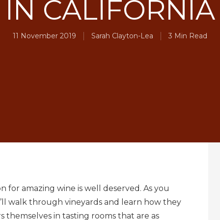
IN CALIFORNIA
11 November 2019
Sarah Clayton-Lea
3 Min Read
on for amazing wine is well deserved. As you
ou’ll walk through vineyards and learn how they
 themselves in tasting rooms that are as