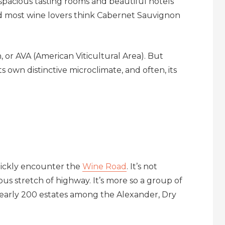
, spacious tasting rooms and beautiful hotels
nd most wine lovers think Cabernet Sauvignon
n, or AVA (American Viticultural Area). But
ts own distinctive microclimate, and often, its
uickly encounter the
Wine Road
. It’s not
uous stretch of highway. It’s more so a group of
nearly 200 estates among the Alexander, Dry