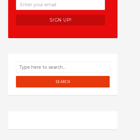
SEARCH