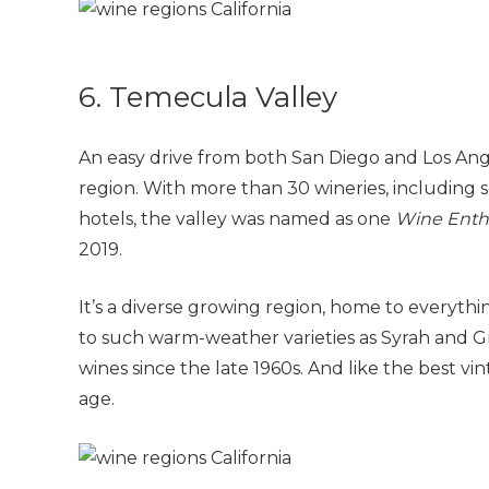
6. Temecula Valley
An easy drive from both San Diego and Los Angel
region. With more than 30 wineries, including
hotels, the valley was named as one
Wine Enth
2019.
It’s a diverse growing region, home to everyth
to such warm-weather varieties as Syrah and 
wines since the late 1960s. And like the best vi
age.