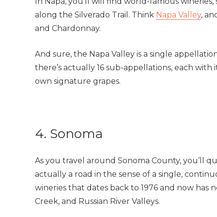
In Napa, you’ll will find world-famous wineries
along the Silverado Trail. Think
Napa Valley
, a
and Chardonnay.
And sure, the Napa Valley is a single appellatio
there’s actually 16 sub-appellations, each with i
own signature grapes.
4. Sonoma
As you travel around Sonoma County, you’ll q
actually a road in the sense of a single, contin
wineries that dates back to 1976 and now has 
Creek, and Russian River Valleys.