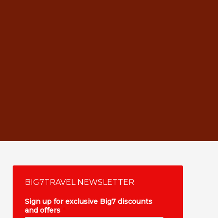
BIG7TRAVEL NEWSLETTER
Sign up for exclusive Big7 discounts
and offers
*