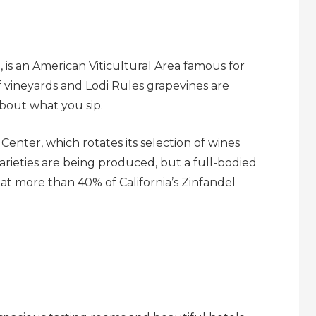
 is an American Viticultural Area famous for
 vineyards and Lodi Rules grapevines are
about what you sip.
 Center, which rotates its selection of wines
arieties are being produced, but a full-bodied
at more than 40% of California’s Zinfandel