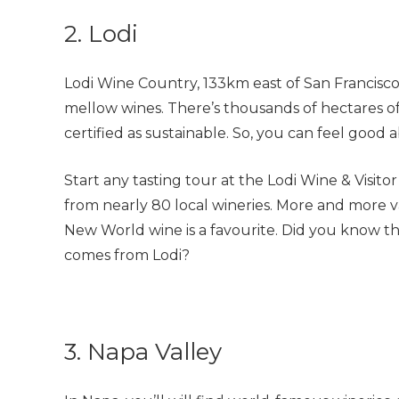
2. Lodi
Lodi Wine Country, 133km east of San Francisco,
mellow wines. There’s thousands of hectares of
certified as sustainable. So, you can feel good 
Start any tasting tour at the Lodi Wine & Visitor
from nearly 80 local wineries. More and more v
New World wine is a favourite. Did you know th
comes from Lodi?
3. Napa Valley