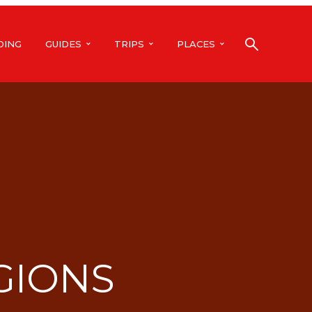
DING
GUIDES
TRIPS
PLACES
GIONS