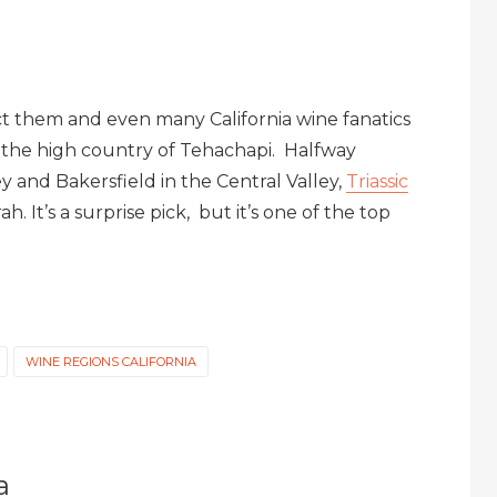
 them and even many California wine fanatics
in the high country of Tehachapi. Halfway
y and Bakersfield in the Central Valley,
Triassic
h. It’s a surprise pick, but it’s one of the top
WINE REGIONS CALIFORNIA
a