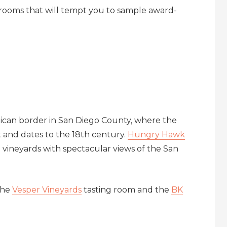
ng rooms that will tempt you to sample award-
xican border in San Diego County, where the
t and dates to the 18th century.
Hungry Hawk
 vineyards with spectacular views of the San
the
Vesper Vineyards
tasting room and the
BK