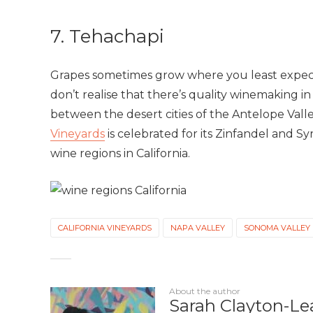
7. Tehachapi
Grapes sometimes grow where you least expect
don’t realise that there’s quality winemaking 
between the desert cities of the Antelope Valle
Vineyards
is celebrated for its Zinfandel and Syra
wine regions in California.
CALIFORNIA VINEYARDS
NAPA VALLEY
SONOMA VALLEY
About the author
Sarah Clayton-Le