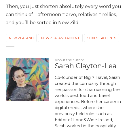
Then, you just shorten absolutely every word you
can think of – afternoon = arvo, relatives = rellies,
and you’ll be sorted in New Zild.
NEW ZEALAND
NEW ZEALAND ACCENT
SEXIEST ACCENTS
About the author
Sarah Clayton-Lea
Co-founder of Big 7 Travel, Sarah
created the company through
her passion for championing the
world's best food and travel
experiences. Before her career in
digital media, where she
previously held roles such as
Editor of Food&Wine Ireland,
Sarah worked in the hospitality