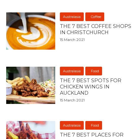
Australasia
Coffee
THE 7 BEST COFFEE SHOPS
IN CHRISTCHURCH
15 March 2021
Australasia
Food
THE 7 BEST SPOTS FOR
CHICKEN WINGS IN
AUCKLAND
15 March 2021
Australasia
Food
THE 7 BEST PLACES FOR