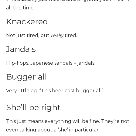
all the time.
Knackered
Not just tired, but
really
tired.
Jandals
Flip-flops. Japanese sandals = jandals.
Bugger all
Very little eg. “This beer cost bugger all”.
She’ll be right
This just means everything will be fine. They’re not
even talking about a ‘she’ in particular.