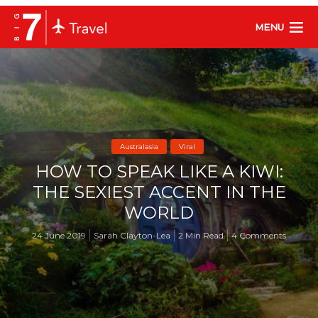
MENU
Australasia
Viral
HOW TO SPEAK LIKE A KIWI:
THE SEXIEST ACCENT IN THE
WORLD
24 June 2019
Sarah Clayton-Lea
2 Min Read
4 Comments