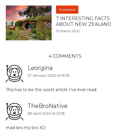
Australasia
7 INTERESTING FACTS
ABOUT NEW ZEALAND
12 March 2021
4 COMMENTS
Leorgina
27 January 2020 at 19:53
This has to be the worst article I’ve ever read.
TheBroNative
28 April 2020 at 23:18
mad lies my bro XD