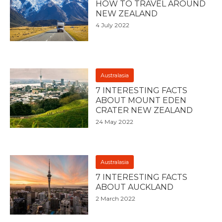
HOW TO TRAVEL AROUND
NEW ZEALAND
4 July 2022
Australasia
7 INTERESTING FACTS
ABOUT MOUNT EDEN
CRATER NEW ZEALAND
24 May 2022
Australasia
7 INTERESTING FACTS
ABOUT AUCKLAND
2 March 2022