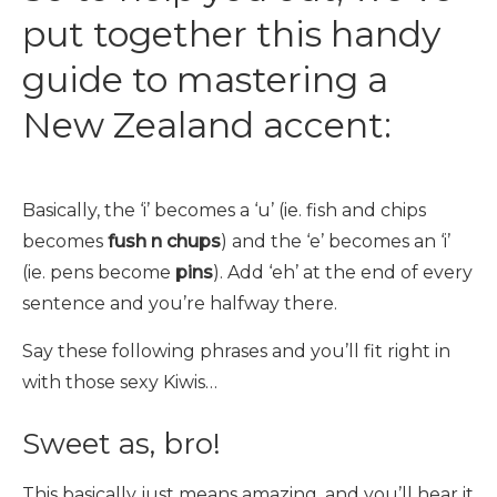
put together this handy
guide to mastering a
New Zealand accent:
Basically, the ‘i’ becomes a ‘u’ (ie. fish and chips
becomes
fush n chups
) and the ‘e’ becomes an ‘i’
(ie. pens become
pins
). Add ‘eh’ at the end of every
sentence and you’re halfway there.
Say these following phrases and you’ll fit right in
with those sexy Kiwis…
Sweet as, bro!
This basically just means amazing, and you’ll hear it