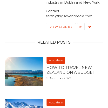
industry in Dublin and New York.
Contact
sarah@bigsevenmedia.com
VIEW STORIES
RELATED POSTS
Australasia
HOW TO TRAVEL NEW
ZEALAND ON A BUDGET
5 December 2022
Australasia