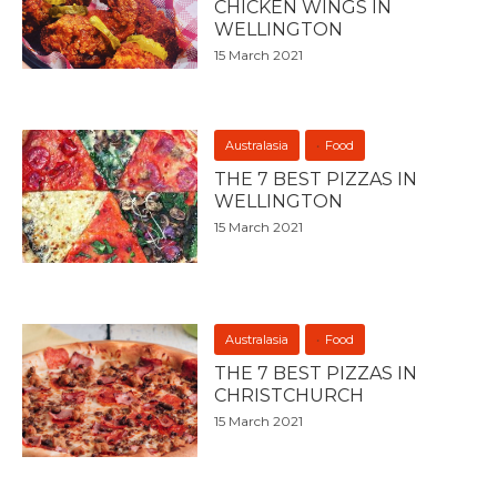
CHICKEN WINGS IN
WELLINGTON
15 March 2021
Australasia
Food
THE 7 BEST PIZZAS IN
WELLINGTON
15 March 2021
Australasia
Food
THE 7 BEST PIZZAS IN
CHRISTCHURCH
15 March 2021