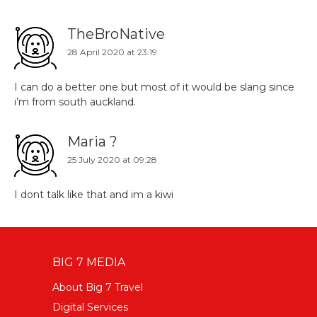
TheBroNative
28 April 2020 at 23:19
I can do a better one but most of it would be slang since
i’m from south auckland.
Maria ?
25 July 2020 at 09:28
I dont talk like that and im a kiwi
BIG 7 MEDIA
About Big 7 Travel
Digital Services