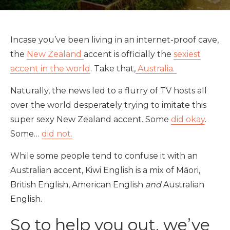
Incase you’ve been living in an internet-proof cave,
the
New Zealand
accent is officially the
sexiest
accent in the world
. Take that,
Australia.
Naturally, the news led to a flurry of TV hosts all
over the world desperately trying to imitate this
super sexy New Zealand accent. Some
did okay
.
Some…
did not.
While some people tend to confuse it with an
Australian accent, Kiwi English is a mix of Māori,
British English, American English
and
Australian
English.
So to help you out, we’ve