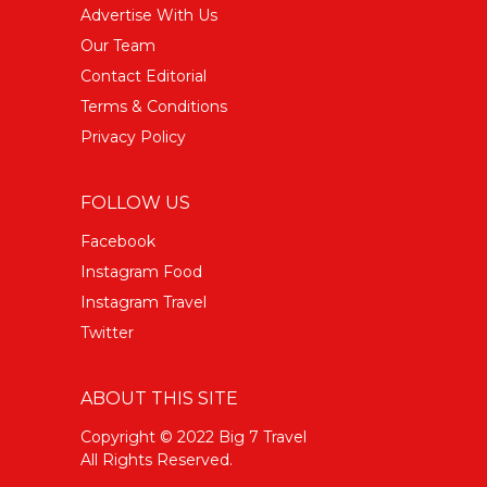
Advertise With Us
Our Team
Contact Editorial
Terms & Conditions
Privacy Policy
FOLLOW US
Facebook
Instagram Food
Instagram Travel
Twitter
ABOUT THIS SITE
Copyright © 2022 Big 7 Travel
All Rights Reserved.