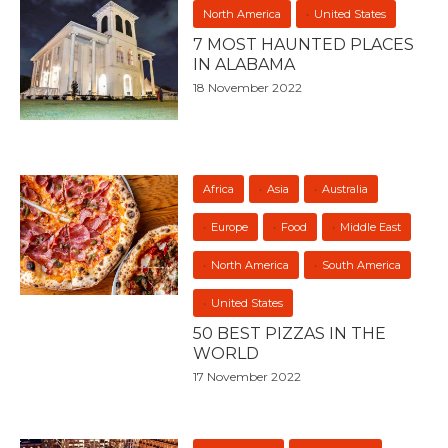
North America
United States
7 MOST HAUNTED PLACES
IN ALABAMA
18 November 2022
Africa
Asia
Australia
Europe
Food
Middle East
North America
South America
United States
50 BEST PIZZAS IN THE
WORLD
17 November 2022