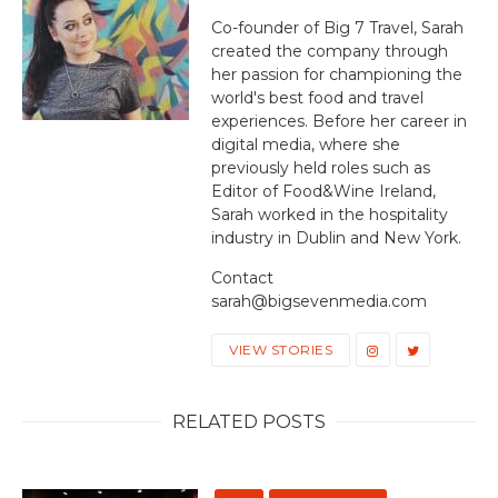
Co-founder of Big 7 Travel, Sarah
created the company through
her passion for championing the
world's best food and travel
experiences. Before her career in
digital media, where she
previously held roles such as
Editor of Food&Wine Ireland,
Sarah worked in the hospitality
industry in Dublin and New York.
Contact
sarah@bigsevenmedia.com
VIEW STORIES
RELATED POSTS