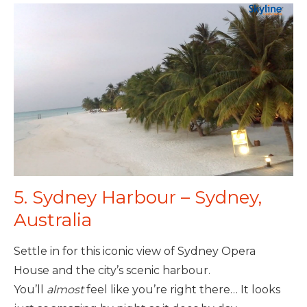
5. Sydney Harbour – Sydney,
Australia
Settle in for this iconic view of Sydney Opera
House and the city’s scenic harbour.
You’ll
almost
feel like you’re right there… It looks