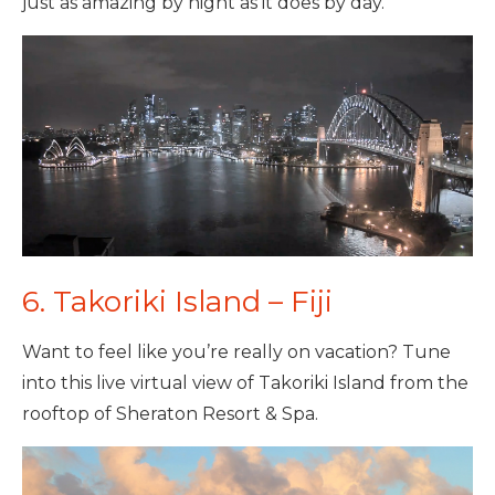
just as amazing by night as it does by day.
6. Takoriki Island – Fiji
Want to feel like you’re really on vacation? Tune
into this live virtual view of Takoriki Island from the
rooftop of Sheraton Resort & Spa.