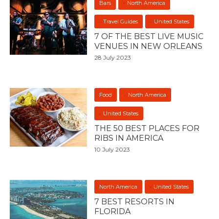
Bars
North America
Travel Guides
United States
7 OF THE BEST LIVE MUSIC
VENUES IN NEW ORLEANS
28 July 2023
Food
North America
United States
THE 50 BEST PLACES FOR
RIBS IN AMERICA
10 July 2023
North America
United States
7 BEST RESORTS IN
FLORIDA