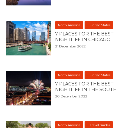
North America
United States
7 PLACES FOR THE BEST
NIGHTLIFE IN CHICAGO
21 December 2022
North America
United States
7 PLACES FOR THE BEST
NIGHTLIFE IN THE SOUTH
20 December 2022
North America
Travel Guides