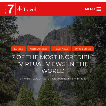
MENU
Europe
North America
Travel News
United States
7 OF THE MOST INCREDIBLE
‘VIRTUAL VIEWS’ IN THE
WORLD
27 March 2020
Sarah Clayton-Lea
2 Min Read