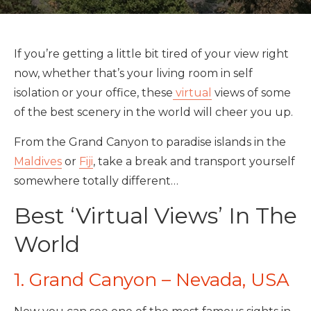
If you’re getting a little bit tired of your view right
now, whether that’s your living room in self
isolation or your office, these
virtual
views of some
of the best scenery in the world will cheer you up.
From the Grand Canyon to paradise islands in the
Maldives
or
Fiji
, take a break and transport yourself
somewhere totally different…
Best ‘Virtual Views’ In The
World
1. Grand Canyon – Nevada, USA