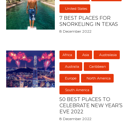
United States
7 BEST PLACES FOR
SNORKELING IN TEXAS
8 December 2022
Africa
Asia
Australasia
Australia
Caribbean
Europe
North America
South America
50 BEST PLACES TO
CELEBRATE NEW YEAR’S
EVE 2022
8 December 2022