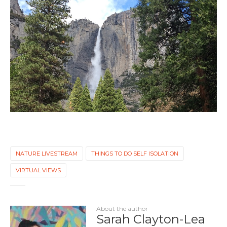
NATURE LIVESTREAM
THINGS TO DO SELF ISOLATION
VIRTUAL VIEWS
About the author
Sarah Clayton-Lea