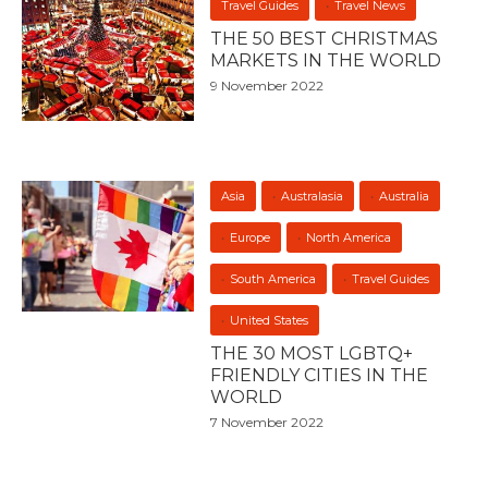
Travel Guides
Travel News
THE 50 BEST CHRISTMAS
MARKETS IN THE WORLD
9 November 2022
Asia
Australasia
Australia
Europe
North America
South America
Travel Guides
United States
THE 30 MOST LGBTQ+
FRIENDLY CITIES IN THE
WORLD
7 November 2022