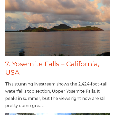
7. Yosemite Falls – California,
USA
This stunning livestream shows the 2,424-foot-tall
waterfall’s top section, Upper Yosemite Falls. It
peaks in summer, but the views right now are still
pretty damn great.