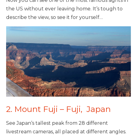
Now you can see one of the most famous sights in
the US without ever leaving home. It’s tough to
describe the view, so see it for yourself…
2. Mount Fuji – Fuji, Japan
See Japan’s tallest peak from 28 different
livestream cameras, all placed at different angles.