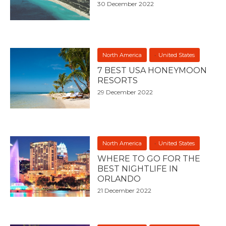
30 December 2022
North America
United States
7 BEST USA HONEYMOON
RESORTS
29 December 2022
North America
United States
WHERE TO GO FOR THE
BEST NIGHTLIFE IN
ORLANDO
21 December 2022