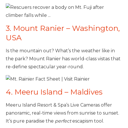
3. Mount Ranier – Washington,
USA
Is the mountain out? What’s the weather like in
the park? Mount Ranier has world-class vistas that
re-define spectacular year-round.
4. Meeru Island – Maldives
Meeru Island Resort & Spa’s Live Cameras offer
panoramic, real-time views from sunrise to sunset.
It’s pure paradise the
perfect
escapism tool.