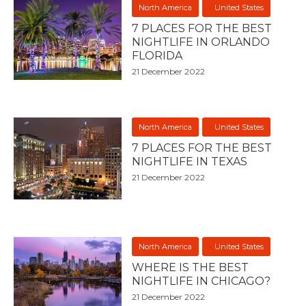
North America
United States
7 PLACES FOR THE BEST
NIGHTLIFE IN ORLANDO
FLORIDA
21 December 2022
North America
United States
7 PLACES FOR THE BEST
NIGHTLIFE IN TEXAS
21 December 2022
North America
United States
WHERE IS THE BEST
NIGHTLIFE IN CHICAGO?
21 December 2022