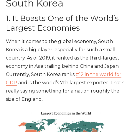
South Korea
1. It Boasts One of the World’s
Largest Economies
When it comes to the global economy, South
Korea is a big player, especially for such a small
country. As of 2019, it ranked as the third-largest
economy in Asia trailing behind China and Japan.
Currently, South Korea ranks
#12 in the world for
GDP
and is the world’s 7th largest exporter. That’s
really saying something for a nation roughly the
size of England.