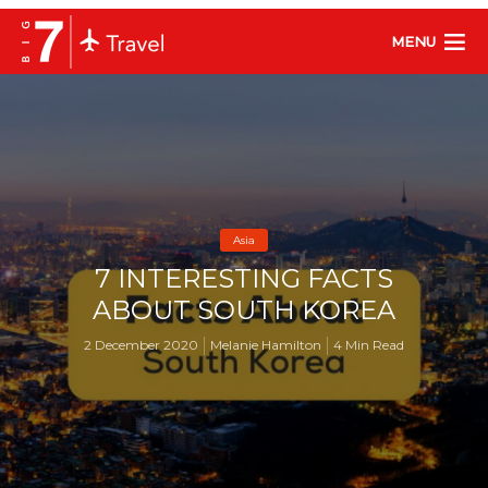
MENU
Asia
7 INTERESTING FACTS
ABOUT SOUTH KOREA
2 December 2020
Melanie Hamilton
4 Min Read