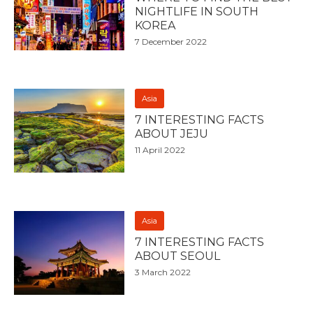
NIGHTLIFE IN SOUTH
KOREA
7 December 2022
Asia
7 INTERESTING FACTS
ABOUT JEJU
11 April 2022
Asia
7 INTERESTING FACTS
ABOUT SEOUL
3 March 2022