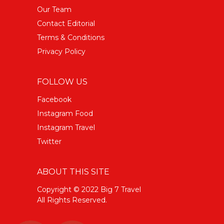
Our Team
Contact Editorial
Terms & Conditions
Privacy Policy
FOLLOW US
Facebook
Instagram Food
Instagram Travel
Twitter
ABOUT THIS SITE
Copyright © 2022 Big 7 Travel
All Rights Reserved.