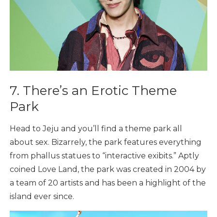
7. There’s an Erotic Theme
Park
Head to Jeju and you’ll find a theme park all
about sex. Bizarrely, the park features everything
from phallus statues to “interactive exibits.” Aptly
coined Love Land, the park was created in 2004 by
a team of 20 artists and has been a highlight of the
island ever since.