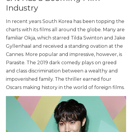
Industry
In recent years South Korea has been topping the
charts with its films all around the globe. Many are
familiar Okja, which starred Tilda Swinton and Jake
Gyllenhaal and received a standing ovation at the
Cannes. More popular and impressive, however, is
Parasite. The 2019 dark comedy plays on greed
and class discrimination between a wealthy and
impoverished family. The thriller earned four
Oscars making history in the world of foreign films.