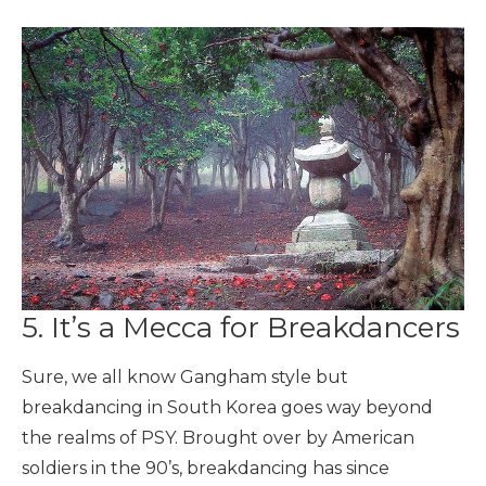
5. It’s a Mecca for Breakdancers
Sure, we all know Gangham style but
breakdancing in South Korea goes way beyond
the realms of PSY. Brought over by American
soldiers in the 90’s, breakdancing has since