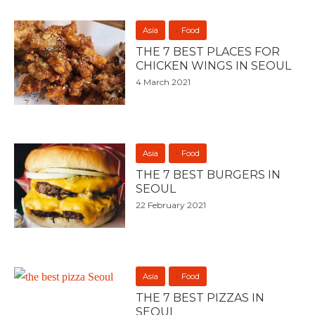
Asia
Food
THE 7 BEST PLACES FOR
CHICKEN WINGS IN SEOUL
4 March 2021
Asia
Food
THE 7 BEST BURGERS IN
SEOUL
22 February 2021
Asia
Food
THE 7 BEST PIZZAS IN
SEOUL