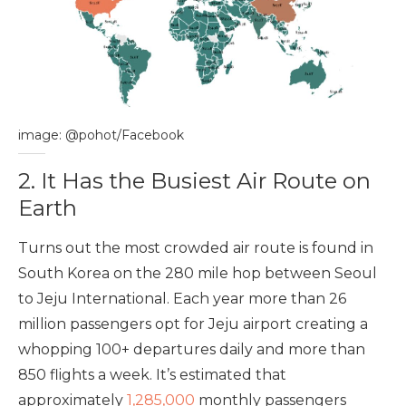
image: @pohot/Facebook
2. It Has the Busiest Air Route on
Earth
Turns out the most crowded air route is found in
South Korea on the 280 mile hop between Seoul
to Jeju International. Each year more than 26
million passengers opt for Jeju airport creating a
whopping 100+ departures daily and more than
850 flights a week. It’s estimated that
approximately
1,285,000
monthly passengers