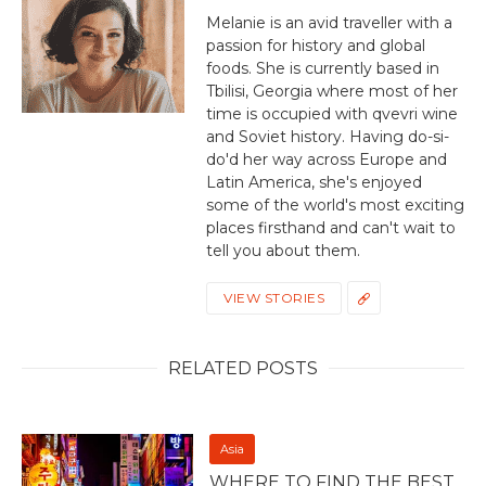
Melanie is an avid traveller with a
passion for history and global
foods. She is currently based in
Tbilisi, Georgia where most of her
time is occupied with qvevri wine
and Soviet history. Having do-si-
do'd her way across Europe and
Latin America, she's enjoyed
some of the world's most exciting
places firsthand and can't wait to
tell you about them.
VIEW STORIES
RELATED POSTS
Asia
WHERE TO FIND THE BEST