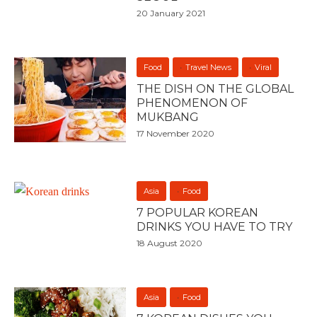
20 January 2021
Food
Travel News
Viral
THE DISH ON THE GLOBAL
PHENOMENON OF
MUKBANG
17 November 2020
Asia
Food
7 POPULAR KOREAN
DRINKS YOU HAVE TO TRY
18 August 2020
Asia
Food