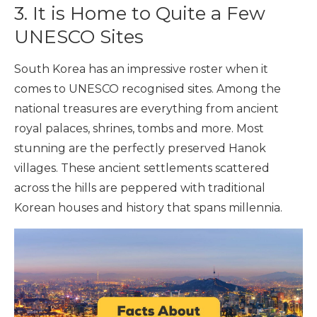
3. It is Home to Quite a Few
UNESCO Sites
South Korea has an impressive roster when it
comes to UNESCO recognised sites. Among the
national treasures are everything from ancient
royal palaces, shrines, tombs and more. Most
stunning are the perfectly preserved Hanok
villages. These ancient settlements scattered
across the hills are peppered with traditional
Korean houses and history that spans millennia.