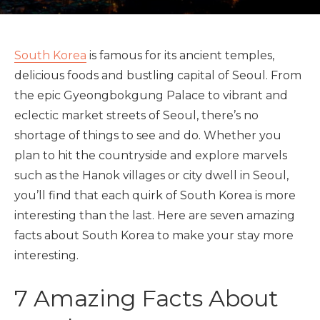
South Korea
is famous for its ancient temples,
delicious foods and bustling capital of Seoul. From
the epic Gyeongbokgung Palace to vibrant and
eclectic market streets of Seoul, there’s no
shortage of things to see and do. Whether you
plan to hit the countryside and explore marvels
such as the Hanok villages or city dwell in Seoul,
you’ll find that each quirk of South Korea is more
interesting than the last. Here are seven amazing
facts about South Korea to make your stay more
interesting.
7 Amazing Facts About