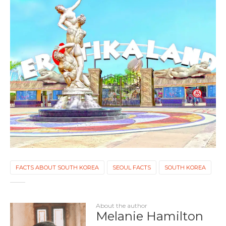
FACTS ABOUT SOUTH KOREA
SEOUL FACTS
SOUTH KOREA
About the author
Melanie Hamilton