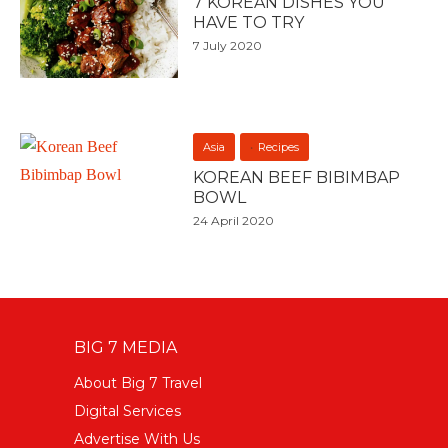
7 KOREAN DISHES YOU
HAVE TO TRY
7 July 2020
Asia
Recipes
KOREAN BEEF BIBIMBAP
BOWL
24 April 2020
BIG 7 MEDIA
About Big 7 Travel
Digital Services
Advertise With Us