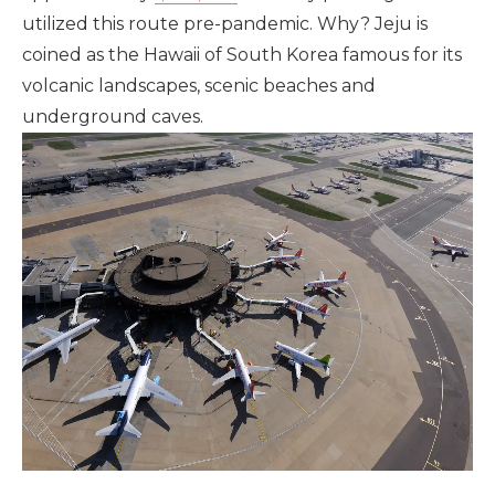
utilized this route pre-pandemic. Why? Jeju is
coined as the Hawaii of South Korea famous for its
volcanic landscapes, scenic beaches and
underground caves.