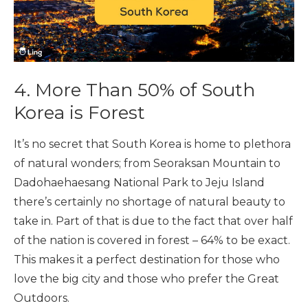
4. More Than 50% of South
Korea is Forest
It’s no secret that South Korea is home to plethora
of natural wonders; from Seoraksan Mountain to
Dadohaehaesang National Park to Jeju Island
there’s certainly no shortage of natural beauty to
take in. Part of that is due to the fact that over half
of the nation is covered in forest – 64% to be exact.
This makes it a perfect destination for those who
love the big city and those who prefer the Great
Outdoors.