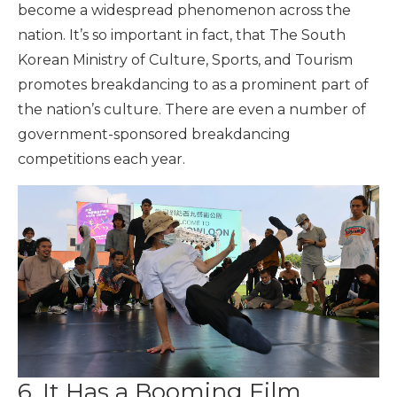
become a widespread phenomenon across the
nation. It’s so important in fact, that The South
Korean Ministry of Culture, Sports, and Tourism
promotes breakdancing to as a prominent part of
the nation’s culture. There are even a number of
government-sponsored breakdancing
competitions each year.
6. It Has a Booming Film