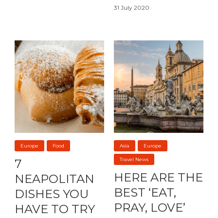
31 July 2020
Europe
Food
Asia
Europe
Travel News
7
HERE ARE THE
NEAPOLITAN
BEST ‘EAT,
DISHES YOU
PRAY, LOVE’
HAVE TO TRY