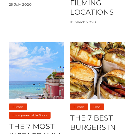
FILMING
29 July 2020
LOCATIONS
18 March 2020
Europe
Europe
Food
Instagrammable Spots
THE 7 BEST
THE 7 MOST
BURGERS IN