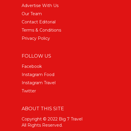
Advertise With Us
Our Team
Contact Editorial
Terms & Conditions
Privacy Policy
FOLLOW US
Facebook
Instagram Food
Instagram Travel
Twitter
ABOUT THIS SITE
Copyright © 2022 Big 7 Travel
All Rights Reserved.