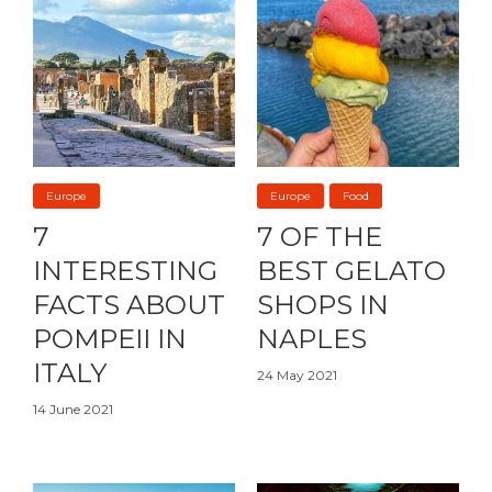
Europe
Europe
Food
7
7 OF THE
INTERESTING
BEST GELATO
FACTS ABOUT
SHOPS IN
POMPEII IN
NAPLES
ITALY
24 May 2021
14 June 2021