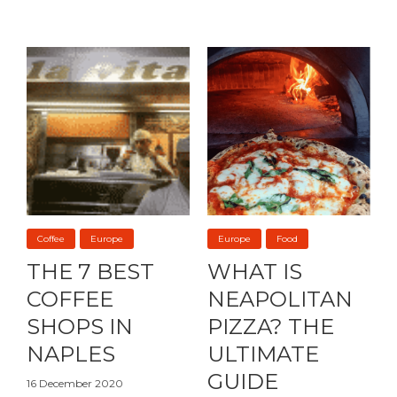
Coffee
Europe
Europe
Food
THE 7 BEST
WHAT IS
COFFEE
NEAPOLITAN
SHOPS IN
PIZZA? THE
NAPLES
ULTIMATE
GUIDE
16 December 2020