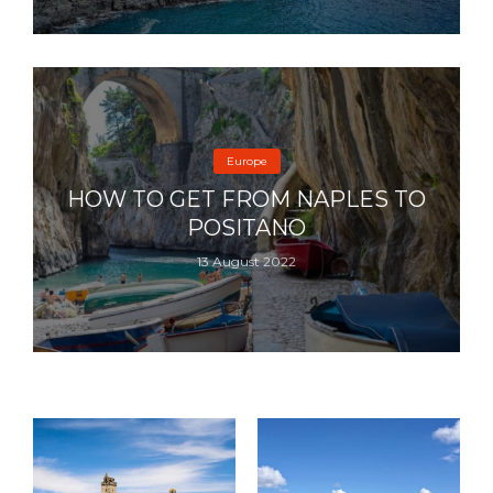
Europe
HOW TO GET FROM NAPLES TO
POSITANO
13 August 2022