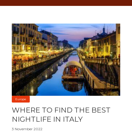
Europe
WHERE TO FIND THE BEST
NIGHTLIFE IN ITALY
3 November 2022