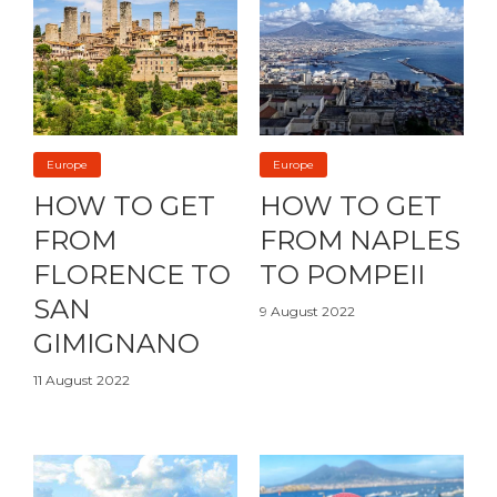
Europe
Europe
HOW TO GET
HOW TO GET
FROM
FROM NAPLES
FLORENCE TO
TO POMPEII
SAN
9 August 2022
GIMIGNANO
11 August 2022