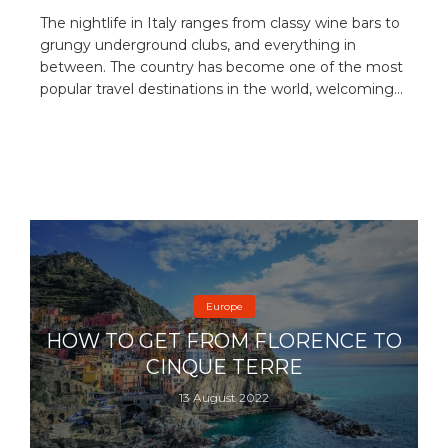
The nightlife in Italy ranges from classy wine bars to
grungy underground clubs, and everything in
between. The country has become one of the most
popular travel destinations in the world, welcoming...
Europe
HOW TO GET FROM FLORENCE TO
CINQUE TERRE
13 August 2022