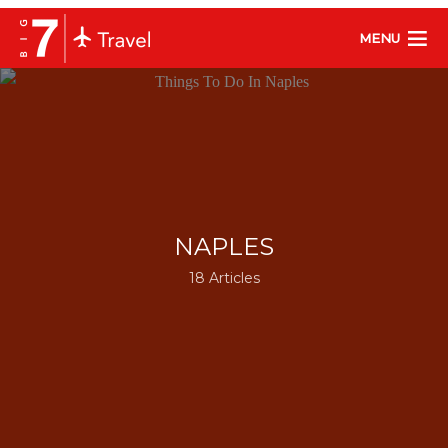
MENU
NAPLES
18 Articles