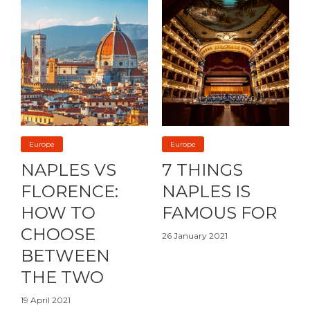
Europe
Europe
NAPLES VS
7 THINGS
FLORENCE:
NAPLES IS
HOW TO
FAMOUS FOR
CHOOSE
26 January 2021
BETWEEN
THE TWO
19 April 2021