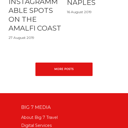
INSTAGRAMM
NAPLES
ABLE SPOTS
16 August 2019
ON THE
AMALFI COAST
27 August 2019
MORE POSTS
BIG 7 MEDIA
About Big 7 Travel
Digital Services