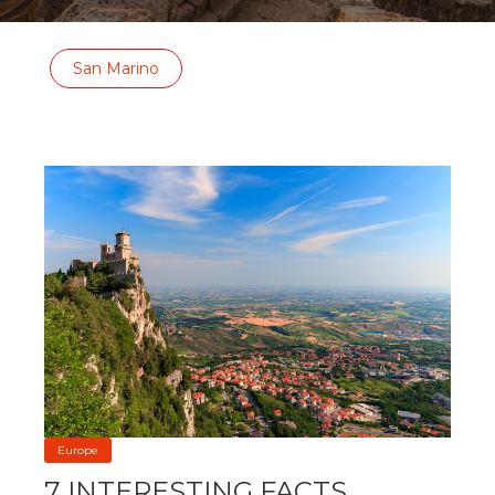
San Marino
Europe
7 INTERESTING FACTS