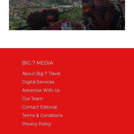
13 December 2018
BIG 7 MEDIA
About Big 7 Travel
Digital Services
Advertise With Us
Our Team
Contact Editorial
Terms & Conditions
Privacy Policy