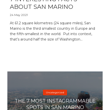
ABOUT SAN MARINO
24 May 2021
At 61.2 square kilometres (24 square miles), San
Marino is the third smallest country in Europe and
the fifth-smallest in the world. Put into context,
that’s around half the size of Washington...
Uncategorized
THE 7 MOST INSTAGRAMMABLE
SPOTS IN SAN MARINO