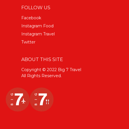
FOLLOW US
Facebook
Instagram Food
Instagram Travel
Twitter
ABOUT THIS SITE
Copyright © 2022 Big 7 Travel
All Rights Reserved.