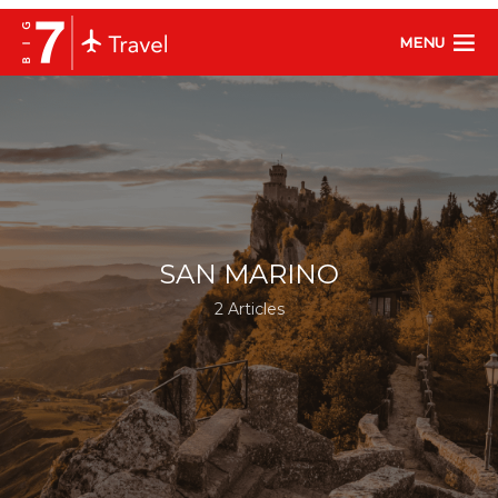
MENU
SAN MARINO
2 Articles