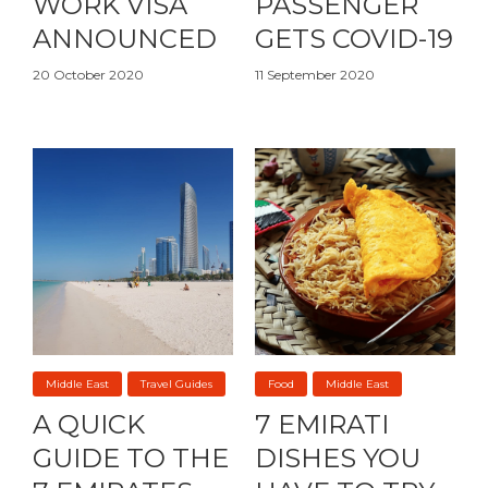
WORK VISA
PASSENGER
ANNOUNCED
GETS COVID-19
20 October 2020
11 September 2020
Middle East
Travel Guides
Food
Middle East
A QUICK
7 EMIRATI
GUIDE TO THE
DISHES YOU