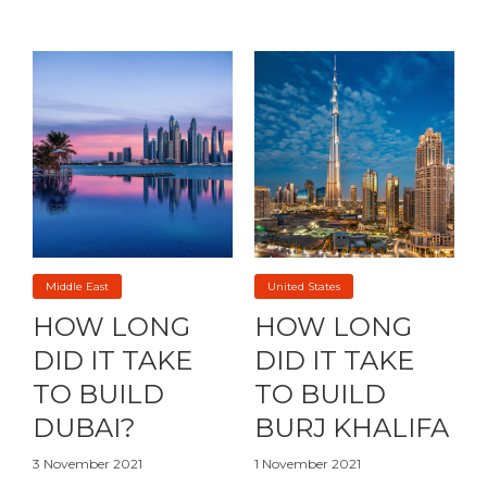
Middle East
United States
HOW LONG
HOW LONG
DID IT TAKE
DID IT TAKE
TO BUILD
TO BUILD
DUBAI?
BURJ KHALIFA
3 November 2021
1 November 2021