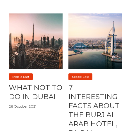
Middle East
Middle East
WHAT NOT TO
7
DO IN DUBAI
INTERESTING
FACTS ABOUT
26 October 2021
THE BURJ AL
ARAB HOTEL,