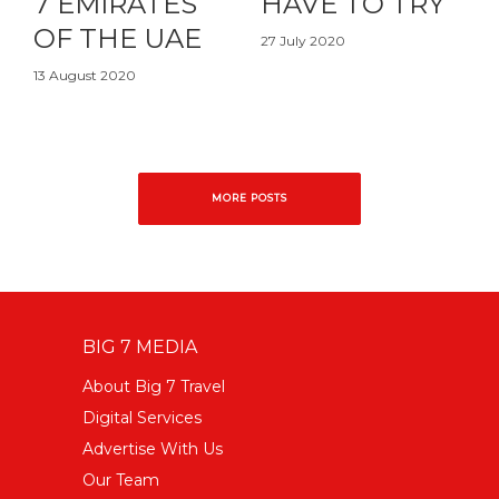
7 EMIRATES
HAVE TO TRY
OF THE UAE
27 July 2020
13 August 2020
MORE POSTS
BIG 7 MEDIA
About Big 7 Travel
Digital Services
Advertise With Us
Our Team