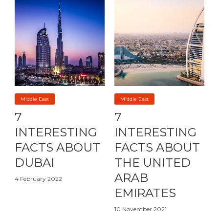
Middle East
Middle East
7
7
INTERESTING
INTERESTING
FACTS ABOUT
FACTS ABOUT
DUBAI
THE UNITED
ARAB
4 February 2022
EMIRATES
10 November 2021