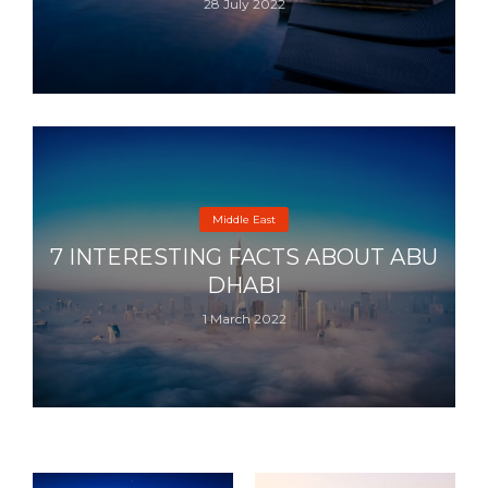
28 July 2022
Middle East
7 INTERESTING FACTS ABOUT ABU
DHABI
1 March 2022