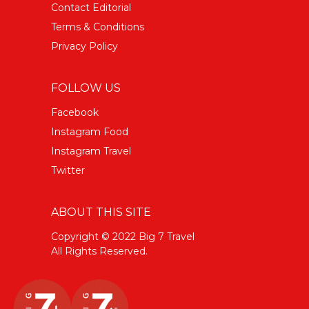
Contact Editorial
Terms & Conditions
Privacy Policy
FOLLOW US
Facebook
Instagram Food
Instagram Travel
Twitter
ABOUT THIS SITE
Copyright © 2022 Big 7 Travel
All Rights Reserved.