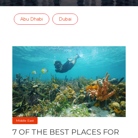
Abu Dhabi
Dubai
Middle East
7 OF THE BEST PLACES FOR