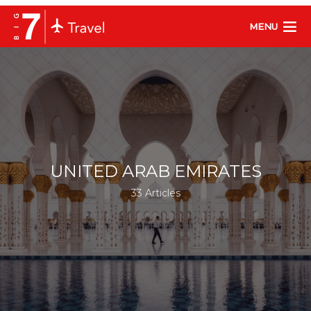
MENU
UNITED ARAB EMIRATES
33 Articles