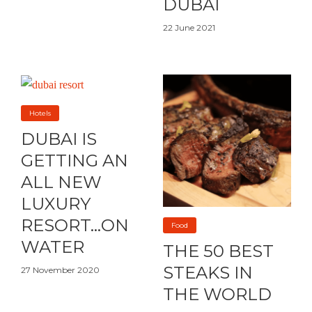
DUBAI
22 June 2021
Hotels
DUBAI IS
GETTING AN
ALL NEW
LUXURY
RESORT…ON
Food
WATER
THE 50 BEST
STEAKS IN
27 November 2020
THE WORLD