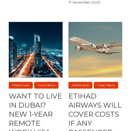
17 November 2020
Middle East
Travel News
Middle East
Travel News
WANT TO LIVE
ETIHAD
IN DUBAI?
AIRWAYS WILL
NEW 1-YEAR
COVER COSTS
REMOTE
IF ANY