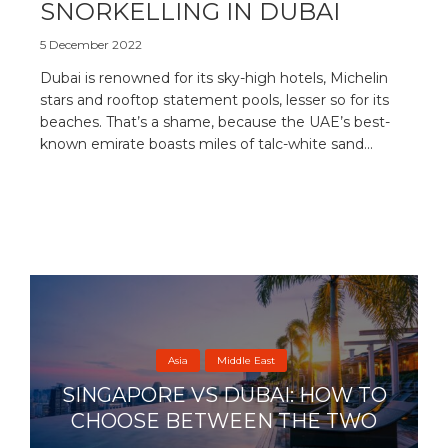
SNORKELLING IN DUBAI
5 December 2022
Dubai is renowned for its sky-high hotels, Michelin
stars and rooftop statement pools, lesser so for its
beaches. That’s a shame, because the UAE’s best-
known emirate boasts miles of talc-white sand...
Asia
Middle East
SINGAPORE VS DUBAI: HOW TO
CHOOSE BETWEEN THE TWO