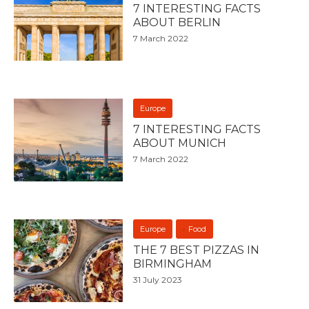
7 INTERESTING FACTS
ABOUT BERLIN
7 March 2022
Europe
7 INTERESTING FACTS
ABOUT MUNICH
7 March 2022
Europe
Food
THE 7 BEST PIZZAS IN
BIRMINGHAM
31 July 2023