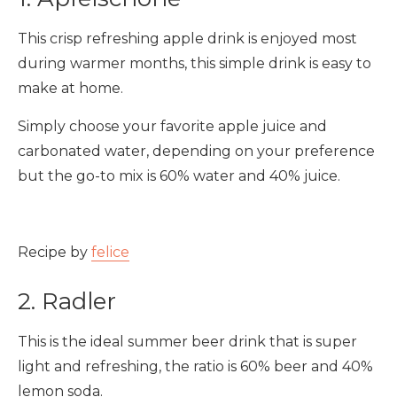
This crisp refreshing apple drink is enjoyed most
during warmer months, this simple drink is easy to
make at home.
Simply choose your favorite apple juice and
carbonated water, depending on your preference
but the go-to mix is 60% water and 40% juice.
Recipe by
felice
2. Radler
This is the ideal summer beer drink that is super
light and refreshing, the ratio is 60% beer and 40%
lemon soda.