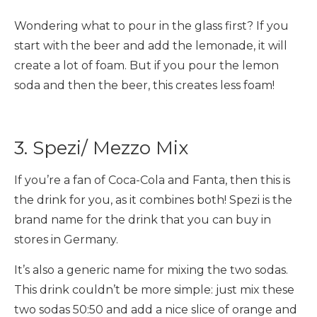
Wondering what to pour in the glass first? If you
start with the beer and add the lemonade, it will
create a lot of foam. But if you pour the lemon
soda and then the beer, this creates less foam!
3. Spezi/ Mezzo Mix
If you’re a fan of Coca-Cola and Fanta, then this is
the drink for you, as it combines both! Spezi is the
brand name for the drink that you can buy in
stores in Germany.
It’s also a generic name for mixing the two sodas.
This drink couldn’t be more simple: just mix these
two sodas 50:50 and add a nice slice of orange and