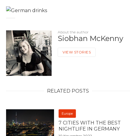
About the author
Siobhan McKenny
VIEW STORIES
RELATED POSTS
Europe
7 CITIES WITH THE BEST
NIGHTLIFE IN GERMANY
10 November 2022