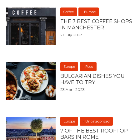
Coffee
Europe
THE 7 BEST COFFEE SHOPS
IN MANCHESTER
21 July 2023
Europe
Food
BULGARIAN DISHES YOU
HAVE TO TRY
23 April 2023
Europe
Uncategorized
7 OF THE BEST ROOFTOP
BARS IN ROME