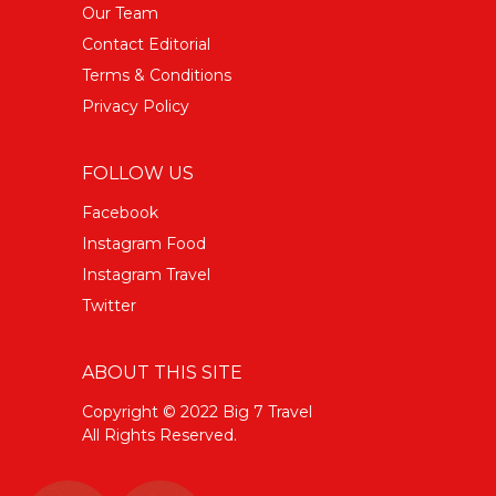
Our Team
Contact Editorial
Terms & Conditions
Privacy Policy
FOLLOW US
Facebook
Instagram Food
Instagram Travel
Twitter
ABOUT THIS SITE
Copyright © 2022 Big 7 Travel
All Rights Reserved.