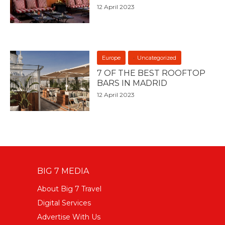
12 April 2023
Europe
Uncategorized
7 OF THE BEST ROOFTOP
BARS IN MADRID
12 April 2023
BIG 7 MEDIA
About Big 7 Travel
Digital Services
Advertise With Us