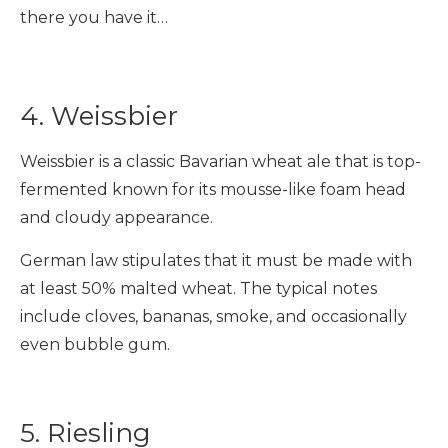
there you have it…
4. Weissbier
Weissbier is a classic Bavarian wheat ale that is top-
fermented known for its mousse-like foam head
and cloudy appearance.
German law stipulates that it must be made with
at least 50% malted wheat. The typical notes
include cloves, bananas, smoke, and occasionally
even bubble gum.
5. Riesling