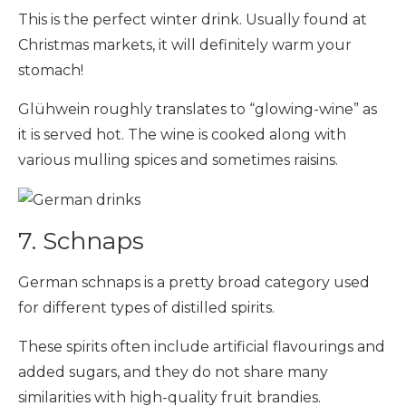
This is the perfect winter drink. Usually found at
Christmas markets, it will definitely warm your
stomach!
Glühwein roughly translates to “glowing-wine” as
it is served hot. The wine is cooked along with
various mulling spices and sometimes raisins.
7. Schnaps
German schnaps is a pretty broad category used
for different types of distilled spirits.
These spirits often include artificial flavourings and
added sugars, and they do not share many
similarities with high-quality fruit brandies.