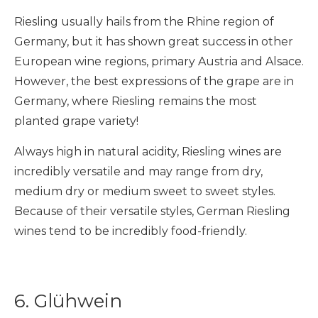
Riesling usually hails from the Rhine region of
Germany, but it has shown great success in other
European wine regions, primary Austria and Alsace.
However, the best expressions of the grape are in
Germany, where Riesling remains the most
planted grape variety!
Always high in natural acidity, Riesling wines are
incredibly versatile and may range from dry,
medium dry or medium sweet to sweet styles.
Because of their versatile styles, German Riesling
wines tend to be incredibly food-friendly.
6. Glühwein