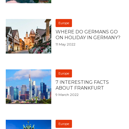
Europe
WHERE DO GERMANS GO
ON HOLIDAY IN GERMANY?
11 May 2022
Europe
7 INTERESTING FACTS
ABOUT FRANKFURT
9 March 2022
Europe