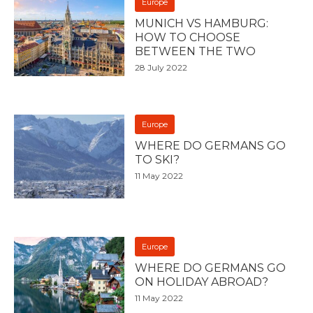
Europe
MUNICH VS HAMBURG:
HOW TO CHOOSE
BETWEEN THE TWO
28 July 2022
Europe
WHERE DO GERMANS GO
TO SKI?
11 May 2022
Europe
WHERE DO GERMANS GO
ON HOLIDAY ABROAD?
11 May 2022