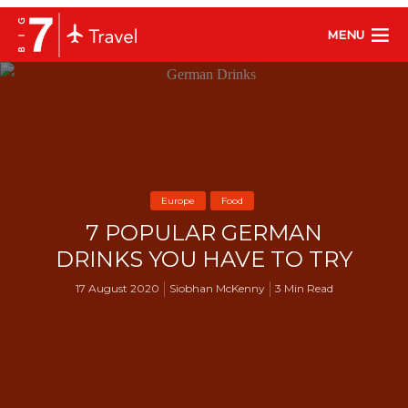
MENU
Europe
Food
7 POPULAR GERMAN
DRINKS YOU HAVE TO TRY
17 August 2020
Siobhan McKenny
3 Min Read