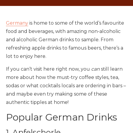
Germany
is home to some of the world’s favourite
food and beverages, with amazing non-alcoholic
and alcoholic German drinks to sample. From
refreshing apple drinks to famous beers, there’s a
lot to enjoy here.
If you can’t visit here right now, you
can
still learn
more about how the must-try coffee styles, tea,
sodas or what cocktails locals are ordering in bars –
and maybe even try making some of these
authentic tipples at home!
Popular German Drinks
1. Apfelschorle