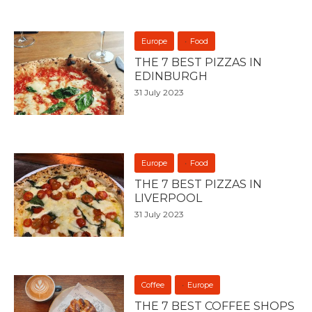
Europe
Food
THE 7 BEST PIZZAS IN
EDINBURGH
31 July 2023
Europe
Food
THE 7 BEST PIZZAS IN
LIVERPOOL
31 July 2023
Coffee
Europe
THE 7 BEST COFFEE SHOPS