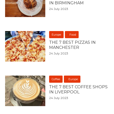
IN BIRMINGHAM
24 July 2023
Europe
Food
THE 7 BEST PIZZAS IN
MANCHESTER
24 July 2023
Coffee
Europe
THE 7 BEST COFFEE SHOPS
IN LIVERPOOL
24 July 2023