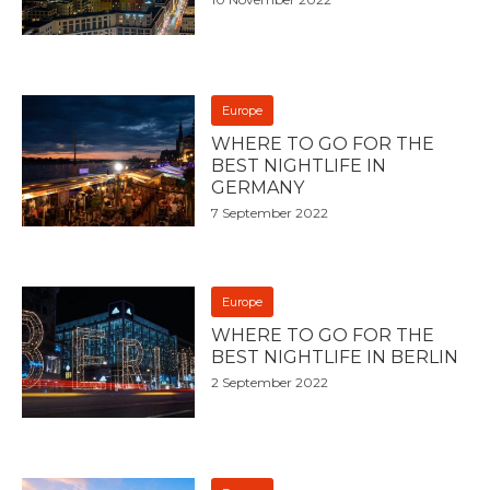
Europe
WHERE TO GO FOR THE
BEST NIGHTLIFE IN
GERMANY
7 September 2022
Europe
WHERE TO GO FOR THE
BEST NIGHTLIFE IN BERLIN
2 September 2022