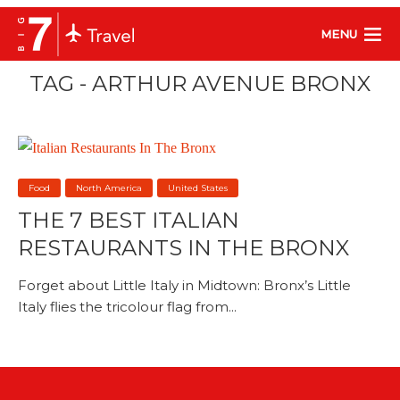
MENU
TAG - ARTHUR AVENUE BRONX
Food
North America
United States
THE 7 BEST ITALIAN
RESTAURANTS IN THE BRONX
Forget about Little Italy in Midtown: Bronx’s Little
Italy flies the tricolour flag from...