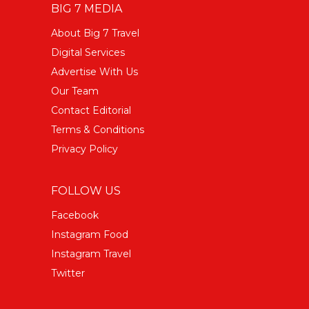
BIG 7 MEDIA
About Big 7 Travel
Digital Services
Advertise With Us
Our Team
Contact Editorial
Terms & Conditions
Privacy Policy
FOLLOW US
Facebook
Instagram Food
Instagram Travel
Twitter