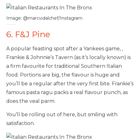
Image: @marcvidalchef/Instagram
6. F&J Pine
A popular feasting spot after a Yankees game, ,
Frankie & Johnnie’s Tavern (as it’s locally known) is
a firm favourite for traditional Southern Italian
food. Portions are big, the flavour is huge and
you’ll be a regular after the very first bite. Frankie’s
famous pasta ragu packs a real flavour punch, as
does the veal parm.
You’ll be rolling out of here, but smiling with
satisfaction.