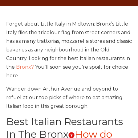
Forget about Little Italy in Midtown: Bronx’s Little
Italy flies the tricolour flag from street corners and
has as many trattorias, mozzarella stores and classic
bakeries as any neighbourhood in the Old
Country. Looking for the best Italian restaurants in
the
Bronx?
You’ll soon see you’re spoilt for choice
here.
Wander down Arthur Avenue and beyond to
refuel at our top picks of where to eat amazing
Italian food in this great borough.
Best Italian Restaurants
In The Bronx
How do