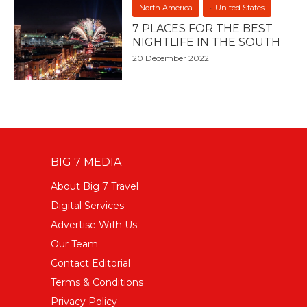
North America
United States
7 PLACES FOR THE BEST
NIGHTLIFE IN THE SOUTH
20 December 2022
BIG 7 MEDIA
About Big 7 Travel
Digital Services
Advertise With Us
Our Team
Contact Editorial
Terms & Conditions
Privacy Policy