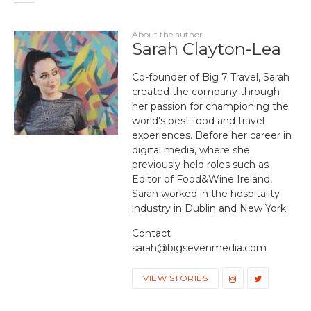
About the author
Sarah Clayton-Lea
Co-founder of Big 7 Travel, Sarah
created the company through
her passion for championing the
world's best food and travel
experiences. Before her career in
digital media, where she
previously held roles such as
Editor of Food&Wine Ireland,
Sarah worked in the hospitality
industry in Dublin and New York.
Contact
sarah@bigsevenmedia.com
VIEW STORIES