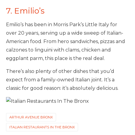
7. Emilio’s
Emilio’s has been in Morris Park’s Little Italy for
over 20 years, serving up a wide sweep of Italian-
American food. From hero sandwiches, pizzas and
calzones to linguini with clams, chicken and
eggplant parm, this place is the real deal.
There’s also plenty of other dishes that you’d
expect from a family-owned Italian joint. It’s a
classic for good reason: it’s absolutely delicious.
ARTHUR AVENUE BRONX
ITALIAN RESTAURANTS IN THE BRONX