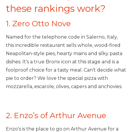
these rankings work?
1. Zero Otto Nove
Named for the telephone code in Salerno, Italy,
this incredible restaurant sells whole, wood-fired
Neapolitan-style pies, hearty mains and silky pasta
dishes. It’s a true Bronx icon at this stage and is a
foolproof choice for a tasty meal. Can’t decide what
pie to order? We love the special pizza with
mozzarella, escarole, olives, capers and anchovies.
2. Enzo’s of Arthur Avenue
Enzo’s is the place to go on Arthur Avenue for a