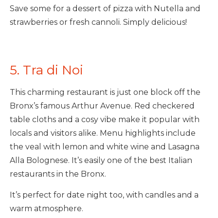
Save some for a dessert of pizza with Nutella and
strawberries or fresh cannoli. Simply delicious!
5. Tra di Noi
This charming restaurant is just one block off the
Bronx’s famous Arthur Avenue. Red checkered
table cloths and a cosy vibe make it popular with
locals and visitors alike. Menu highlights include
the veal with lemon and white wine and Lasagna
Alla Bolognese. It’s easily one of the best Italian
restaurants in the Bronx.
It’s perfect for date night too, with candles and a
warm atmosphere.