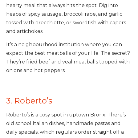
hearty meal that always hits the spot. Dig into
heaps of spicy sausage, broccoli rabe, and garlic
tossed with orecchiette, or swordfish with capers
and artichokes.
It’s a neighbourhood institution where you can
expect the best meatballs of your life. The secret?
They’re fried beef and veal meatballs topped with
onions and hot peppers.
3. Roberto’s
Roberto’s is a cosy spot in uptown Bronx. There’s
old school Italian dishes, handmade pastas and
daily specials, which regulars order straight off a