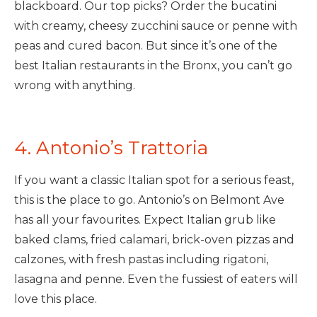
blackboard. Our top picks? Order the bucatini
with creamy, cheesy zucchini sauce or penne with
peas and cured bacon. But since it’s one of the
best Italian restaurants in the Bronx, you can’t go
wrong with anything.
4. Antonio’s Trattoria
If you want a classic Italian spot for a serious feast,
this is the place to go. Antonio’s on Belmont Ave
has all your favourites. Expect Italian grub like
baked clams, fried calamari, brick-oven pizzas and
calzones, with fresh pastas including rigatoni,
lasagna and penne. Even the fussiest of eaters will
love this place.