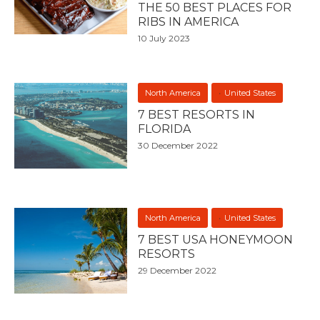
THE 50 BEST PLACES FOR
RIBS IN AMERICA
10 July 2023
North America
United States
7 BEST RESORTS IN
FLORIDA
30 December 2022
North America
United States
7 BEST USA HONEYMOON
RESORTS
29 December 2022