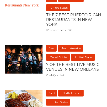
United States
THE 7 BEST PUERTO RICAN
RESTAURANTS IN NEW
YORK
12 November 2020
Bars
North America
Travel Guides
United States
7 OF THE BEST LIVE MUSIC
VENUES IN NEW ORLEANS
28 July 2023
Food
North America
United States