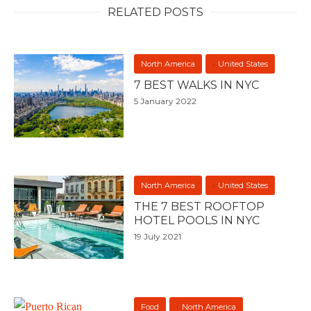
RELATED POSTS
North America
United States
7 BEST WALKS IN NYC
5 January 2022
North America
United States
THE 7 BEST ROOFTOP
HOTEL POOLS IN NYC
19 July 2021
Food
North America