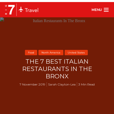
MENU
Food
North America
United States
THE 7 BEST ITALIAN
RESTAURANTS IN THE
BRONX
7 November 2019
Sarah Clayton-Lea
3 Min Read