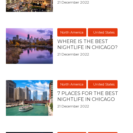
21 December 2022
North America
United States
WHERE IS THE BEST
NIGHTLIFE IN CHICAGO?
21 December 2022
North America
United States
7 PLACES FOR THE BEST
NIGHTLIFE IN CHICAGO
21 December 2022