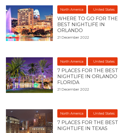
North America
United States
WHERE TO GO FOR THE
BEST NIGHTLIFE IN
ORLANDO
21 December 2022
North America
United States
7 PLACES FOR THE BEST
NIGHTLIFE IN ORLANDO
FLORIDA
21 December 2022
North America
United States
7 PLACES FOR THE BEST
NIGHTLIFE IN TEXAS