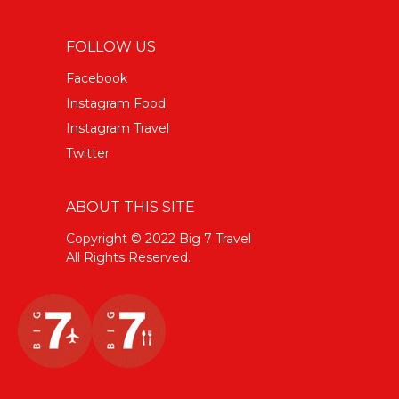
FOLLOW US
Facebook
Instagram Food
Instagram Travel
Twitter
ABOUT THIS SITE
Copyright © 2022 Big 7 Travel
All Rights Reserved.