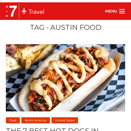
MENU
TAG - AUSTIN FOOD
Food
North America
United States
THE 7 BEST HOT DOGS IN