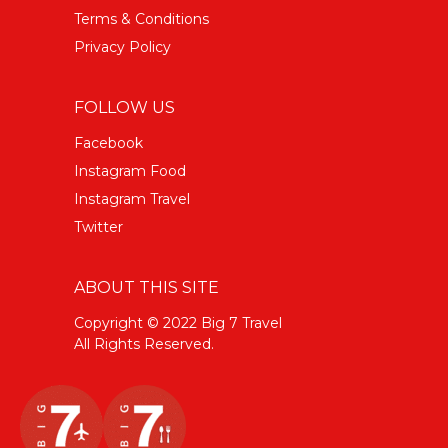
Terms & Conditions
Privacy Policy
FOLLOW US
Facebook
Instagram Food
Instagram Travel
Twitter
ABOUT THIS SITE
Copyright © 2022 Big 7 Travel
All Rights Reserved.