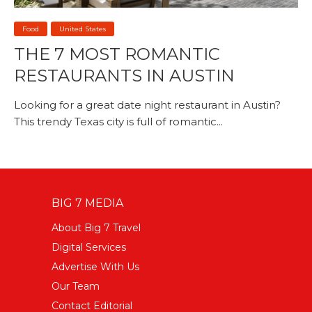
Food
United States
THE 7 MOST ROMANTIC
RESTAURANTS IN AUSTIN
Looking for a great date night restaurant in Austin?
This trendy Texas city is full of romantic...
BIG 7 MEDIA
About Big 7 Travel
Digital Services
Advertise With Us
Our Team
Contact Editorial