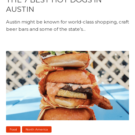
AUSTIN
Austin might be known for world-class shopping, craft
beer bars and some of the state’s...
Food
North America