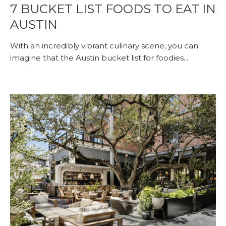
7 BUCKET LIST FOODS TO EAT IN
AUSTIN
With an incredibly vibrant culinary scene, you can
imagine that the Austin bucket list for foodies...