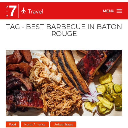
MENU
TAG - BEST BARBECUE IN BATON
ROUGE
Food
North America
United States