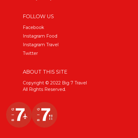
FOLLOW US
Facebook
Instagram Food
Instagram Travel
Twitter
ABOUT THIS SITE
Copyright © 2022 Big 7 Travel
All Rights Reserved.