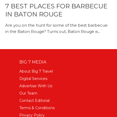
7 BEST PLACES FOR BARBECUE
IN BATON ROUGE
Are you on the hunt for some of the best barbecue
in the Baton Rouge? Turns out, Baton Rouge is...
BIG 7 MEDIA
About Big 7 Travel
Digital Services
Advertise With Us
Our Team
Contact Editorial
Terms & Conditions
Privacy Policy