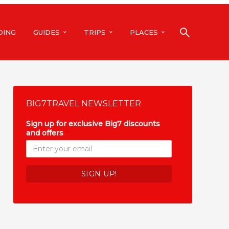
DING
GUIDES
TRIPS
PLACES
BIG7TRAVEL NEWSLETTER
Sign up for exclusive Big7 discounts
and offers
*