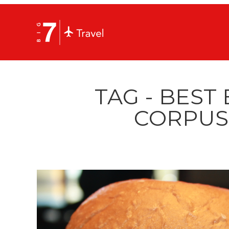
TAG - BEST
CORPUS 