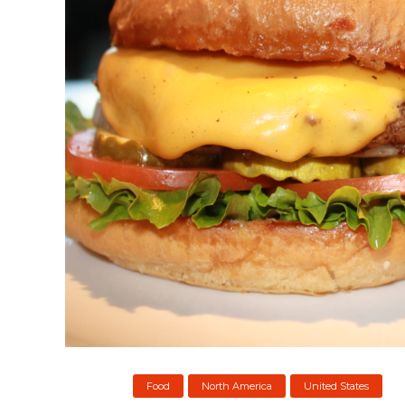
Food
North America
United States