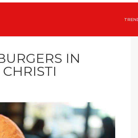
TREN
 BURGERS IN
CHRISTI