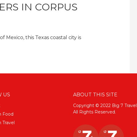
ERS IN CORPUS
 Mexico, this Texas coastal city is
 US
ABOUT THIS SITE
k
Copyright © 2022 Big 7 Travel
All Rights Reserved.
m Food
 Travel