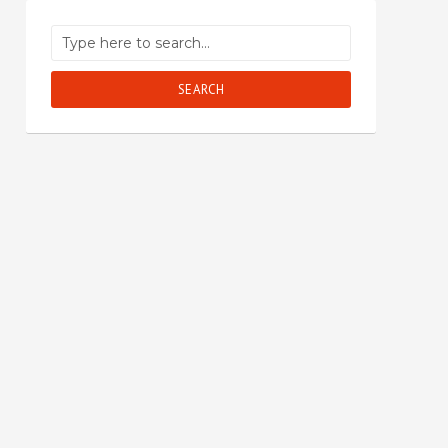
SEARCH