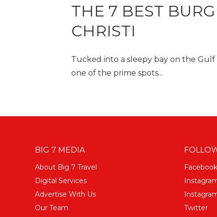
THE 7 BEST BURG
CHRISTI
Tucked into a sleepy bay on the Gulf of
one of the prime spots...
BIG 7 MEDIA
FOLLOW
About Big 7 Travel
Faceboo
Digital Services
Instagra
Advertise With Us
Instagram
Our Team
Twitter