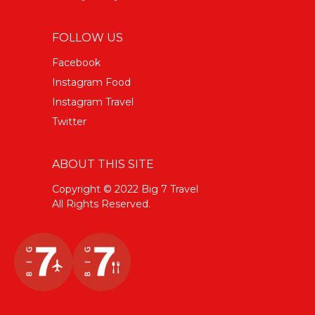
FOLLOW US
Facebook
Instagram Food
Instagram Travel
Twitter
ABOUT THIS SITE
Copyright © 2022 Big 7 Travel
All Rights Reserved.