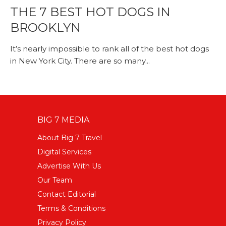
THE 7 BEST HOT DOGS IN
BROOKLYN
It’s nearly impossible to rank all of the best hot dogs
in New York City. There are so many...
BIG 7 MEDIA
About Big 7 Travel
Digital Services
Advertise With Us
Our Team
Contact Editorial
Terms & Conditions
Privacy Policy