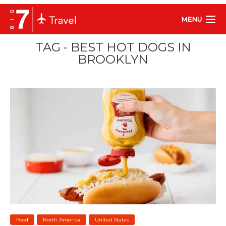
MENU
TAG - BEST HOT DOGS IN
BROOKLYN
Food
North America
United States