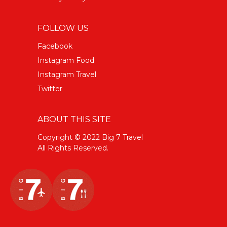
FOLLOW US
Facebook
Instagram Food
Instagram Travel
Twitter
ABOUT THIS SITE
Copyright © 2022 Big 7 Travel
All Rights Reserved.