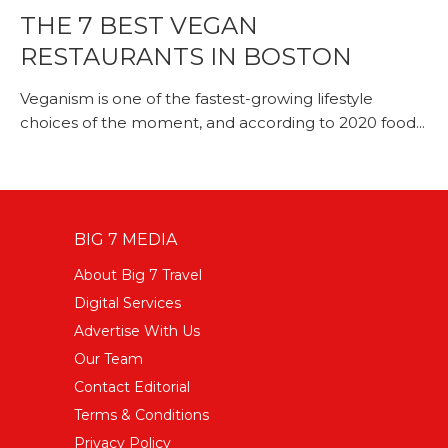
THE 7 BEST VEGAN
RESTAURANTS IN BOSTON
Veganism is one of the fastest-growing lifestyle
choices of the moment, and according to 2020 food...
BIG 7 MEDIA
About Big 7 Travel
Digital Services
Advertise With Us
Our Team
Contact Editorial
Terms & Conditions
Privacy Policy