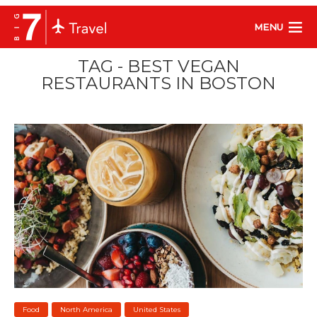
MENU
TAG - BEST VEGAN
RESTAURANTS IN BOSTON
Food
North America
United States