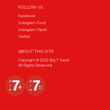
FOLLOW US
Facebook
Instagram Food
Instagram Travel
Twitter
ABOUT THIS SITE
Copyright © 2022 Big 7 Travel
All Rights Reserved.