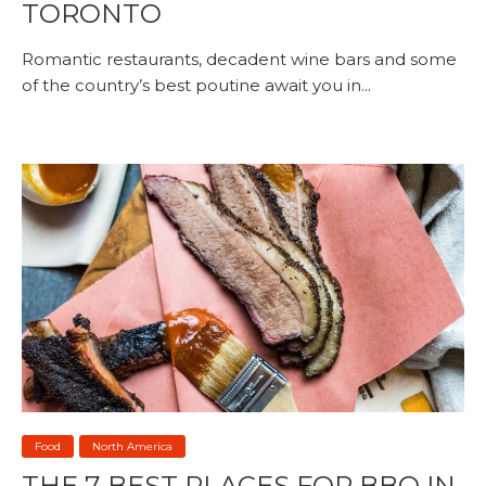
TORONTO
Romantic restaurants, decadent wine bars and some
of the country’s best poutine await you in...
Food
North America
THE 7 BEST PLACES FOR BBQ IN