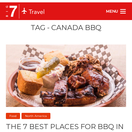
MENU
TAG - CANADA BBQ
Food
North America
THE 7 BEST PLACES FOR BBQ IN