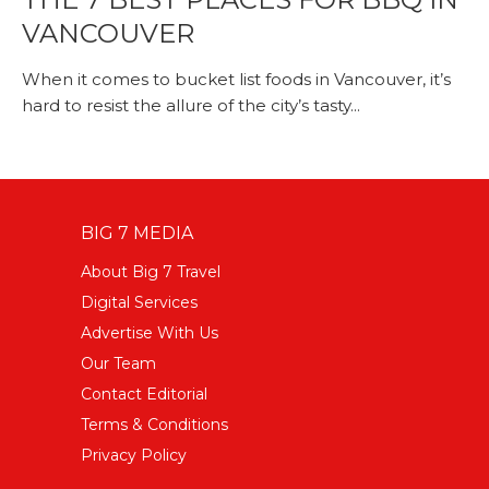
VANCOUVER
When it comes to bucket list foods in Vancouver, it’s
hard to resist the allure of the city’s tasty...
BIG 7 MEDIA
About Big 7 Travel
Digital Services
Advertise With Us
Our Team
Contact Editorial
Terms & Conditions
Privacy Policy