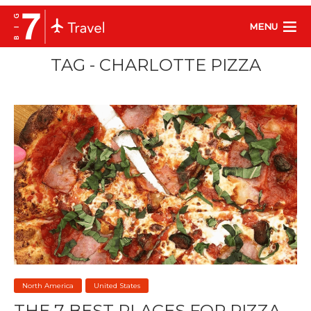
MENU
TAG - CHARLOTTE PIZZA
North America
United States
THE 7 BEST PLACES FOR PIZZA