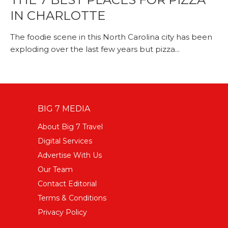
IN CHARLOTTE
The foodie scene in this North Carolina city has been
exploding over the last few years but pizza...
BIG 7 MEDIA
About Big 7 Travel
Digital Services
Advertise With Us
Our Team
Contact Editorial
Terms & Conditions
Privacy Policy