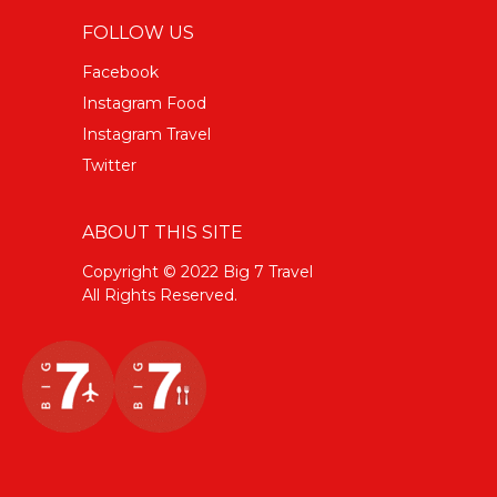
FOLLOW US
Facebook
Instagram Food
Instagram Travel
Twitter
ABOUT THIS SITE
Copyright © 2022 Big 7 Travel
All Rights Reserved.