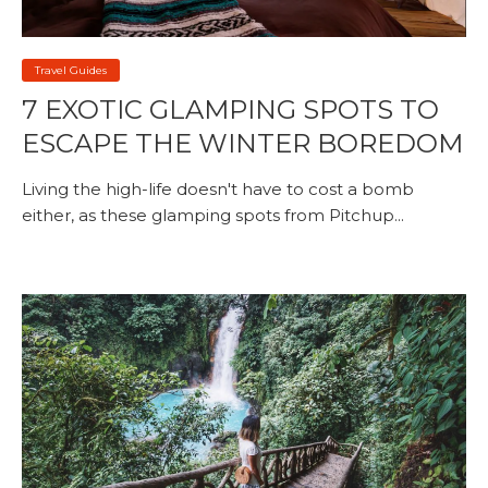
Travel Guides
7 EXOTIC GLAMPING SPOTS TO
ESCAPE THE WINTER BOREDOM
Living the high-life doesn't have to cost a bomb
either, as these glamping spots from Pitchup...