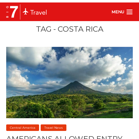
MENU
TAG - COSTA RICA
Central America
Travel News
AMERICANS ALLOWED ENTRY