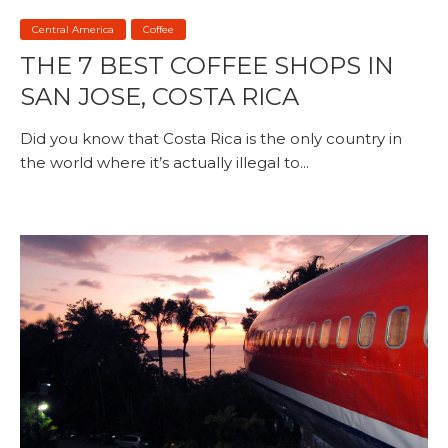
Central America
Coffee
THE 7 BEST COFFEE SHOPS IN
SAN JOSE, COSTA RICA
Did you know that Costa Rica is the only country in
the world where it’s actually illegal to...