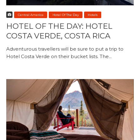
Central America
Hotel Of The Day
Hotels
HOTEL OF THE DAY: HOTEL
COSTA VERDE, COSTA RICA
Adventurous travellers will be sure to put a trip to
Hotel Costa Verde on their bucket lists. The...