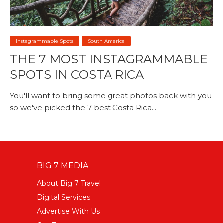
Instagrammable Spots
South America
THE 7 MOST INSTAGRAMMABLE
SPOTS IN COSTA RICA
You'll want to bring some great photos back with you
so we've picked the 7 best Costa Rica...
BIG 7 MEDIA
About Big 7 Travel
Digital Services
Advertise With Us