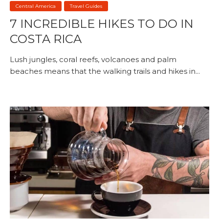
Central America
Travel Guides
7 INCREDIBLE HIKES TO DO IN
COSTA RICA
Lush jungles, coral reefs, volcanoes and palm
beaches means that the walking trails and hikes in...