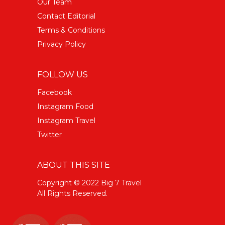
Our Team
Contact Editorial
Terms & Conditions
Privacy Policy
FOLLOW US
Facebook
Instagram Food
Instagram Travel
Twitter
ABOUT THIS SITE
Copyright © 2022 Big 7 Travel
All Rights Reserved.