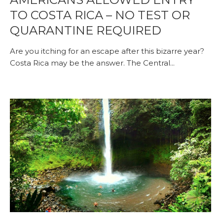
TO COSTA RICA – NO TEST OR
QUARANTINE REQUIRED
Are you itching for an escape after this bizarre year?
Costa Rica may be the answer. The Central...