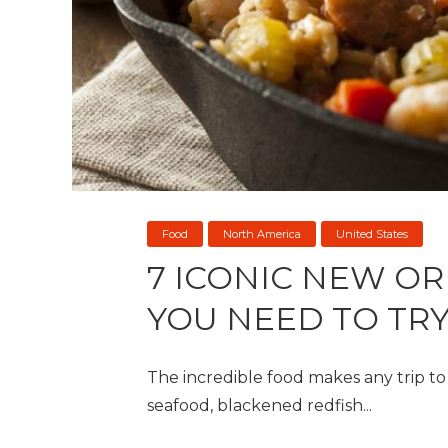
Food
North America
United States
7 ICONIC NEW O
YOU NEED TO TR
The incredible food makes any trip t
seafood, blackened redfish...