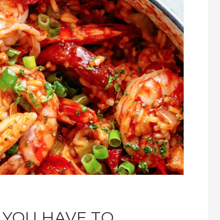
 YOU HAVE TO