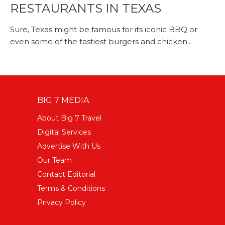
RESTAURANTS IN TEXAS
Sure, Texas might be famous for its iconic BBQ or
even some of the tastiest burgers and chicken...
BIG 7 MEDIA
About Big 7 Travel
Digital Services
Advertise With Us
Our Team
Contact Editorial
Terms & Conditions
Privacy Policy