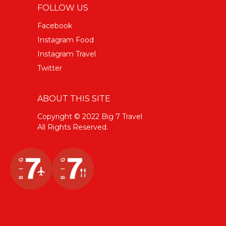
FOLLOW US
Facebook
Instagram Food
Instagram Travel
Twitter
ABOUT THIS SITE
Copyright © 2022 Big 7 Travel
All Rights Reserved.