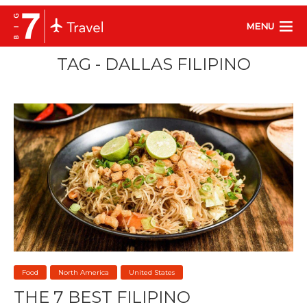
MENU
TAG - DALLAS FILIPINO
Food
North America
United States
THE 7 BEST FILIPINO