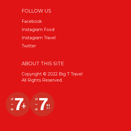
FOLLOW US
Facebook
Instagram Food
Instagram Travel
Twitter
ABOUT THIS SITE
Copyright © 2022 Big 7 Travel
All Rights Reserved.