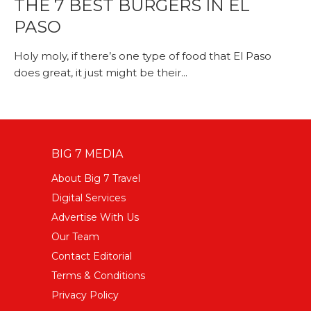
THE 7 BEST BURGERS IN EL
PASO
Holy moly, if there’s one type of food that El Paso
does great, it just might be their...
BIG 7 MEDIA
About Big 7 Travel
Digital Services
Advertise With Us
Our Team
Contact Editorial
Terms & Conditions
Privacy Policy