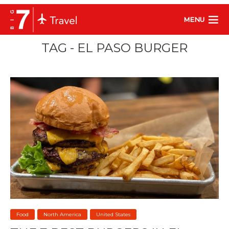
MENU
TAG - EL PASO BURGER
Food
North America
United States