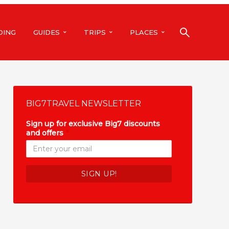
DING
GUIDES
TRIPS
PLACES
BIG7TRAVEL NEWSLETTER
Sign up for exclusive Big7 discounts
and offers
*