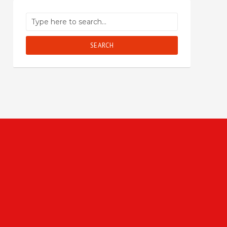
SEARCH