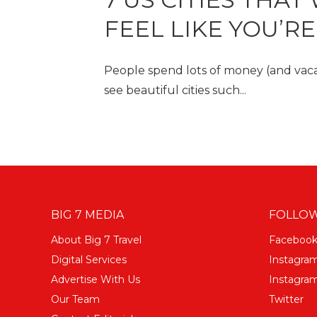
FEEL LIKE YOU’R
People spend lots of money (and vacat
see beautiful cities such...
BIG 7 MEDIA
FOLLOW
About Big 7 Travel
Faceboo
Digital Services
Instagra
Advertise With Us
Instagram
Our Team
Twitter