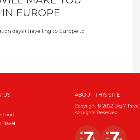
E IN EUROPE
ion days!) travelling to Europe to
 US
ABOUT THIS SITE
k
Copyright © 2022 Big 7 Travel
All Rights Reserved.
m Food
 Travel