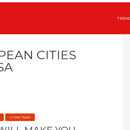
TREN
PEAN CITIES
SA
United States
 WILL MAKE YOU