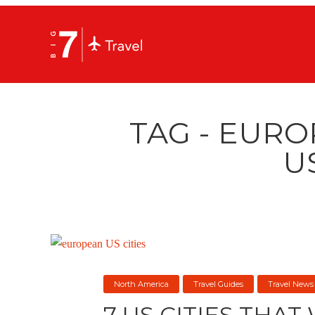
TAG - EURO
U
North America
Travel Guides
Travel News
7 US CITIES THAT