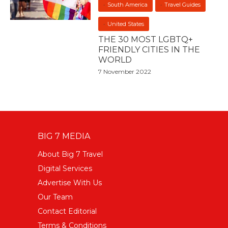
South America
Travel Guides
United States
THE 30 MOST LGBTQ+
FRIENDLY CITIES IN THE
WORLD
7 November 2022
BIG 7 MEDIA
About Big 7 Travel
Digital Services
Advertise With Us
Our Team
Contact Editorial
Terms & Conditions