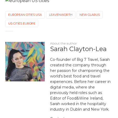
EUROPEAN CITIES USA
LEAVENWORTH
NEW GLARUS
US CITIES EUROPE
About the author
Sarah Clayton-Lea
Co-founder of Big 7 Travel, Sarah
created the company through
her passion for championing the
world's best food and travel
experiences. Before her career in
digital media, where she
previously held roles such as
Editor of Food&Wine Ireland,
Sarah worked in the hospitality
industry in Dublin and New York.