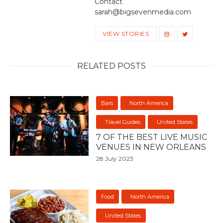
Contact
sarah@bigsevenmedia.com
VIEW STORIES
RELATED POSTS
Bars
North America
Travel Guides
United States
7 OF THE BEST LIVE MUSIC
VENUES IN NEW ORLEANS
28 July 2023
Food
North America
United States