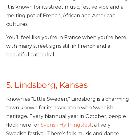
It is known for its street music, festive vibe and a
melting pot of French, African and American
cultures.
You’ll feel like you’re in France when you’re here,
with many street signs still in French and a
beautiful cathedral.
5. Lindsborg, Kansas
Known as “Little Sweden,” Lindsborg is a charming
town known for its association with Swedish
heritage. Every biannual year in October, people
flock here for
Svensk Hyllningsfest
, a lively
Swedish festival. There’s folk music and dance