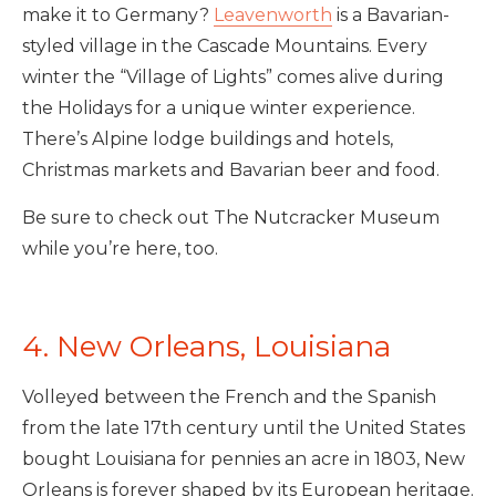
make it to Germany?
Leavenworth
is a Bavarian-
styled village in the Cascade Mountains. Every
winter the “Village of Lights” comes alive during
the Holidays for a unique winter experience.
There’s Alpine lodge buildings and hotels,
Christmas markets and Bavarian beer and food.
Be sure to check out The Nutcracker Museum
while you’re here, too.
4. New Orleans, Louisiana
Volleyed between the French and the Spanish
from the late 17th century until the United States
bought Louisiana for pennies an acre in 1803, New
Orleans is forever shaped by its European heritage.