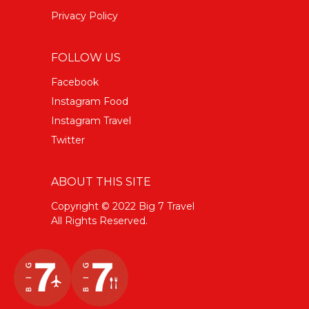
Privacy Policy
FOLLOW US
Facebook
Instagram Food
Instagram Travel
Twitter
ABOUT THIS SITE
Copyright © 2022 Big 7 Travel
All Rights Reserved.