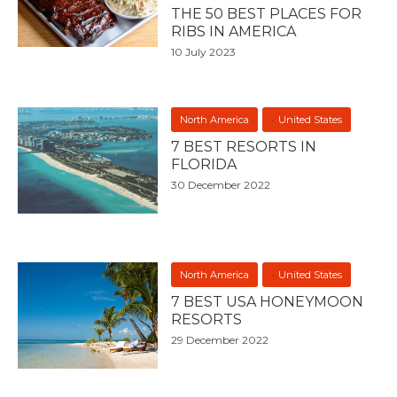
THE 50 BEST PLACES FOR
RIBS IN AMERICA
10 July 2023
North America
United States
7 BEST RESORTS IN
FLORIDA
30 December 2022
North America
United States
7 BEST USA HONEYMOON
RESORTS
29 December 2022