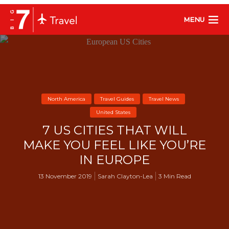
MENU
North America
Travel Guides
Travel News
United States
7 US CITIES THAT WILL
MAKE YOU FEEL LIKE YOU’RE
IN EUROPE
13 November 2019
Sarah Clayton-Lea
3 Min Read