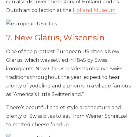
can also discover the history of Holland and its
Dutch art collection at the
Holland Museum.
7. New Glarus, Wisconsin
One of the prettiest European US cities is New
Glarus, which was settled in 1845 by Swiss
immigrants. New Glarus residents observe Swiss
traditions throughout the year; expect to hear
plenty of yodeling and alphorns in a village famous
as “America’s Little Switzerland.”
There’s beautiful chalet-style architecture and
plenty of Swiss bites to eat, from Weiner Schnitzel
to melted cheese fondue.