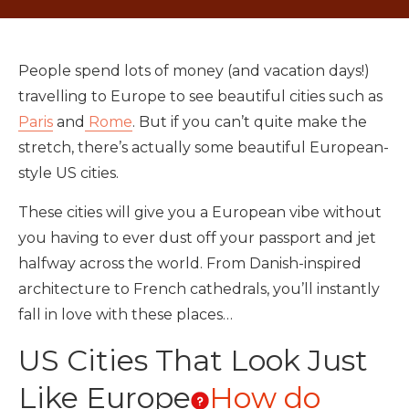
People spend lots of money (and vacation days!)
travelling to Europe to see beautiful cities such as
Paris
and
Rome
. But if you can’t quite make the
stretch, there’s actually some beautiful European-
style US cities.
These cities will give you a European vibe without
you having to ever dust off your passport and jet
halfway across the world. From Danish-inspired
architecture to French cathedrals, you’ll instantly
fall in love with these places…
US Cities That Look Just
Like Europe
How do