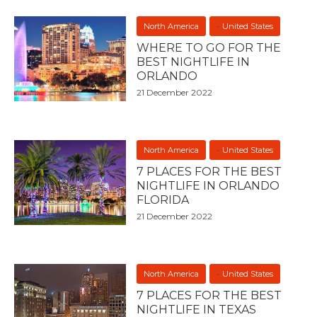
North America
United States
WHERE TO GO FOR THE
BEST NIGHTLIFE IN
ORLANDO
21 December 2022
North America
United States
7 PLACES FOR THE BEST
NIGHTLIFE IN ORLANDO
FLORIDA
21 December 2022
North America
United States
7 PLACES FOR THE BEST
NIGHTLIFE IN TEXAS