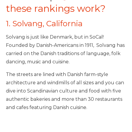
these rankings work?
1. Solvang, California
Solvang is just like Denmark, but in SoCal!
Founded by Danish-Americans in 1911, Solvang has
carried on the Danish traditions of language, folk
dancing, music and cuisine.
The streets are lined with Danish farm-style
architecture and windmills of all sizes and you can
dive into Scandinavian culture and food with five
authentic bakeries and more than 30 restaurants
and cafes featuring Danish cuisine.