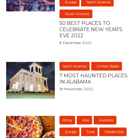
Europe
North America
South America
50 BEST PLACES TO
CELEBRATE NEW YEAR’S
EVE 2022
8 December 2022
North America
United States
7 MOST HAUNTED PLACES
IN ALABAMA
18 November 2022
Africa
Asia
Australia
Europe
Food
Middle East