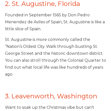
2. St. Augustine, Florida
Founded in September 1565 by Don Pedro
Menendez de Aviles of Spain, St. Augustine is like a
little slice of Spain.
St. Augustine is more commonly called the
“Nation’s Oldest City. Walk through bustling St.
George Street and the historic downtown district.
You can also stroll through the Colonial Quarter to
find out what local life was like hundreds of years
ago.
3. Leavenworth, Washington
Want to soak up the Christmas vibe but can’t