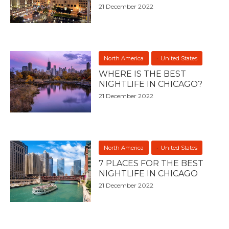
21 December 2022
North America
United States
WHERE IS THE BEST
NIGHTLIFE IN CHICAGO?
21 December 2022
North America
United States
7 PLACES FOR THE BEST
NIGHTLIFE IN CHICAGO
21 December 2022