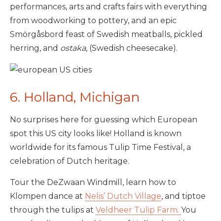
performances, arts and crafts fairs with everything
from woodworking to pottery, and an epic
Smörgåsbord feast of Swedish meatballs, pickled
herring, and
ostaka
, (Swedish cheesecake).
6. Holland, Michigan
No surprises here for guessing which European
spot this US city looks like! Holland is known
worldwide for its famous Tulip Time Festival, a
celebration of Dutch heritage.
Tour the DeZwaan Windmill, learn how to
Klompen dance at
Nelis’ Dutch Village
, and tiptoe
through the tulips at
Veldheer Tulip Farm.
You