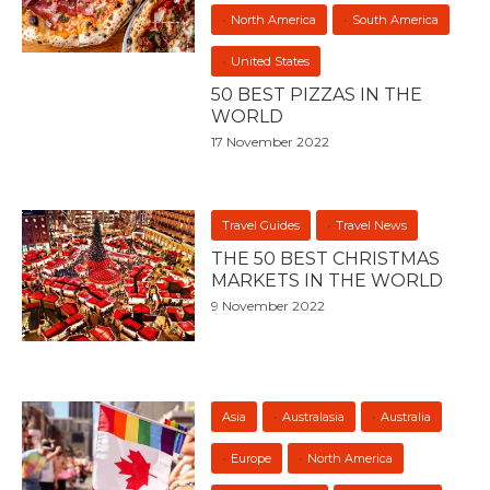
North America
South America
United States
50 BEST PIZZAS IN THE
WORLD
17 November 2022
Travel Guides
Travel News
THE 50 BEST CHRISTMAS
MARKETS IN THE WORLD
9 November 2022
Asia
Australasia
Australia
Europe
North America