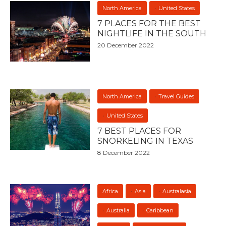
North America
United States
7 PLACES FOR THE BEST
NIGHTLIFE IN THE SOUTH
20 December 2022
North America
Travel Guides
United States
7 BEST PLACES FOR
SNORKELING IN TEXAS
8 December 2022
Africa
Asia
Australasia
Australia
Caribbean