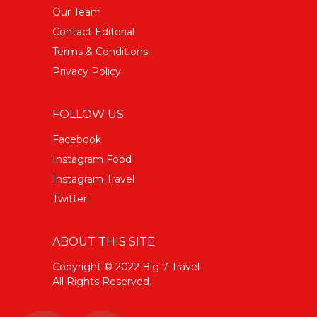
Our Team
Contact Editorial
Terms & Conditions
Privacy Policy
FOLLOW US
Facebook
Instagram Food
Instagram Travel
Twitter
ABOUT THIS SITE
Copyright © 2022 Big 7 Travel
All Rights Reserved.