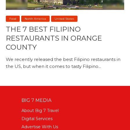
Food
North America
United States
THE 7 BEST FILIPINO
RESTAURANTS IN ORANGE
COUNTY
We recently released the best Filipino restaurants in
the US, but when it comes to tasty Filipino...
BIG 7 MEDIA
About Big 7 Travel
Digital Services
Advertise With Us