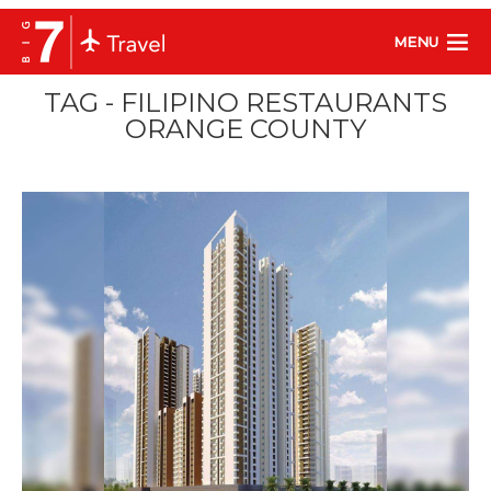
MENU
TAG - FILIPINO RESTAURANTS
ORANGE COUNTY