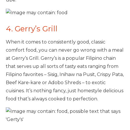
4. Gerry’s Grill
When it comes to consistently good, classic
comfort food, you can never go wrong with a meal
at Gerry’s Grill. Gerry’s is a popular Filipino chain
that serves up all sorts of tasty eats ranging from
Filipino favorites – Sisig, Inihaw na Pusit, Crispy Pata,
Beef Kare-kare or Adobo Shreds – to exotic
cuisines. It’s nothing fancy, just homestyle delicious
food that’s always cooked to perfection.