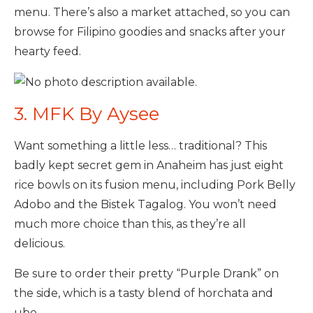
menu. There’s also a market attached, so you can
browse for Filipino goodies and snacks after your
hearty feed.
3. MFK By Aysee
Want something a little less… traditional? This
badly kept secret gem in Anaheim has just eight
rice bowls on its fusion menu, including Pork Belly
Adobo and the Bistek Tagalog. You won’t need
much more choice than this, as they’re all
delicious.
Be sure to order their pretty “Purple Drank” on
the side, which is a tasty blend of horchata and
ube.