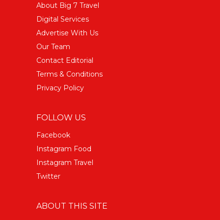
About Big 7 Travel
Digital Services
Advertise With Us
Our Team
Contact Editorial
Terms & Conditions
Privacy Policy
FOLLOW US
Facebook
Instagram Food
Instagram Travel
Twitter
ABOUT THIS SITE