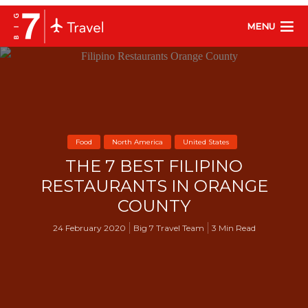
MENU
Food
North America
United States
THE 7 BEST FILIPINO
RESTAURANTS IN ORANGE
COUNTY
24 February 2020
Big 7 Travel Team
3 Min Read