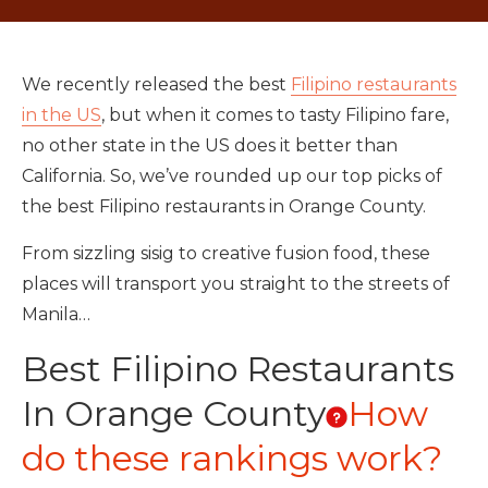
We recently released the best
Filipino restaurants
in the US
, but when it comes to tasty Filipino fare,
no other state in the US does it better than
California. So, we’ve rounded up our top picks of
the best Filipino restaurants in Orange County.
From sizzling sisig to creative fusion food, these
places will transport you straight to the streets of
Manila…
Best Filipino Restaurants
In Orange County
How
do these rankings work?