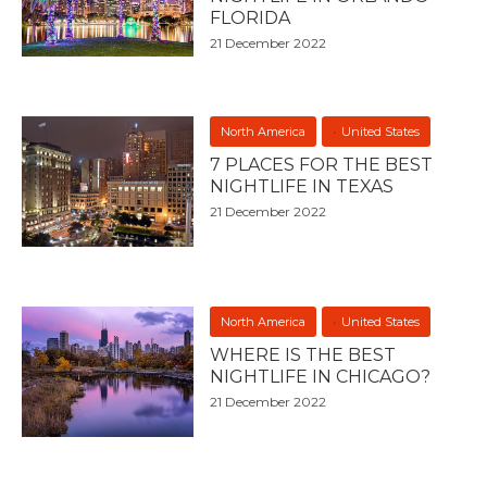
FLORIDA
21 December 2022
North America
United States
7 PLACES FOR THE BEST
NIGHTLIFE IN TEXAS
21 December 2022
North America
United States
WHERE IS THE BEST
NIGHTLIFE IN CHICAGO?
21 December 2022