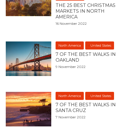
THE 25 BEST CHRISTMAS
MARKETS IN NORTH
AMERICA
16 November 2022
North America
United States
7 OF THE BEST WALKS IN
OAKLAND
9 November 2022
North America
United States
7 OF THE BEST WALKS IN
SANTA CRUZ
7 November 2022