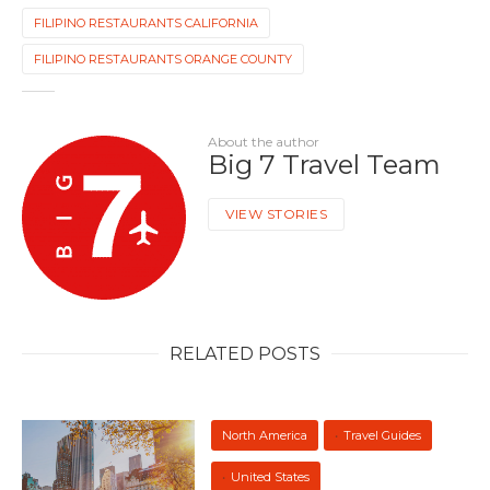
FILIPINO RESTAURANTS CALIFORNIA
FILIPINO RESTAURANTS ORANGE COUNTY
About the author
Big 7 Travel Team
VIEW STORIES
RELATED POSTS
North America
Travel Guides
United States