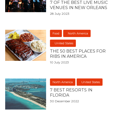
7 OF THE BEST LIVE MUSIC
VENUES IN NEW ORLEANS
28 July 2023
Food
North America
United States
THE 50 BEST PLACES FOR
RIBS IN AMERICA
10 July 2023
North America
United States
7 BEST RESORTS IN
FLORIDA
30 December 2022