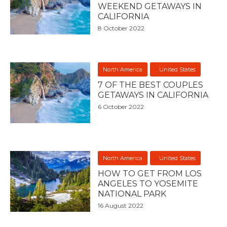
WEEKEND GETAWAYS IN
CALIFORNIA
8 October 2022
North America
United States
7 OF THE BEST COUPLES
GETAWAYS IN CALIFORNIA
6 October 2022
North America
United States
HOW TO GET FROM LOS
ANGELES TO YOSEMITE
NATIONAL PARK
16 August 2022