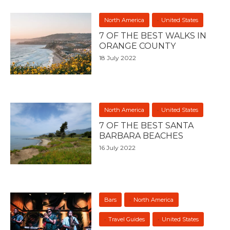
North America
United States
7 OF THE BEST WALKS IN
ORANGE COUNTY
18 July 2022
North America
United States
7 OF THE BEST SANTA
BARBARA BEACHES
16 July 2022
Bars
North America
Travel Guides
United States