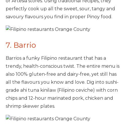
or Artesia stores. Using traditional recipes, they
perfectly cook up all the sweet, sour, tangy and
savoury flavours you find in proper Pinoy food.
7. Barrio
Barrios a funky Filipino restaurant that has a
trendy, health-conscious twist. The entire menu is
also 100% gluten-free and dairy-free, yet still has
all the flavours you know and love. Dig into sushi-
grade ahi tuna kinilaw (Filipino ceviche) with corn
chips and 12-hour marinated pork, chicken and
shrimp skewer plates.