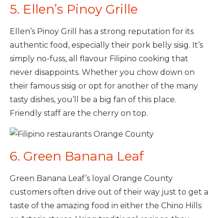
5. Ellen’s Pinoy Grille
Ellen’s Pinoy Grill has a strong reputation for its
authentic food, especially their pork belly sisig. It’s
simply no-fuss, all flavour Filipino cooking that
never disappoints. Whether you chow down on
their famous sisig or opt for another of the many
tasty dishes, you’ll be a big fan of this place.
Friendly staff are the cherry on top.
6. Green Banana Leaf
Green Banana Leaf’s loyal Orange County
customers often drive out of their way just to get a
taste of the amazing food in either the Chino Hills