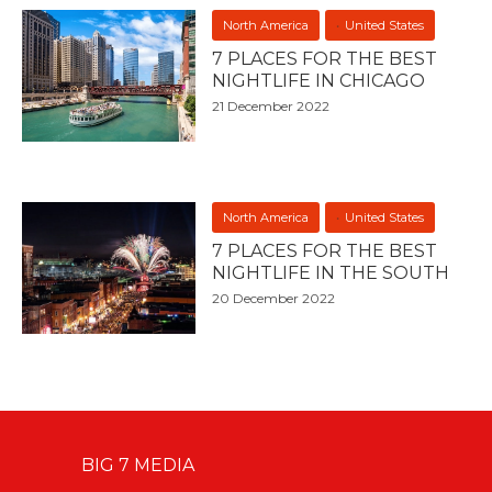
North America
United States
7 PLACES FOR THE BEST
NIGHTLIFE IN CHICAGO
21 December 2022
North America
United States
7 PLACES FOR THE BEST
NIGHTLIFE IN THE SOUTH
20 December 2022
BIG 7 MEDIA