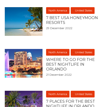
North America
United States
7 BEST USA HONEYMOON
RESORTS
29 December 2022
North America
United States
WHERE TO GO FOR THE
BEST NIGHTLIFE IN
ORLANDO
21 December 2022
North America
United States
7 PLACES FOR THE BEST
NIGHTLIFE IN ORLANDO