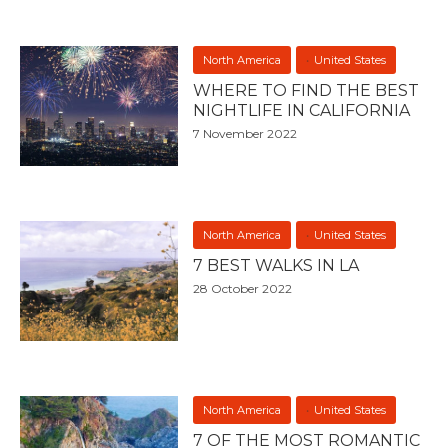
North America
United States
WHERE TO FIND THE BEST
NIGHTLIFE IN CALIFORNIA
7 November 2022
North America
United States
7 BEST WALKS IN LA
28 October 2022
North America
United States
7 OF THE MOST ROMANTIC