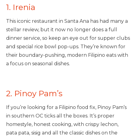
1. Irenia
This iconic restaurant in Santa Ana has had many a
stellar review, but it now no longer does a full
dinner service, so keep an eye out for supper clubs
and special rice bowl pop-ups. They’re known for
their boundary-pushing, modern Filipino eats with
a focus on seasonal dishes.
2. Pinoy Pam’s
If you’re looking for a Filipino food fix, Pinoy Pam’s
in southern OC ticks all the boxes. It’s proper
homestyle, honest cooking, with crispy lechon,
pata pata, sisig and all the classic dishes on the