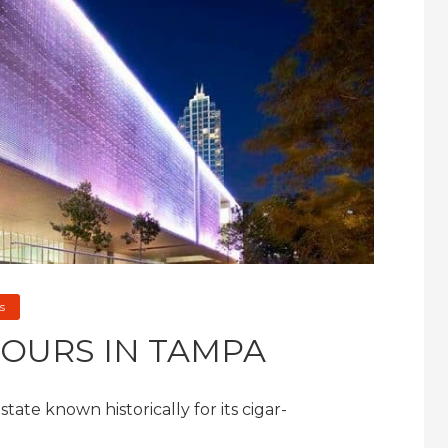
s
HOURS IN TAMPA
ate known historically for its cigar-