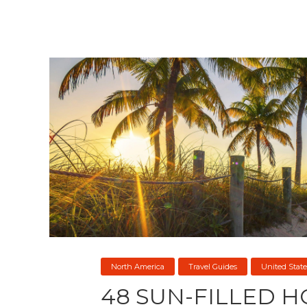
North America
Travel Guides
United State
48 SUN-FILLED H