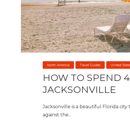
North America
Travel Guides
United State
HOW TO SPEND 4
JACKSONVILLE
Jacksonville is a beautiful Florida city
against the...