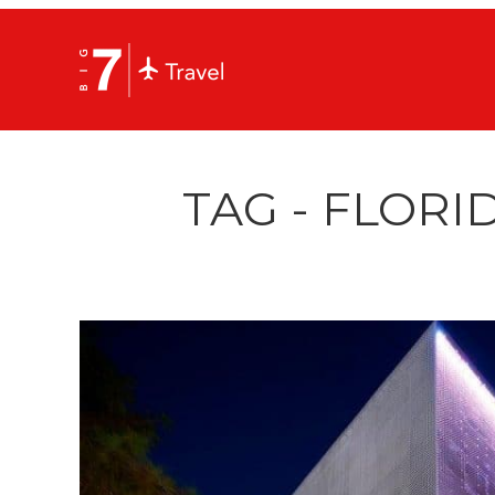
TAG - FLOR