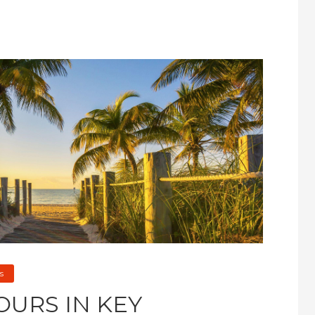
s
OURS IN KEY