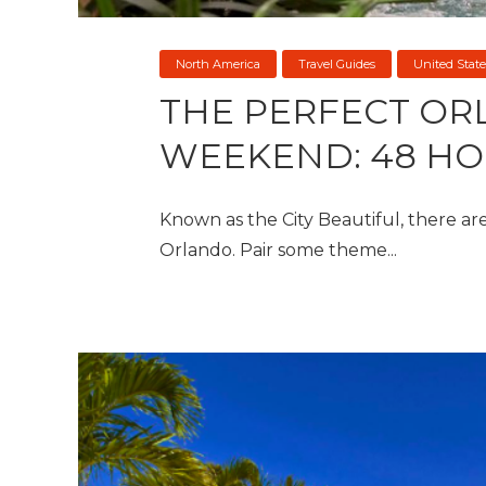
North America
Travel Guides
United State
THE PERFECT O
WEEKEND: 48 HO
Known as the City Beautiful, there are 
Orlando. Pair some theme...