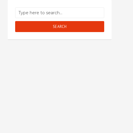
SEARCH