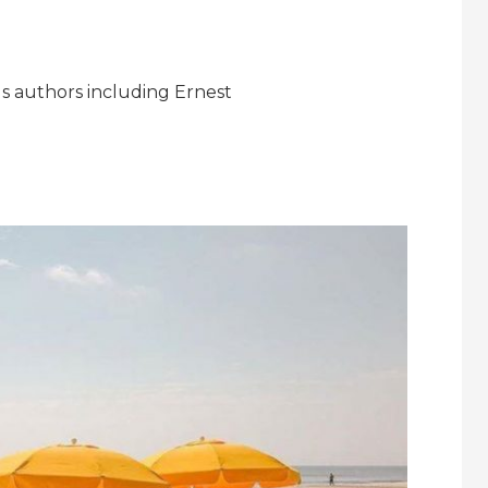
s authors including Ernest