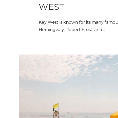
WEST
Key West is known for its many famou
Hemingway, Robert Frost, and...