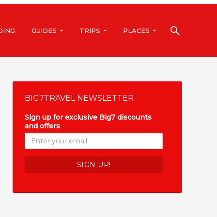
DING
GUIDES
TRIPS
PLACES
BIG7TRAVEL NEWSLETTER
Sign up for exclusive Big7 discounts
and offers
*