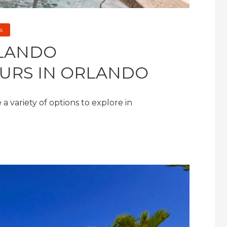
s
RLANDO
URS IN ORLANDO
a variety of options to explore in