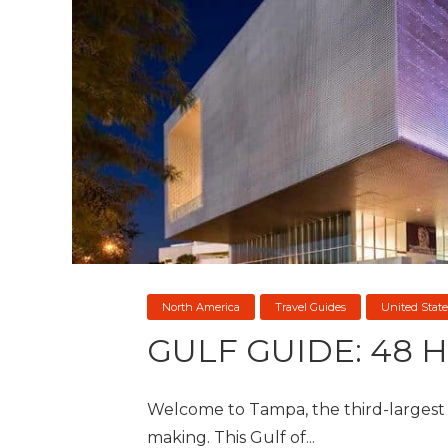
North America
Travel Guides
United State
GULF GUIDE: 48 
Welcome to Tampa, the third-largest st
making. This Gulf of...