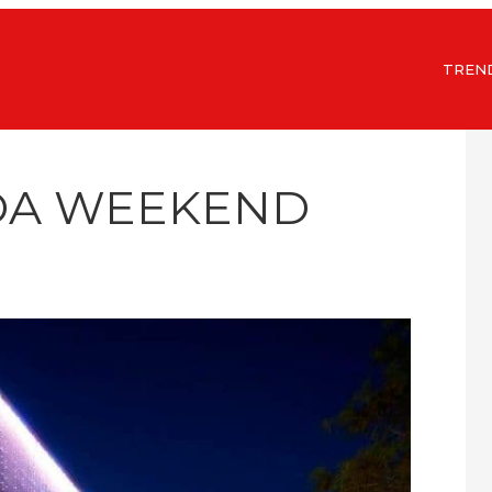
TREN
IDA WEEKEND