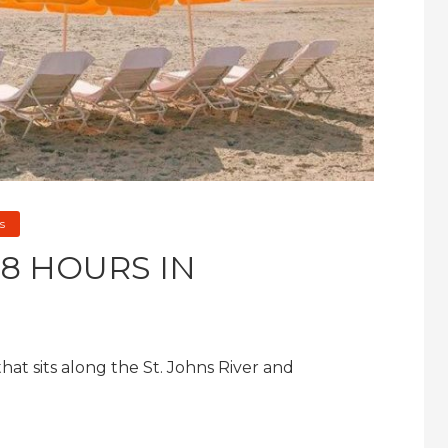
s
8 HOURS IN
 that sits along the St. Johns River and