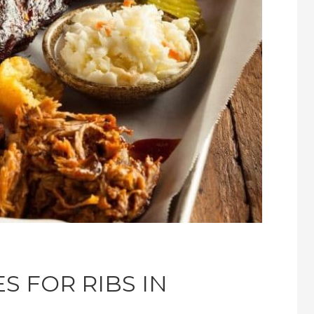
S FOR RIBS IN