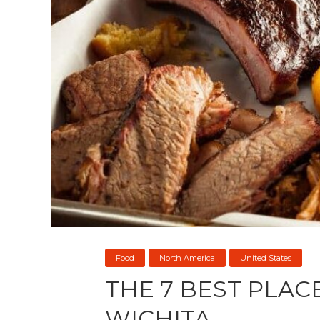
Food
North America
United States
THE 7 BEST PLACE
WICHITA