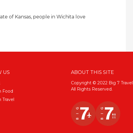
tate of Kansas, people in Wichita love
 US
ABOUT THIS SITE
k
Copyright © 2022 Big 7 Travel
All Rights Reserved.
m Food
 Travel