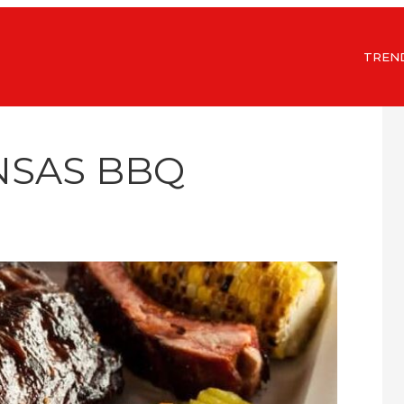
TREN
NSAS BBQ