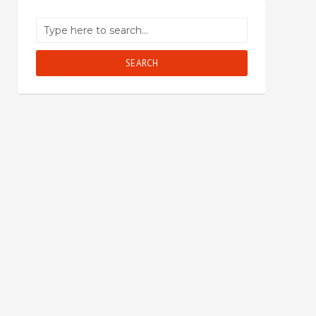
SEARCH