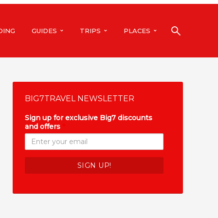
DING
GUIDES
TRIPS
PLACES
BIG7TRAVEL NEWSLETTER
Sign up for exclusive Big7 discounts
and offers
*