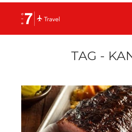
TAG - KA