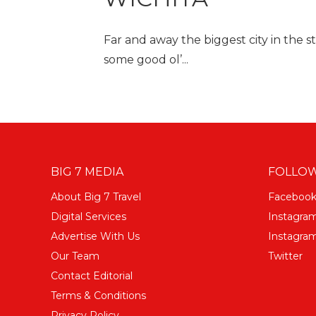
Far and away the biggest city in the s
some good ol’...
BIG 7 MEDIA
FOLLOW
About Big 7 Travel
Faceboo
Digital Services
Instagra
Advertise With Us
Instagram
Our Team
Twitter
Contact Editorial
Terms & Conditions
Privacy Policy