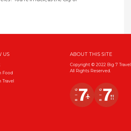
 US
ABOUT THIS SITE
k
Copyright © 2022 Big 7 Travel
All Rights Reserved.
m Food
 Travel