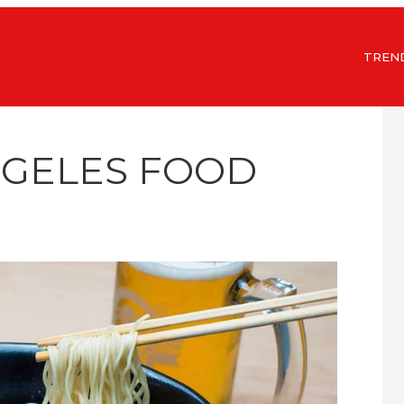
TREN
NGELES FOOD