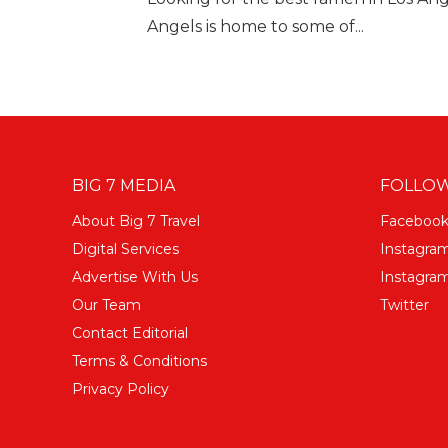
Angels is home to some of...
BIG 7 MEDIA
FOLLOW
About Big 7 Travel
Faceboo
Digital Services
Instagra
Advertise With Us
Instagram
Our Team
Twitter
Contact Editorial
Terms & Conditions
Privacy Policy