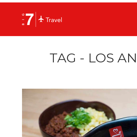
TAG - LOS A