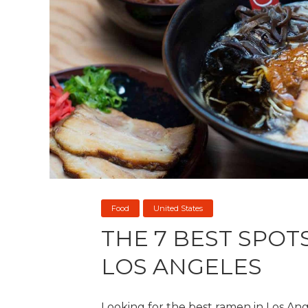
Food
United States
THE 7 BEST SPOT
LOS ANGELES
Looking for the best ramen in Los Ange