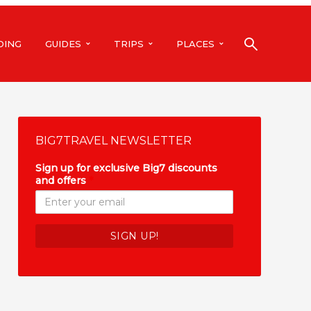
DING
GUIDES
TRIPS
PLACES
BIG7TRAVEL NEWSLETTER
Sign up for exclusive Big7 discounts
and offers
*