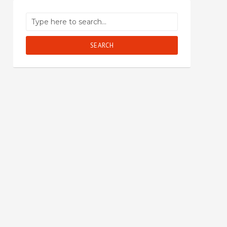
SEARCH