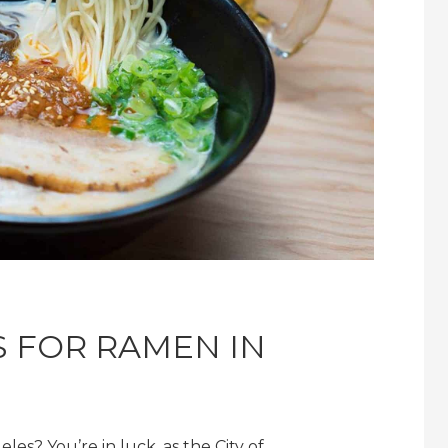
S FOR RAMEN IN
les? You’re in luck, as the City of