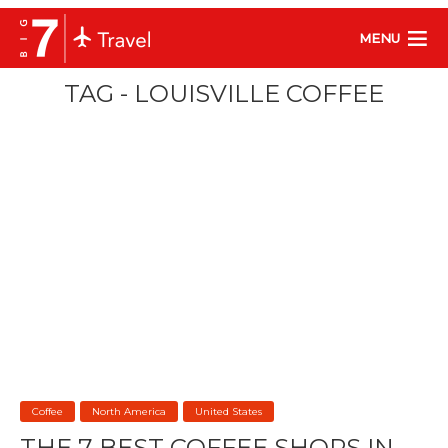
MENU
TAG - LOUISVILLE COFFEE
Coffee
North America
United States
THE 7 BEST COFFEE SHOPS IN