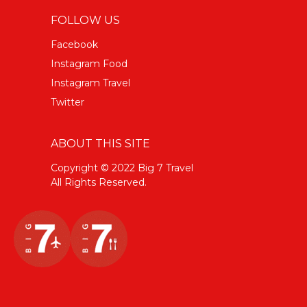
FOLLOW US
Facebook
Instagram Food
Instagram Travel
Twitter
ABOUT THIS SITE
Copyright © 2022 Big 7 Travel
All Rights Reserved.