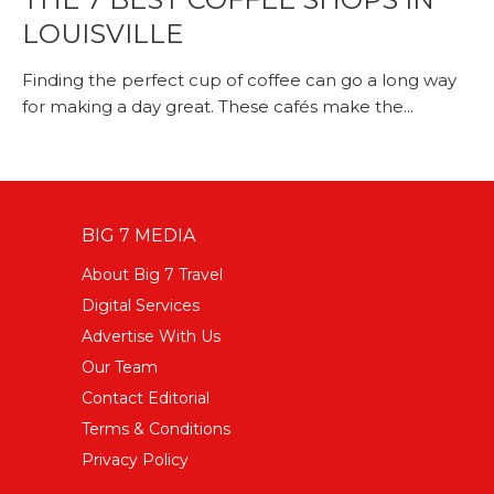
LOUISVILLE
Finding the perfect cup of coffee can go a long way
for making a day great. These cafés make the...
BIG 7 MEDIA
About Big 7 Travel
Digital Services
Advertise With Us
Our Team
Contact Editorial
Terms & Conditions
Privacy Policy