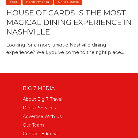
Food
North America
United States
HOUSE OF CARDS IS THE MOST
MAGICAL DINING EXPERIENCE IN
NASHVILLE
Looking for a more unique Nashville dining
experience? Well, you’ve come to the right place...
BIG 7 MEDIA
About Big 7 Travel
Digital Services
Advertise With Us
Our Team
Contact Editorial