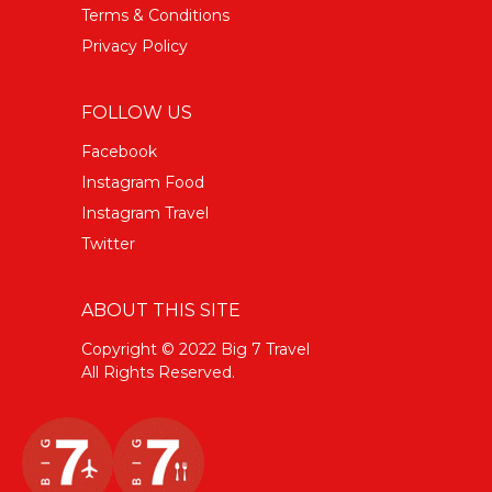
Terms & Conditions
Privacy Policy
FOLLOW US
Facebook
Instagram Food
Instagram Travel
Twitter
ABOUT THIS SITE
Copyright © 2022 Big 7 Travel
All Rights Reserved.