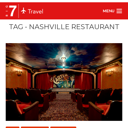
MENU
TAG - NASHVILLE RESTAURANT