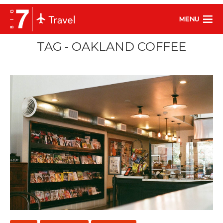
MENU
TAG - OAKLAND COFFEE