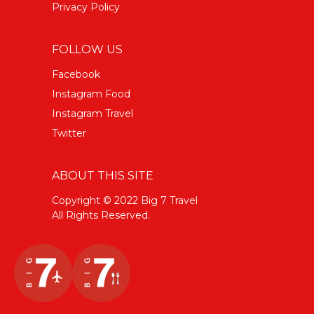
Privacy Policy
FOLLOW US
Facebook
Instagram Food
Instagram Travel
Twitter
ABOUT THIS SITE
Copyright © 2022 Big 7 Travel
All Rights Reserved.