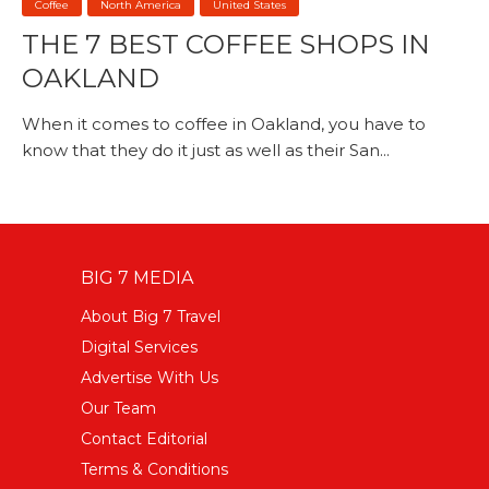
Coffee
North America
United States
THE 7 BEST COFFEE SHOPS IN
OAKLAND
When it comes to coffee in Oakland, you have to
know that they do it just as well as their San...
BIG 7 MEDIA
About Big 7 Travel
Digital Services
Advertise With Us
Our Team
Contact Editorial
Terms & Conditions