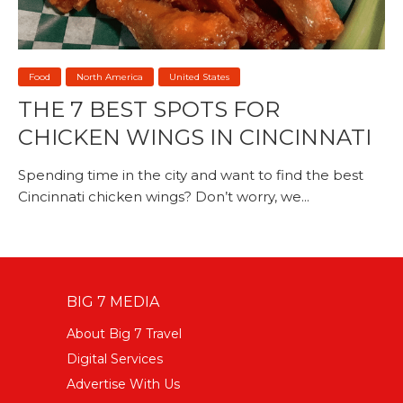
Food
North America
United States
THE 7 BEST SPOTS FOR
CHICKEN WINGS IN CINCINNATI
Spending time in the city and want to find the best
Cincinnati chicken wings? Don’t worry, we...
BIG 7 MEDIA
About Big 7 Travel
Digital Services
Advertise With Us