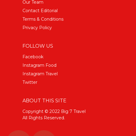
Our Team
Contact Editorial
Terms & Conditions
Privacy Policy
FOLLOW US
Facebook
Instagram Food
Instagram Travel
Twitter
ABOUT THIS SITE
Copyright © 2022 Big 7 Travel
All Rights Reserved.