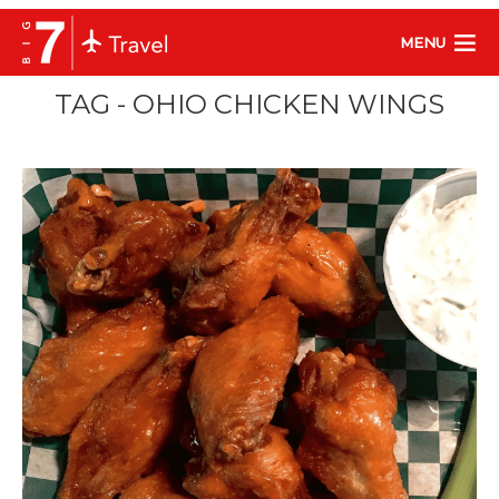
MENU
TAG - OHIO CHICKEN WINGS