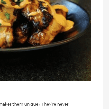
 makes them unique? They’re never