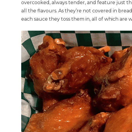
overcooked, always tender, and feature just th
all the flavours. As they’re not covered in brea
each sauce they toss them in, all of which are w