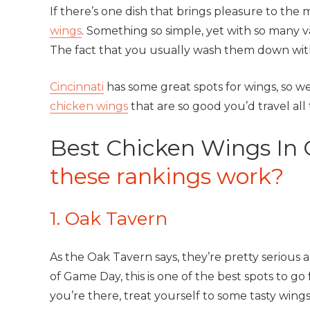
If there’s one dish that brings pleasure to the m
wings
. Something so simple, yet with so many var
The fact that you usually wash them down wit
Cincinnati
has some great spots for wings, so w
chicken wings
that are so good you’d travel all
Best Chicken Wings In 
these rankings work?
1. Oak Tavern
As the Oak Tavern says, they’re pretty serious ab
of Game Day, this is one of the best spots to g
you’re there, treat yourself to some tasty wing