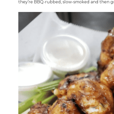
they’re BBQ-rubbed, slow-smoked and then gril