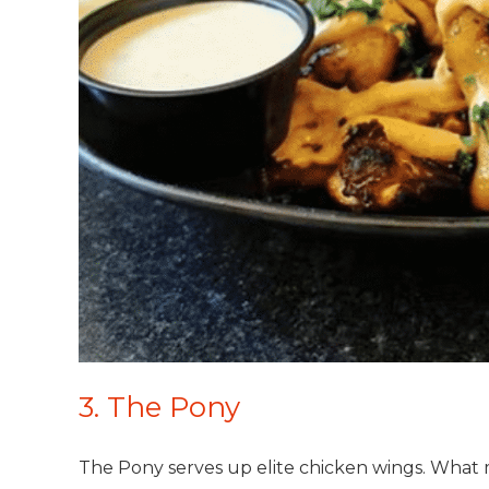
3. The Pony
The Pony serves up elite chicken wings. What