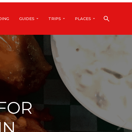
DING
GUIDES
TRIPS
PLACES
 FOR
IN