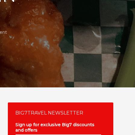
ent
BIG7TRAVEL NEWSLETTER
Sign up for exclusive Big7 discounts
and offers
*