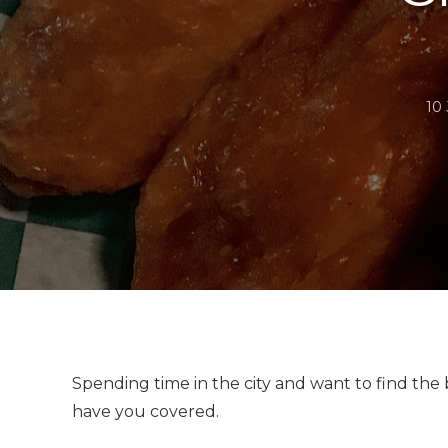
10
Spending time in the city and want to find the
have you covered.