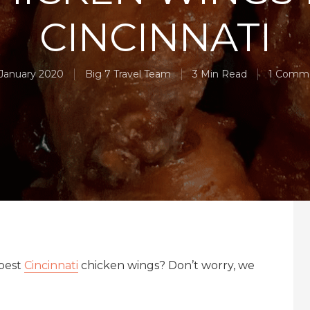
CINCINNATI
 January 2020
Big 7 Travel Team
3 Min Read
1 Comm
 best
Cincinnati
chicken wings? Don’t worry, we