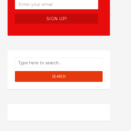
SEARCH