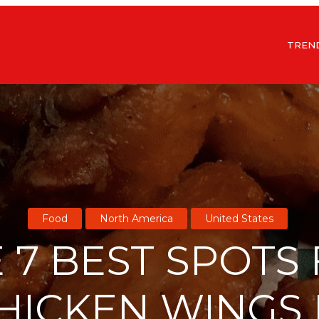
TREN
Food
North America
United States
 7 BEST SPOTS
HICKEN WINGS 