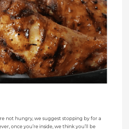
u’re not hungry, we suggest stopping by for a
ever, once you’re inside, we think you’ll be