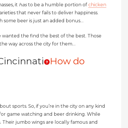
asses, it
has
to be a humble portion of
chicken
ieties that never fails to deliver happiness.
h some beer is just an added bonus…
e wanted the find the best of the best. Those
 the way across the city for them…
Cincinnati
How do
out sports. So, if you’re in the city on any kind
o for game watching and beer drinking. While
s. Their jumbo wings are locally famous and