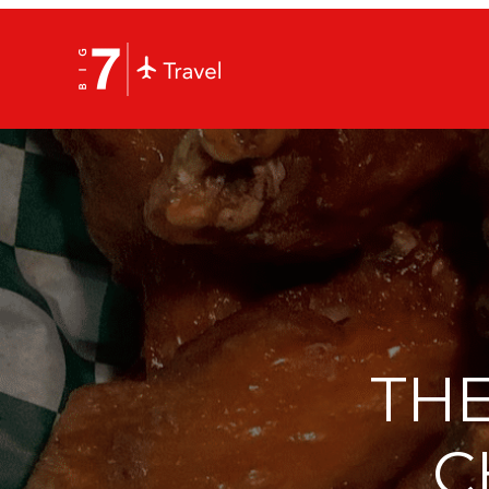
THE
C