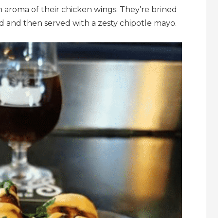
sh aroma of their chicken wings. They’re brined
led and then served with a zesty chipotle mayo.