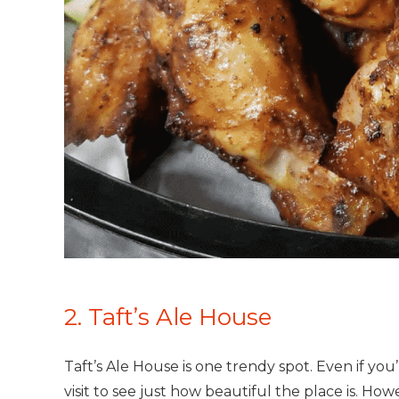
2. Taft’s Ale House
Taft’s Ale House is one trendy spot. Even if yo
visit to see just how beautiful the place is. How