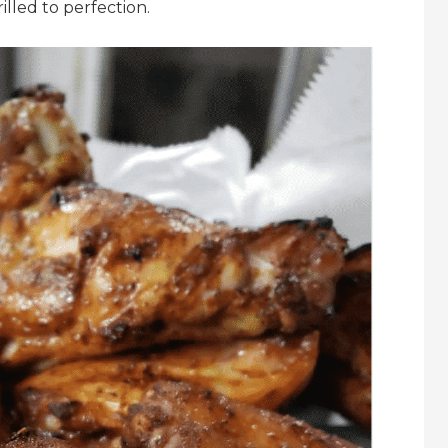
led to perfection.