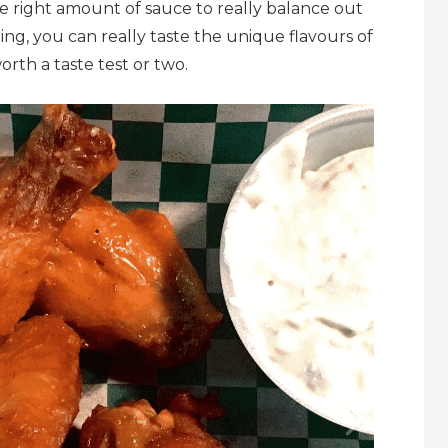
e right amount of sauce to really balance out
ding, you can really taste the unique flavours of
orth a taste test or two.