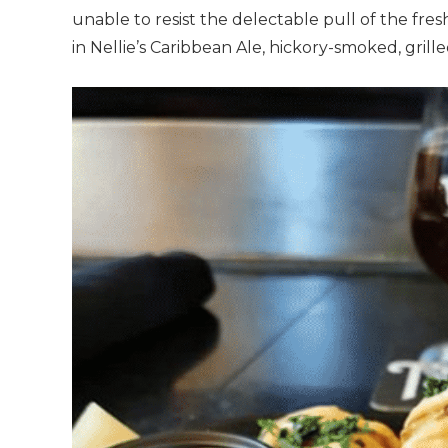
unable to resist the delectable pull of the fre
in Nellie’s Caribbean Ale, hickory-smoked, gril