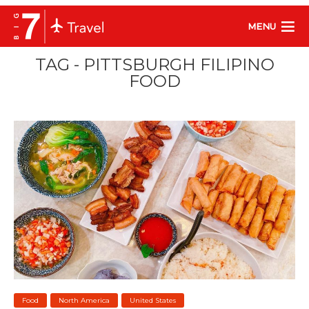
MENU
TAG - PITTSBURGH FILIPINO
FOOD
Food
North America
United States