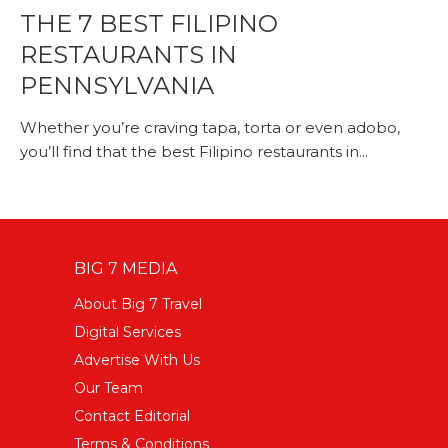
THE 7 BEST FILIPINO
RESTAURANTS IN
PENNSYLVANIA
Whether you’re craving tapa, torta or even adobo,
you’ll find that the best Filipino restaurants in...
BIG 7 MEDIA
About Big 7 Travel
Digital Services
Advertise With Us
Our Team
Contact Editorial
Terms & Conditions