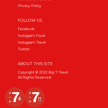
Privacy Policy
FOLLOW US
Facebook
Instagram Food
Instagram Travel
Twitter
ABOUT THIS SITE
Copyright © 2022 Big 7 Travel
All Rights Reserved.