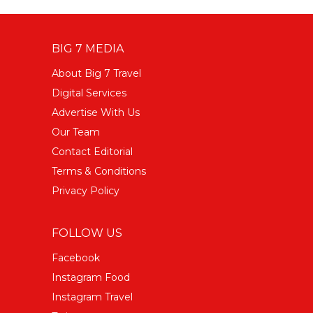
BIG 7 MEDIA
About Big 7 Travel
Digital Services
Advertise With Us
Our Team
Contact Editorial
Terms & Conditions
Privacy Policy
FOLLOW US
Facebook
Instagram Food
Instagram Travel