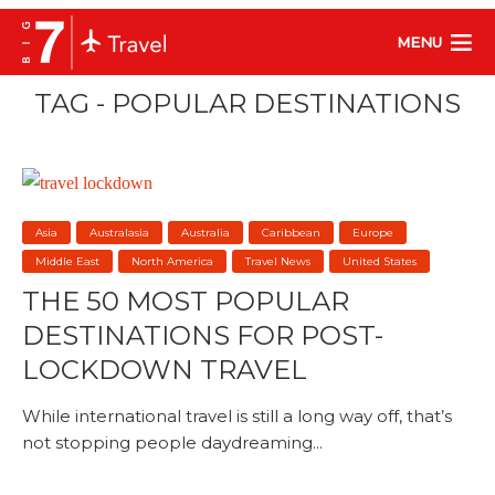
MENU
TAG - POPULAR DESTINATIONS
Asia
Australasia
Australia
Caribbean
Europe
Middle East
North America
Travel News
United States
THE 50 MOST POPULAR
DESTINATIONS FOR POST-
LOCKDOWN TRAVEL
While international travel is still a long way off, that’s
not stopping people daydreaming...