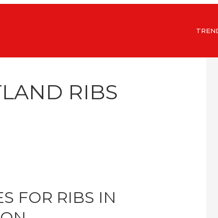
TREN
TLAND RIBS
S FOR RIBS IN
GON