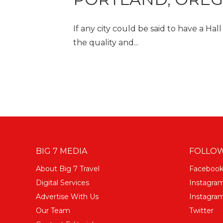
If any city could be said to have a Hal
the quality and...
BIG 7 MEDIA
FOLLOW
About Big 7 Travel
Faceboo
Digital Services
Instagra
Advertise With Us
Instagram
Our Team
Twitter