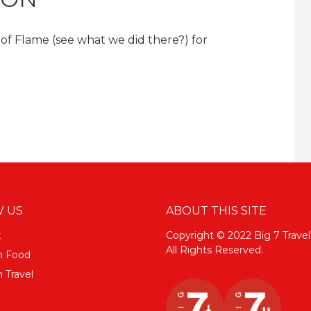
l of Flame (see what we did there?) for
 US
ABOUT THIS SITE
k
Copyright © 2022 Big 7 Travel
All Rights Reserved.
m Food
 Travel