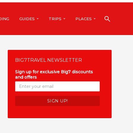
DING
GUIDES
TRIPS
PLACES
BIG7TRAVEL NEWSLETTER
Sign up for exclusive Big7 discounts
and offers
*