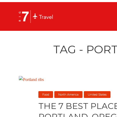
TAG - POR
Food
North America
United States
THE 7 BEST PLACE
PORTLAND, ORE