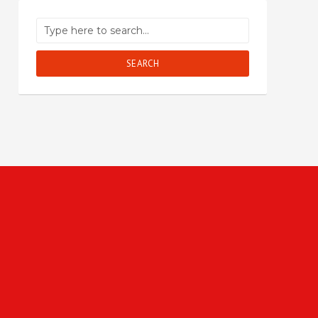
SEARCH