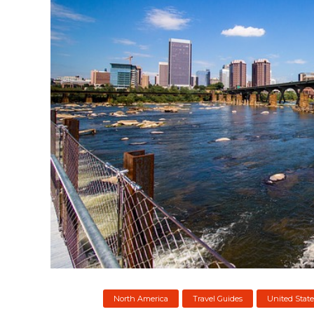
North America
Travel Guides
United State