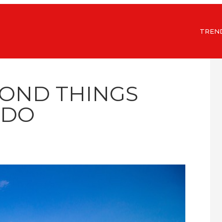
TREN
MOND THINGS
 DO