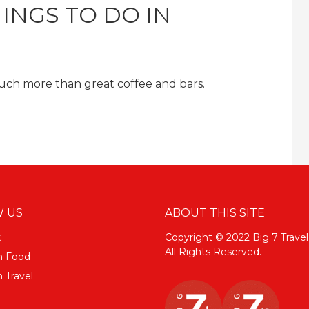
INGS TO DO IN
 much more than great coffee and bars.
 US
ABOUT THIS SITE
k
Copyright © 2022 Big 7 Travel
All Rights Reserved.
m Food
 Travel