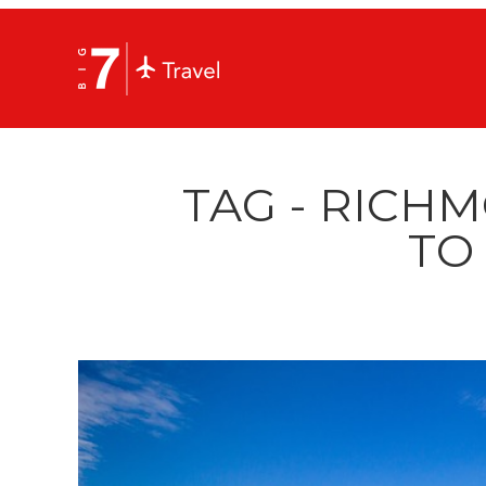
TAG - RICH
TO