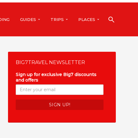
DING
GUIDES
TRIPS
PLACES
BIG7TRAVEL NEWSLETTER
Sign up for exclusive Big7 discounts
and offers
*