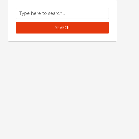
SEARCH