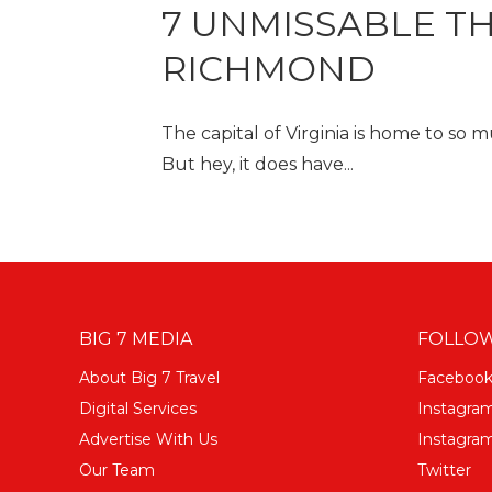
7 UNMISSABLE TH
RICHMOND
The capital of Virginia is home to so
But hey, it does have...
BIG 7 MEDIA
FOLLOW
About Big 7 Travel
Faceboo
Digital Services
Instagra
Advertise With Us
Instagram
Our Team
Twitter