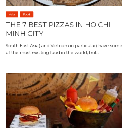
Asia
Food
THE 7 BEST PIZZAS IN HO CHI
MINH CITY
South East Asia( and Vietnam in particular) have some
of the most exciting food in the world, but...