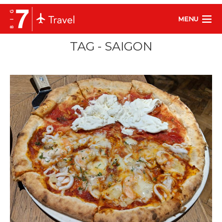
MENU
TAG - SAIGON