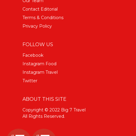
Our Team
Contact Editorial
Terms & Conditions
Privacy Policy
FOLLOW US
Facebook
Instagram Food
Instagram Travel
Twitter
ABOUT THIS SITE
Copyright © 2022 Big 7 Travel
All Rights Reserved.