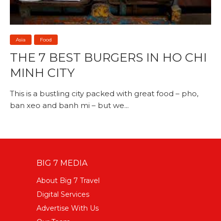
Asia
Food
THE 7 BEST BURGERS IN HO CHI
MINH CITY
This is a bustling city packed with great food – pho,
ban xeo and banh mi – but we...
BIG 7 MEDIA
About Big 7 Travel
Digital Services
Advertise With Us