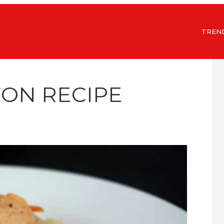
TREN
MON RECIPE