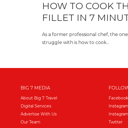
HOW TO COOK TH
FILLET IN 7 MINU
As a former professional chef, the o
struggle with is how to cook...
BIG 7 MEDIA
FOLLOW
About Big 7 Travel
Faceboo
Digital Services
Instagra
Advertise With Us
Instagram
Our Team
Twitter