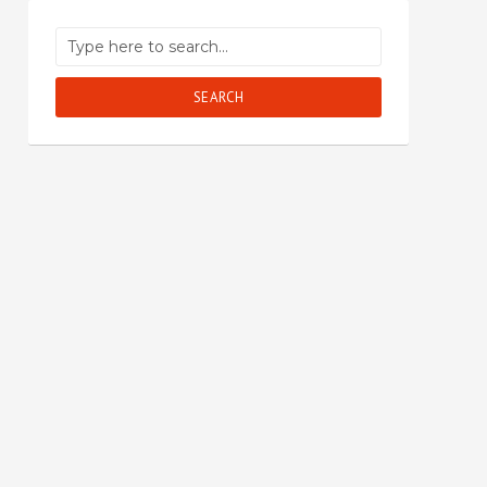
SEARCH