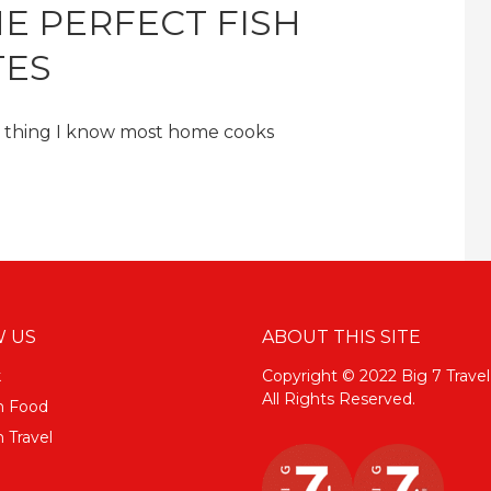
E PERFECT FISH
TES
ne thing I know most home cooks
 US
ABOUT THIS SITE
k
Copyright © 2022 Big 7 Travel
All Rights Reserved.
m Food
 Travel