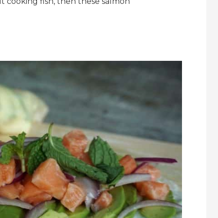
t cooking fish, then these salmon