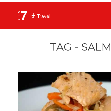
TAG - SAL