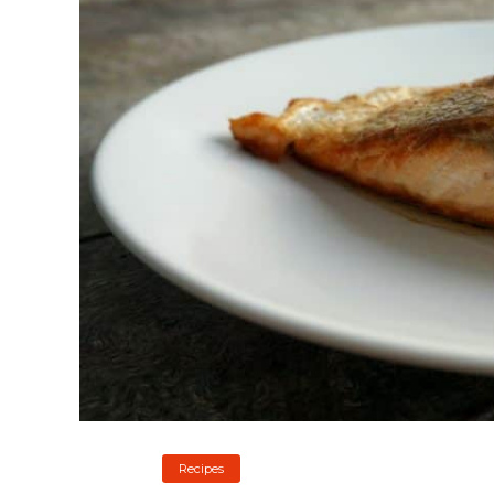
Recipes