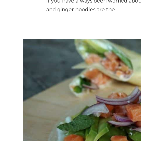
If you have always been worried abou
and ginger noodles are the...