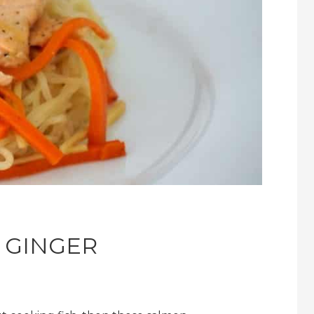
 GINGER