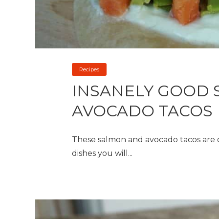
Recipes
INSANELY GOOD 
AVOCADO TACOS
These salmon and avocado tacos are one
dishes you will...