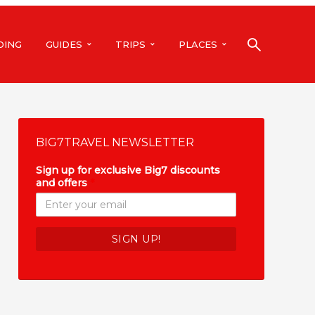
DING
GUIDES
TRIPS
PLACES
BIG7TRAVEL NEWSLETTER
Sign up for exclusive Big7 discounts
and offers
*