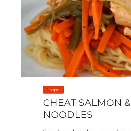
Recipes
CHEAT SALMON &
NOODLES