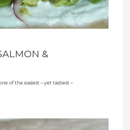
SALMON &
 of the easiest – yet tastiest –