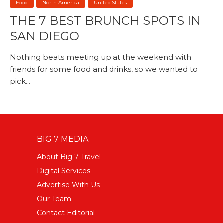
Food
North America
United States
THE 7 BEST BRUNCH SPOTS IN
SAN DIEGO
Nothing beats meeting up at the weekend with
friends for some food and drinks, so we wanted to
pick...
BIG 7 MEDIA
About Big 7 Travel
Digital Services
Advertise With Us
Our Team
Contact Editorial