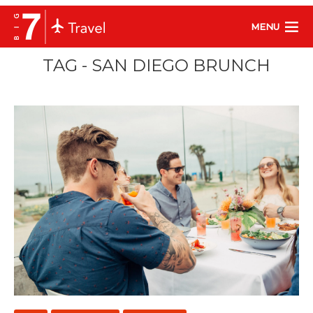
MENU
TAG - SAN DIEGO BRUNCH