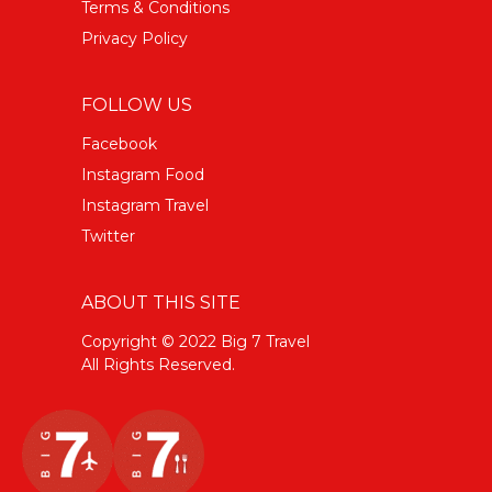
Terms & Conditions
Privacy Policy
FOLLOW US
Facebook
Instagram Food
Instagram Travel
Twitter
ABOUT THIS SITE
Copyright © 2022 Big 7 Travel
All Rights Reserved.