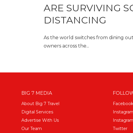
ARE SURVIVING S
DISTANCING
As the world switches from dining out 
owners across the...
BIG 7 MEDIA
FOLLOW
About Big 7 Travel
Faceboo
Digital Services
Instagra
Advertise With Us
Instagram
Our Team
Twitter