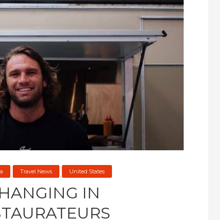
a
Travel News
United States
 HANGING IN
STAURATEURS