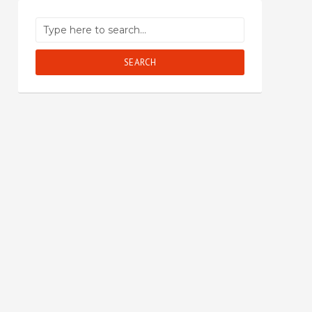
SEARCH