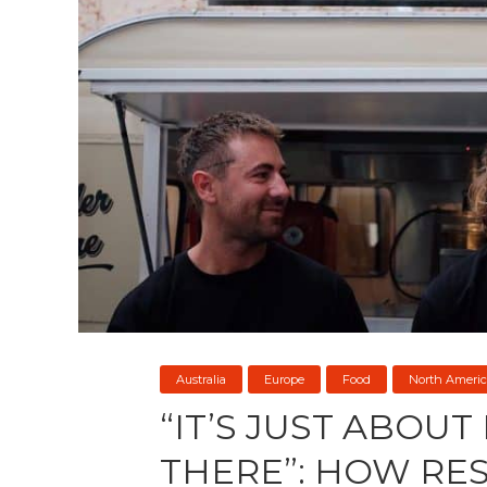
Australia
Europe
Food
North Americ
“IT’S JUST ABOUT
THERE”: HOW RE