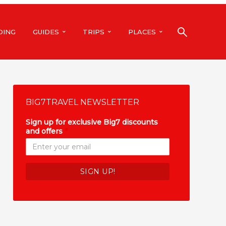
DING
GUIDES
TRIPS
PLACES
BIG7TRAVEL NEWSLETTER
Sign up for exclusive Big7 discounts
and offers
*