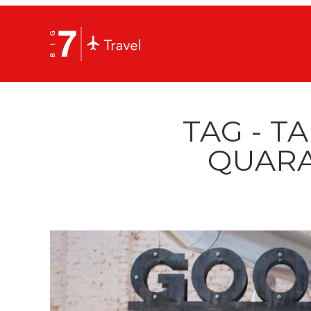
TAG - T
QUARA