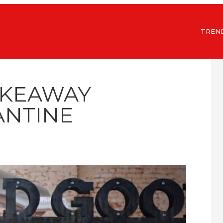
TREN
AKEAWAY
NTINE