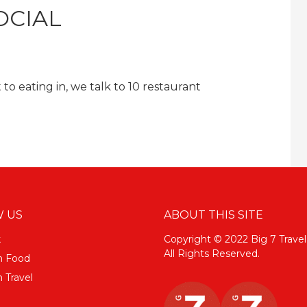
OCIAL
to eating in, we talk to 10 restaurant
 US
ABOUT THIS SITE
k
Copyright © 2022 Big 7 Travel
All Rights Reserved.
m Food
 Travel