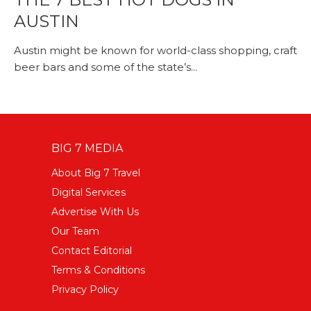
AUSTIN
Austin might be known for world-class shopping, craft
beer bars and some of the state’s...
BIG 7 MEDIA
About Big 7 Travel
Digital Services
Advertise With Us
Our Team
Contact Editorial
Terms & Conditions
Privacy Policy