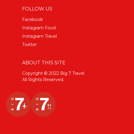
FOLLOW US
Facebook
Instagram Food
Instagram Travel
Twitter
ABOUT THIS SITE
Copyright © 2022 Big 7 Travel
All Rights Reserved.