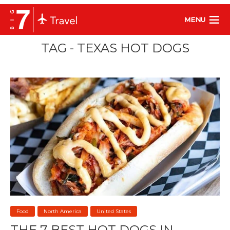
MENU
TAG - TEXAS HOT DOGS
Food
North America
United States
THE 7 BEST HOT DOGS IN