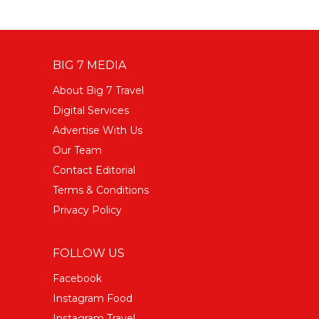
BIG 7 MEDIA
About Big 7 Travel
Digital Services
Advertise With Us
Our Team
Contact Editorial
Terms & Conditions
Privacy Policy
FOLLOW US
Facebook
Instagram Food
Instagram Travel