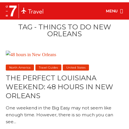
MENU
TAG - THINGS TO DO NEW
ORLEANS
North America
Travel Guides
United States
THE PERFECT LOUISIANA
WEEKEND: 48 HOURS IN NEW
ORLEANS
One weekend in the Big Easy may not seem like
enough time. However, there is so much you can
see...