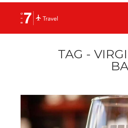
TAG - VIRG
BA