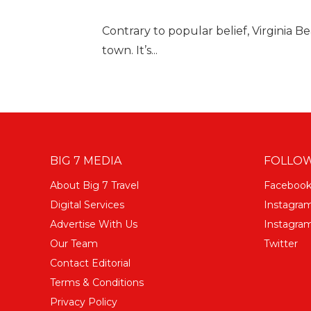
Contrary to popular belief, Virginia B
town. It’s...
BIG 7 MEDIA
FOLLOW
About Big 7 Travel
Faceboo
Digital Services
Instagra
Advertise With Us
Instagram
Our Team
Twitter
Contact Editorial
Terms & Conditions
Privacy Policy