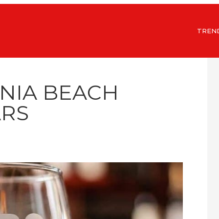
TREN
INIA BEACH
RS