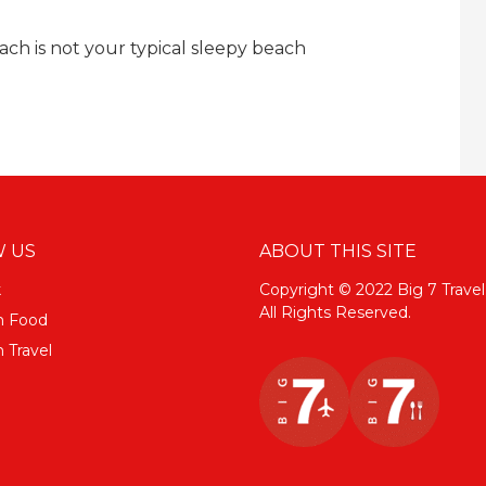
each is not your typical sleepy beach
 US
ABOUT THIS SITE
k
Copyright © 2022 Big 7 Travel
All Rights Reserved.
m Food
 Travel