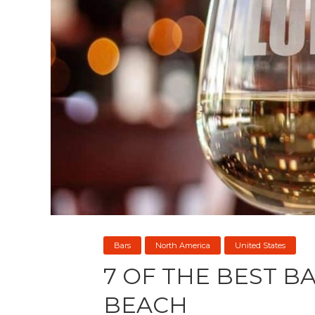
Bars
North America
United States
7 OF THE BEST BA
BEACH