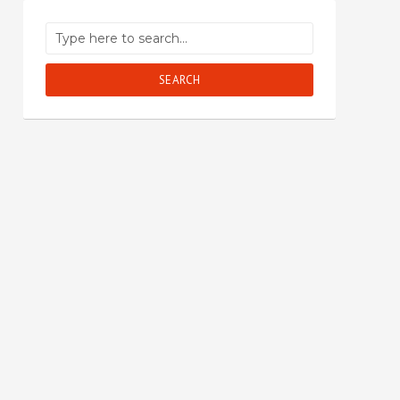
SEARCH