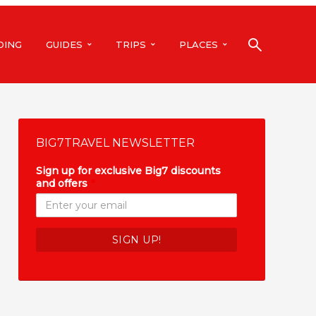
DING
GUIDES
TRIPS
PLACES
BIG7TRAVEL NEWSLETTER
Sign up for exclusive Big7 discounts
and offers
*