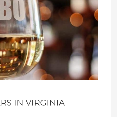
RS IN VIRGINIA