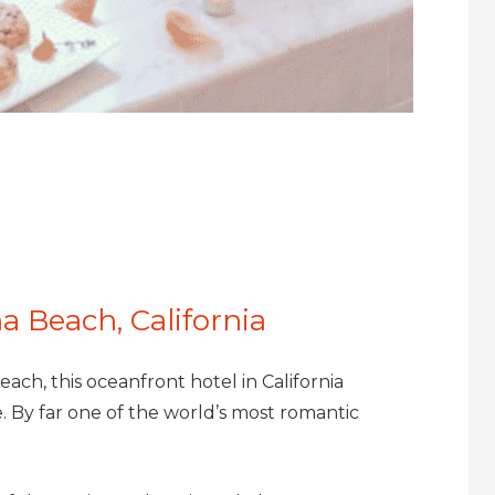
a Beach, California
each, this oceanfront hotel in California
 By far one of the world’s most romantic