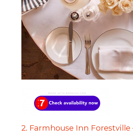
2. Farmhouse Inn Forestville 