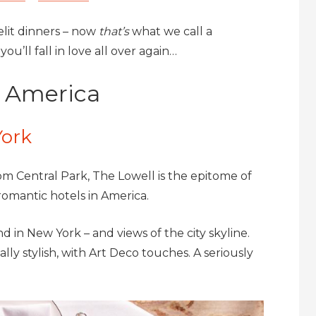
lit dinners – now
that’s
what we call a
u’ll fall in love all over again…
n America
York
om Central Park, The Lowell is the epitome of
romantic hotels in America.
 in New York – and views of the city skyline.
lly stylish, with Art Deco touches. A seriously