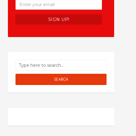
SEARCH