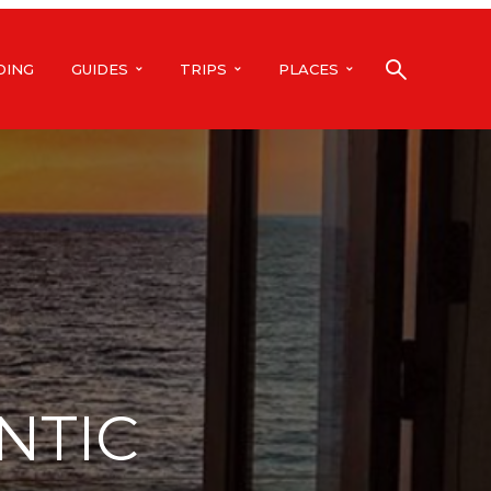
DING
GUIDES
TRIPS
PLACES
NTIC