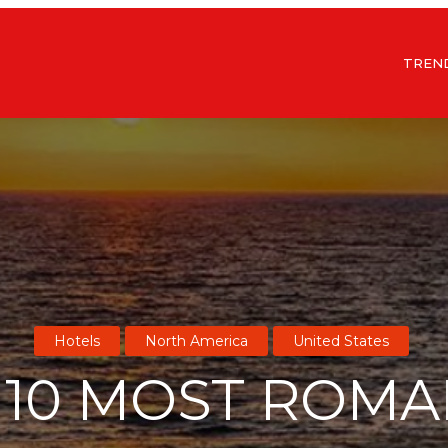
TREN
Hotels
North America
United States
 10 MOST ROMA