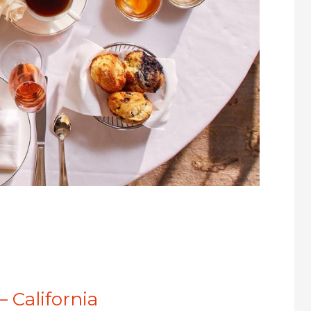
– California