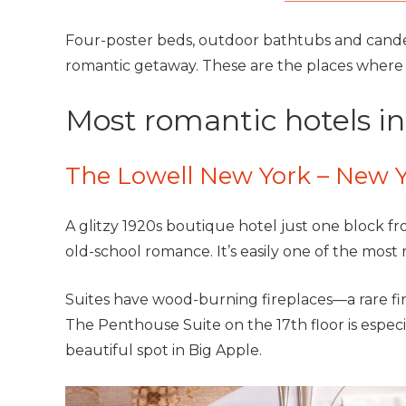
Four-poster beds, outdoor bathtubs and cande
romantic getaway. These are the places where yo
Most romantic hotels i
The Lowell New York – New 
A glitzy 1920s boutique hotel just one block fr
old-school romance. It’s easily one of the most 
Suites have wood-burning fireplaces—a rare find
The Penthouse Suite on the 17th floor is especia
beautiful spot in Big Apple.