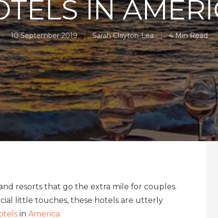
TELS IN AMER
10 September 2019
Sarah Clayton-Lea
4 Min Read
nd resorts that go the extra mile for couples.
ial little touches, these hotels are utterly
otels
in
America.