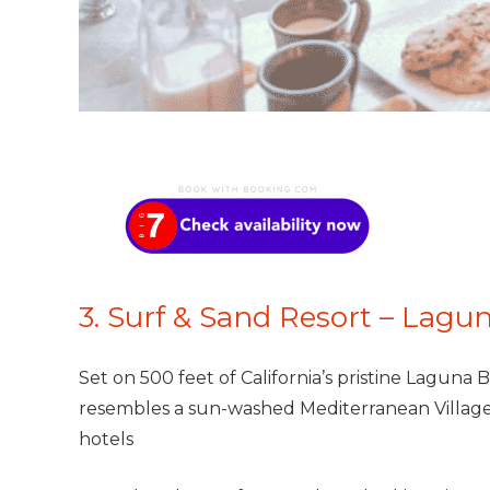
3. Surf & Sand Resort – Lagun
Set on 500 feet of California’s pristine Laguna B
resembles a sun-washed Mediterranean Village.
hotels