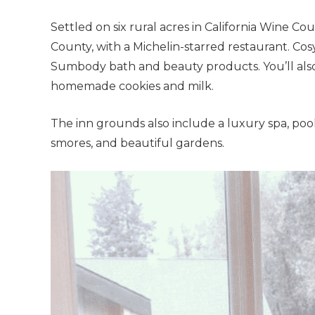
Settled on six rural acres in California Wine C
County, with a Michelin-starred restaurant. C
Sumbody bath and beauty products. You’ll also
homemade cookies and milk.
The inn grounds also include a luxury spa, pool 
smores, and beautiful gardens.