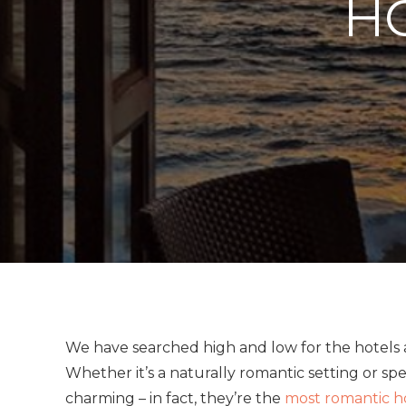
HO
We have searched high and low for the hotels a
Whether it’s a naturally romantic setting or spec
charming – in fact, they’re the
most romantic h