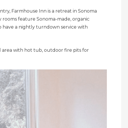
ountry, Farmhouse Inn is a retreat in Sonoma
osy rooms feature Sonoma-made, organic
 have a nightly turndown service with
area with hot tub, outdoor fire pits for