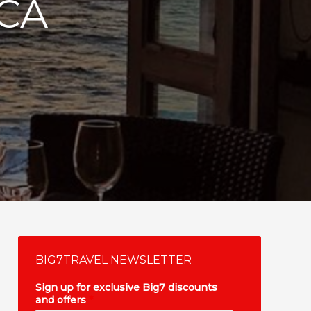
ICA
BIG7TRAVEL NEWSLETTER
Sign up for exclusive Big7 discounts
and offers
*