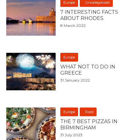
Europe
Uncategorized
7 INTERESTING FACTS
ABOUT RHODES
8 March 2022
Europe
WHAT NOT TO DO IN
GREECE
31 January 2022
Europe
Food
THE 7 BEST PIZZAS IN
BIRMINGHAM
31 July 2023