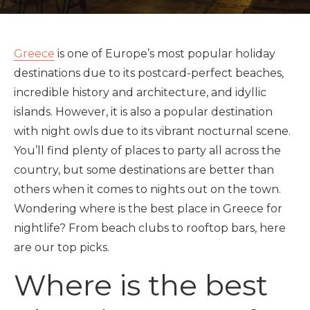
Greece
is one of Europe’s most popular holiday
destinations due to its postcard-perfect beaches,
incredible history and architecture, and idyllic
islands. However, it is also a popular destination
with night owls due to its vibrant nocturnal scene.
You’ll find plenty of places to party all across the
country, but some destinations are better than
others when it comes to nights out on the town.
Wondering where is the best place in Greece for
nightlife? From beach clubs to rooftop bars, here
are our top picks.
Where is the best