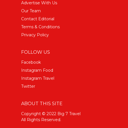
Advertise With Us
Our Team
Contact Editorial
Terms & Conditions
Privacy Policy
FOLLOW US
Facebook
Instagram Food
Instagram Travel
Twitter
ABOUT THIS SITE
Copyright © 2022 Big 7 Travel
All Rights Reserved.