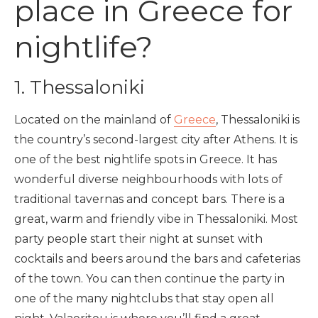
place in Greece for
nightlife?
1. Thessaloniki
Located on the mainland of
Greece
, Thessaloniki is
the country’s second-largest city after Athens. It is
one of the best nightlife spots in Greece
.
It has
wonderful diverse neighbourhoods with lots of
traditional tavernas and concept bars.
There is a
great, warm and friendly vibe in Thessaloniki. Most
party people start their night at sunset with
cocktails and beers around the bars and cafeterias
of the town. You can then continue the party in
one of the many nightclubs that stay open all