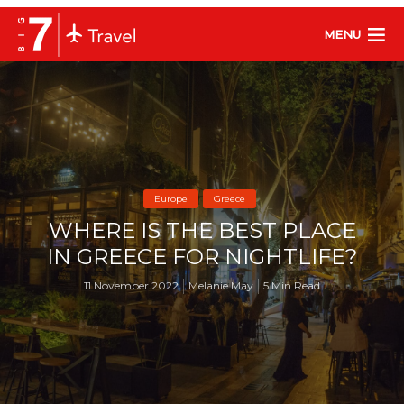
MENU
Europe
Greece
WHERE IS THE BEST PLACE
IN GREECE FOR NIGHTLIFE?
11 November 2022
Melanie May
5 Min Read