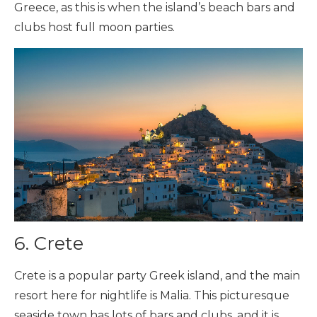
Greece, as this is when the island’s beach bars and
clubs host full moon parties.
6. Crete
Crete is a popular party Greek island, and the main
resort here for nightlife is Malia. This picturesque
seaside town has lots of bars and clubs, and it is