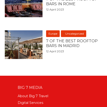
BARS IN ROME
12 April 2023
Europe
Uncategorized
7 OF THE BEST ROOFTOP
BARS IN MADRID
12 April 2023
BIG 7 MEDIA
About Big 7 Travel
Digital Services