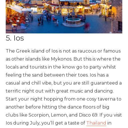
5. Ios
The Greek island of Ios is not as raucous or famous
as other islands like Mykonos. But this is where the
locals and tourists in the know go to party whilst
feeling the sand between their toes. Ios has a
casual and chill vibe, but you are still guaranteed a
terrific night out with great music and dancing.
Start your night hopping from one cosy taverna to
another before hitting the dance floors of big
clubs like Scorpion, Lemon, and Disco 69. If you visit
Ios during July, you’ll get a taste of
Thailand
in