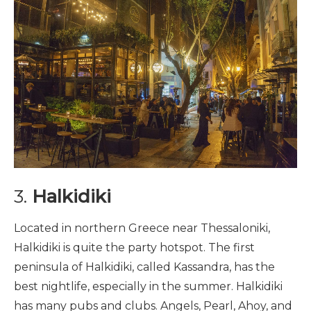
3.
Halkidiki
Located in northern Greece near Thessaloniki,
Halkidiki is quite the party hotspot. The first
peninsula of Halkidiki, called Kassandra, has the
best nightlife, especially in the summer. Halkidiki
has many pubs and clubs. Angels, Pearl, Ahoy, and