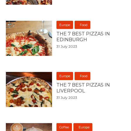
Europe
Food
THE 7 BEST PIZZAS IN
EDINBURGH
31 July 2023
Europe
Food
THE 7 BEST PIZZAS IN
LIVERPOOL
31 July 2023
Coffee
Europe