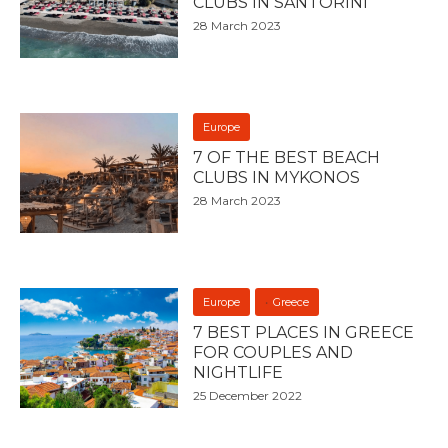
CLUBS IN SANTORINI
28 March 2023
Europe
7 OF THE BEST BEACH
CLUBS IN MYKONOS
28 March 2023
Europe
Greece
7 BEST PLACES IN GREECE
FOR COUPLES AND
NIGHTLIFE
25 December 2022