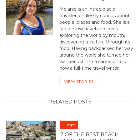
Melanie is an intrepid solo
traveller, endlessly curious about
people, places and food. She is a
fan of slow travel and loves
exploring the world by mouth,
discovering a culture through its
food. Having backpacked her way
around the world she turned her
wanderlust into a career and is
now a full-time travel writer.
VIEW STORIES
RELATED POSTS
Europe
7 OF THE BEST BEACH