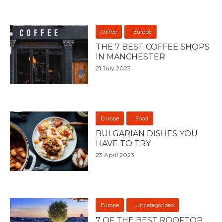
Coffee
Europe
THE 7 BEST COFFEE SHOPS
IN MANCHESTER
21 July 2023
Europe
Food
BULGARIAN DISHES YOU
HAVE TO TRY
23 April 2023
Europe
Uncategorized
7 OF THE BEST ROOFTOP