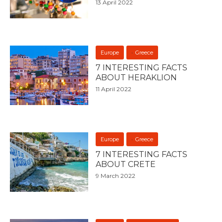
13 April 2022
Europe
Greece
7 INTERESTING FACTS
ABOUT HERAKLION
11 April 2022
Europe
Greece
7 INTERESTING FACTS
ABOUT CRETE
9 March 2022