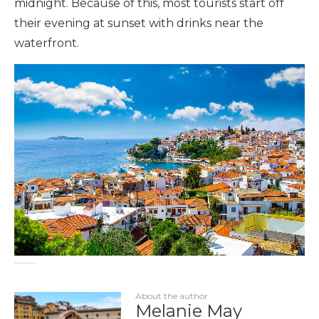
midnight. Because of this, most tourists start off
their evening at sunset with drinks near the
waterfront.
About the author
Melanie May