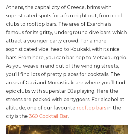
Athens, the capital city of Greece, brims with
sophisticated spots for a fun night out, from cool
clubs to rooftop bars. The area of Exarchia is
famous for its gritty, underground dive bars, which
attract a younger party crowd. For a more
sophisticated vibe, head to Koukaki, with its nice
bars. From here, you can bar hop to Metaxourgeio.
As you weave in and out of the winding streets,
you’ll find lots of pretty places for cocktails. The
areas of Gazi and Monastiraki are where you’ll find
epic clubs with superstar DJs playing. Here the
streets are packed with partygoers. For alcohol at
altitude, one of our favourite
rooftop bars
in the
city is the
360 Cocktail Bar
.