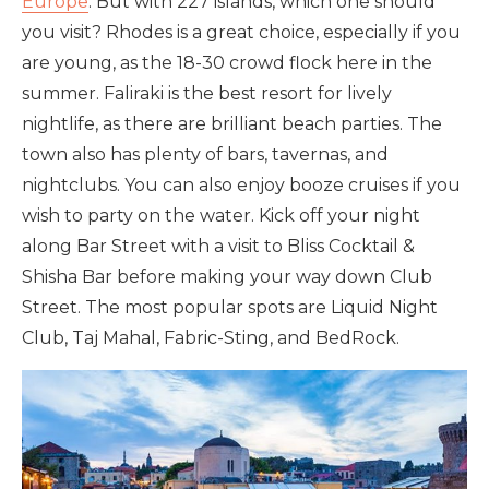
Europe
. But with 227 islands, which one should
you visit? Rhodes is a great choice, especially if you
are young, as the 18-30 crowd flock here in the
summer. Faliraki is the best resort for lively
nightlife, as there are brilliant beach parties. The
town also has plenty of bars, tavernas, and
nightclubs. You can also enjoy booze cruises if you
wish to party on the water. Kick off your night
along Bar Street with a visit to Bliss Cocktail &
Shisha Bar before making your way down Club
Street. The most popular spots are Liquid Night
Club, Taj Mahal, Fabric-Sting, and BedRock.