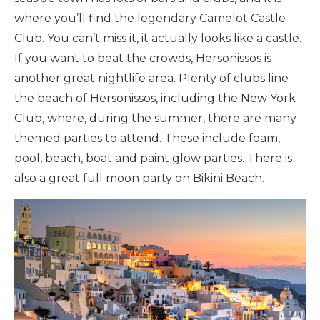
where you’ll find the legendary Camelot Castle
Club. You can’t miss it, it actually looks like a castle.
If you want to beat the crowds, Hersonissos is
another great nightlife area. Plenty of clubs line
the beach of Hersonissos, including the New York
Club, where, during the summer, there are many
themed parties to attend. These include foam,
pool, beach, boat and paint glow parties. There is
also a great full moon party on Bikini Beach.