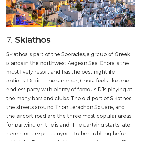
7.
Skiathos
Skiathos is part of the Sporades, a group of Greek
islands in the northwest Aegean Sea. Chora is the
most lively resort and has the best nightlife
options. During the summer, Chora feels like one
endless party with plenty of famous DJs playing at
the many bars and clubs. The old port of Skiathos,
the streets around Trion Lerachon Square, and
the airport road are the three most popular areas
for partying on the island. The partying starts late
here; don’t expect anyone to be clubbing before