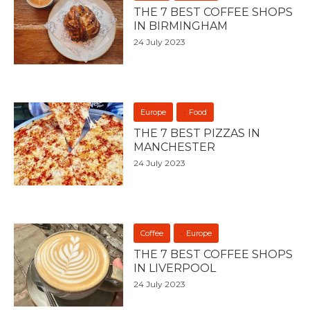
THE 7 BEST COFFEE SHOPS
IN BIRMINGHAM
24 July 2023
Europe
Food
THE 7 BEST PIZZAS IN
MANCHESTER
24 July 2023
Coffee
Europe
THE 7 BEST COFFEE SHOPS
IN LIVERPOOL
24 July 2023