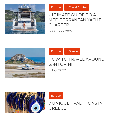
Europe
Travel Guides
ULTIMATE GUIDE TO A
MEDITERRANEAN YACHT
CHARTER
12 October 2022
Europe
Greece
HOW TO TRAVEL AROUND
SANTORINI
11 July 2022
Europe
7 UNIQUE TRADITIONS IN
GREECE