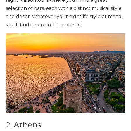
night. Valaoritou is where you’ll find a great
selection of bars, each with a distinct musical style
and decor. Whatever your nightlife style or mood,
you’ll find it here in Thessaloniki.
2. Athens