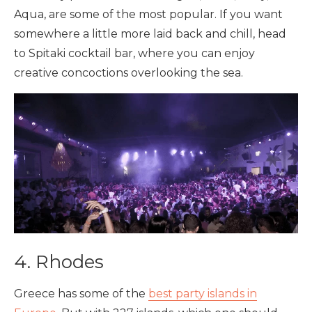
Aqua, are some of the most popular. If you want
somewhere a little more laid back and chill, head
to Spitaki cocktail bar, where you can enjoy
creative concoctions overlooking the sea.
4. Rhodes
Greece has some of the
best party islands in