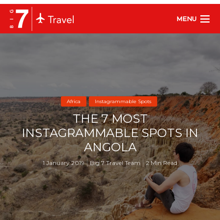
MENU
Africa
Instagrammable Spots
THE 7 MOST
INSTAGRAMMABLE SPOTS IN
ANGOLA
1 January 2019
Big 7 Travel Team
2 Min Read