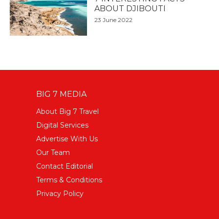
ABOUT DJIBOUTI
23 June 2022
BIG 7 MEDIA
About Big 7 Travel
Digital Services
Advertise With Us
Our Team
Contact Editorial
Terms & Conditions
Privacy Policy