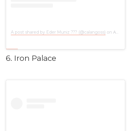
A post shared by Eder Muniz ??? (@calangoss)
on
Aug 4, 2018 at 3:20am PDT
6. Iron Palace