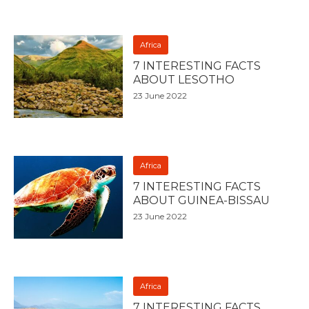
Africa
7 INTERESTING FACTS
ABOUT LESOTHO
23 June 2022
Africa
7 INTERESTING FACTS
ABOUT GUINEA-BISSAU
23 June 2022
Africa
7 INTERESTING FACTS