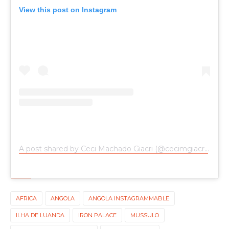
View this post on Instagram
A post shared by Ceci Machado Giacri (@cecimgiacri)
on
Ap
AFRICA
ANGOLA
ANGOLA INSTAGRAMMABLE
ILHA DE LUANDA
IRON PALACE
MUSSULO