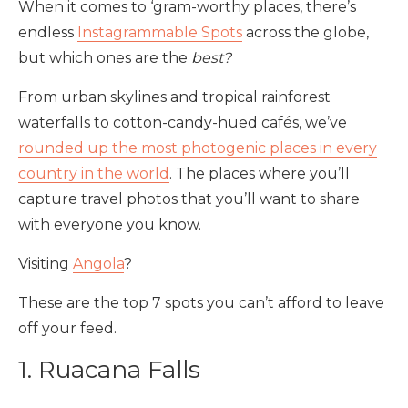
When it comes to ‘gram-worthy places, there’s
endless
Instagrammable Spots
across the globe,
but which ones are the
best?
From urban skylines and tropical rainforest
waterfalls to cotton-candy-hued cafés, we’ve
rounded up the most photogenic places in every
country in the world
. The places where you’ll
capture travel photos that you’ll want to share
with everyone you know.
Visiting
Angola
?
These are the top 7 spots you can’t afford to leave
off your feed.
1. Ruacana Falls