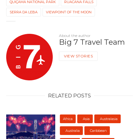
QUIÇAMA NATIONAL PARK
RUACANA FALLS
SERRA DA LEBA
VIEWPOINT OF THE MOON
About the author
Big 7 Travel Team
VIEW STORIES
RELATED POSTS
Africa
Asia
Australasia
Australia
Caribbean