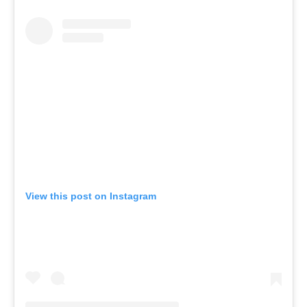
View this post on Instagram