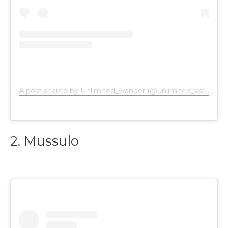
A post shared by Unlimited_wander (@unlimited_wander)
2. Mussulo