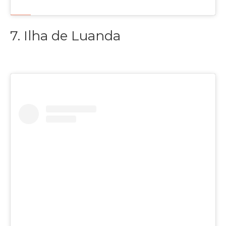
7. Ilha de Luanda