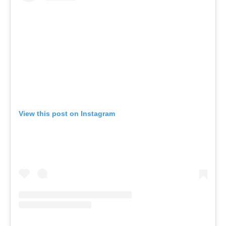
View this post on Instagram