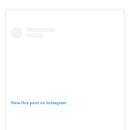
View this post on Instagram