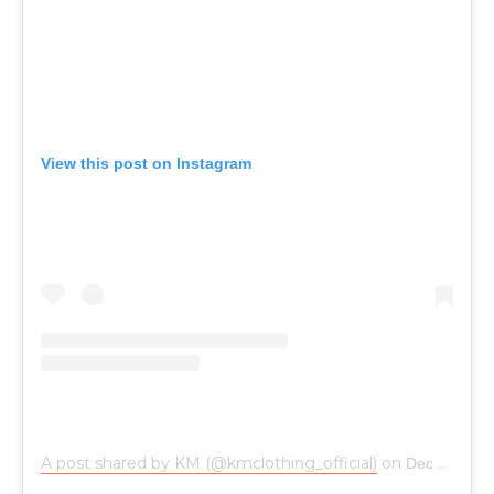
View this post on Instagram
A post shared by KM (@kmclothing_official)
on
Dec 5, 2018 at 2:15am PST