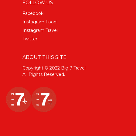
FOLLOW US
Facebook
Instagram Food
Instagram Travel
Twitter
ABOUT THIS SITE
Copyright © 2022 Big 7 Travel
All Rights Reserved.