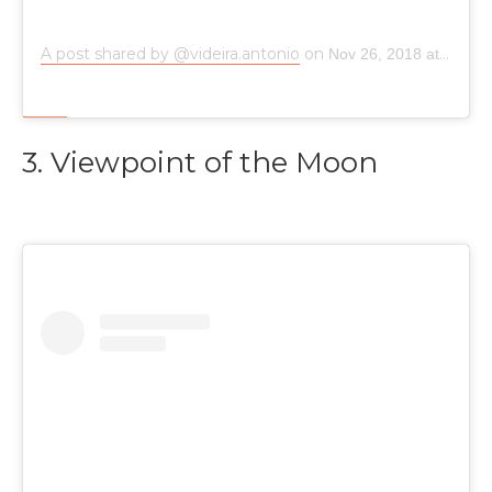
A post shared by @videira.antonio
on
Nov 26, 2018 at 7:48am PST
3. Viewpoint of the Moon