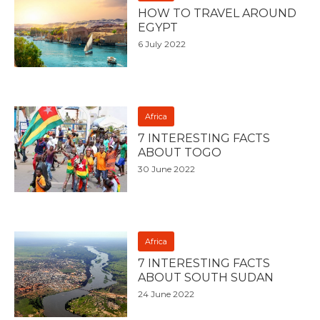
HOW TO TRAVEL AROUND
EGYPT
6 July 2022
Africa
7 INTERESTING FACTS
ABOUT TOGO
30 June 2022
Africa
7 INTERESTING FACTS
ABOUT SOUTH SUDAN
24 June 2022