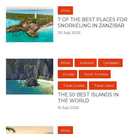
Africa
7 OF THE BEST PLACES FOR
SNORKELING IN ZANZIBAR
20 July 2022
Africa
Australia
Caribbean
Europe
South America
Travel Guides
Travel News
THE 50 BEST ISLANDS IN
THE WORLD
19 July 2022
Africa