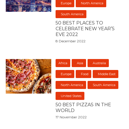
Europe
North America
South America
50 BEST PLACES TO
CELEBRATE NEW YEAR’S
EVE 2022
8 December 2022
Africa
Asia
Australia
Europe
Food
Middle East
North America
South America
United States
50 BEST PIZZAS IN THE
WORLD
17 November 2022