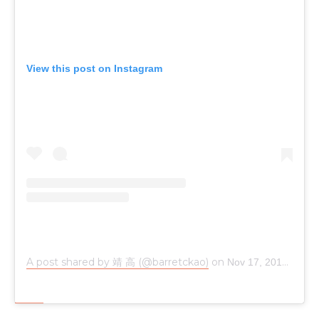
View this post on Instagram
A post shared by 靖 高 (@barretckao)
on
Nov 17, 2018 at 5:34pm PST