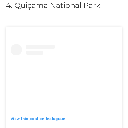
4. Quiçama National Park
View this post on Instagram